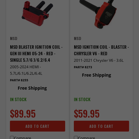
MSD
MSD
MSD BLASTER IGNITION COIL -
MSD IGNITION COIL - BLASTER -
GEN III HEMI 05-24 - RED -
CHRYSLER V6 - RED
SINGLE 5.7/6.1/6.2/6.4
2011-2021 Chrysler V6 - 3.6L
2005-2024 HEMI -
PART# 8273
5.7L/6.1L/6.2L/6.4L
Free Shipping
PART# 8255
Free Shipping
IN STOCK
IN STOCK
$89.95
$59.95
ADD TO CART
ADD TO CART
Compare
Compare