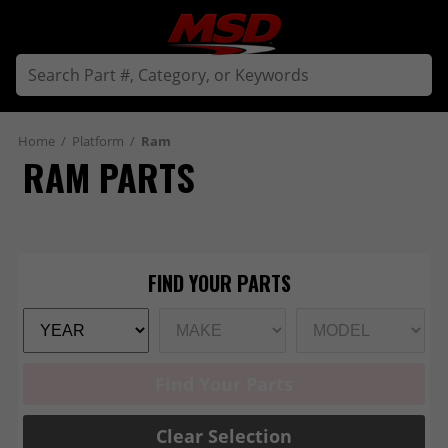
Home
/
Platform
/
Ram
RAM PARTS
Find Your Parts
Clear Selection