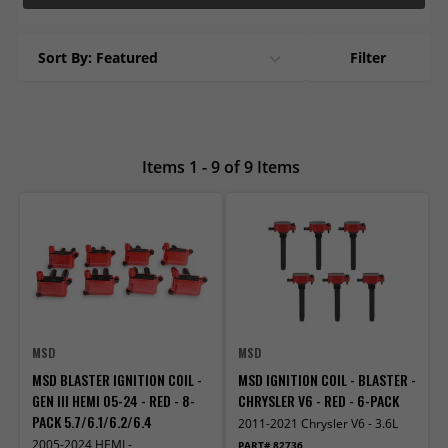
Sort By: Featured
Filter
Items 1 - 9 of 9 Items
MSD
MSD
MSD BLASTER IGNITION COIL -
MSD IGNITION COIL - BLASTER -
GEN III HEMI 05-24 - RED - 8-
CHRYSLER V6 - RED - 6-PACK
PACK 5.7/6.1/6.2/6.4
2011-2021 Chrysler V6 - 3.6L
2005-2024 HEMI -
PART# 82736