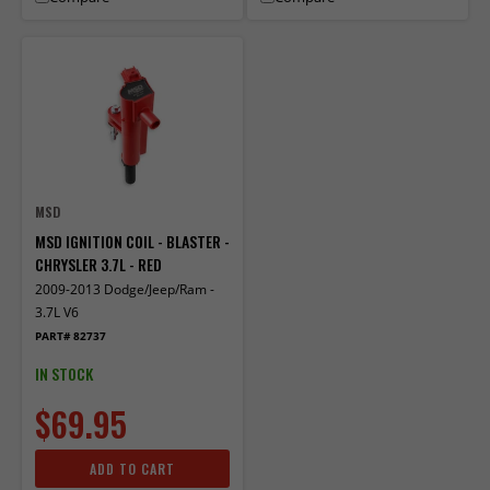
MSD
MSD IGNITION COIL - BLASTER -
CHRYSLER 3.7L - RED
2009-2013 Dodge/Jeep/Ram -
3.7L V6
PART# 82737
IN STOCK
$69.95
ADD TO CART