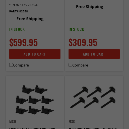
5.7L/6.1L/6.2L/6.4L
Free Shipping
PART# 82558
Free Shipping
IN STOCK
IN STOCK
$599.95
$309.95
ADD TO CART
ADD TO CART
Compare
Compare
MSD
MSD