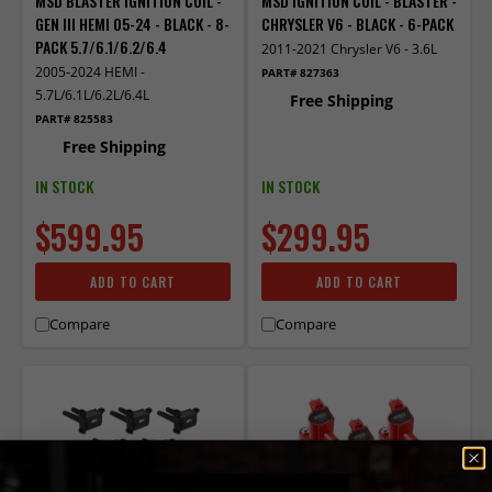
MSD BLASTER IGNITION COIL -
MSD IGNITION COIL - BLASTER -
GEN III HEMI 05-24 - BLACK - 8-
CHRYSLER V6 - BLACK - 6-PACK
PACK 5.7/6.1/6.2/6.4
2011-2021 Chrysler V6 - 3.6L
2005-2024 HEMI -
PART# 827363
5.7L/6.1L/6.2L/6.4L
Free Shipping
PART# 825583
Free Shipping
IN STOCK
IN STOCK
$599.95
$299.95
ADD TO CART
ADD TO CART
Compare
Compare