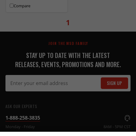
Compare
1
JOIN THE MSD FAMILY
STAY UP TO DATE WITH THE LATEST
RELEASES, EVENTS, PROMOTIONS AND MORE.
SIGN UP
ASK OUR EXPERTS
1-888-258-3835
Monday - Friday
8AM - 5PM CST