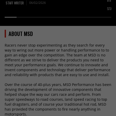
HYPE
STAFF WRITER
06/02/2026
STAFF
ABOUT MSD
Racers never stop experimenting as they search for every
way to wring out more power or handling performance to to
gain an edge over the competition. The team at MSD is no
different as we strive to deliver the products you need to
meet your performance goals. We continue to innovate and
invent components and technology that deliver performance
and reliability with products that are easy to use and install.
Over the course of 40-plus years, MSD Performance has been
driving the development of innovative components that
helped shape the way our cars race and perform. From
super speedways to road courses, land speed racing to top
fuel dragsters, and of course your traditional hot rod, MSD
has provided the components to fire nearly anything in
motorsports.