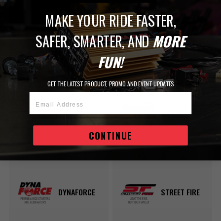
MAKE YOUR RIDE FASTER,
SAFER, SMARTER, AND
MORE
SHOP BY SERIES
FUN!
GET THE LATEST PRODUCT, PROMO AND EVENT UPDATES
Email Address
ATOMIC
ATOMIC EFI
AIRFORCE
CONTINUE
DYNAFORCE
STREET FIRE