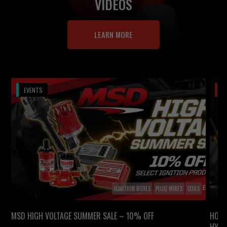
VIDEOS
LEARN MORE
EVENTS
V
IGNITION BOXES
PLUG WIRES
COILS
MSD HIGH VOLTAGE SUMMER SALE – 10% OFF
HOW 