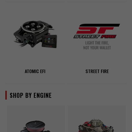
ATOMIC EFI
STREET FIRE
SHOP BY ENGINE