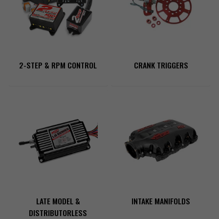
2-STEP & RPM CONTROL
CRANK TRIGGERS
LATE MODEL &
INTAKE MANIFOLDS
DISTRIBUTORLESS