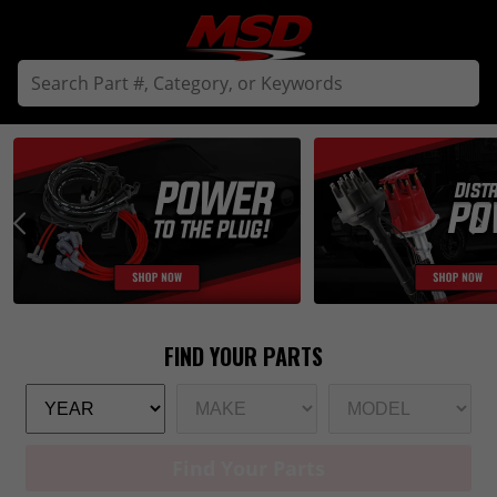
Find Your Parts