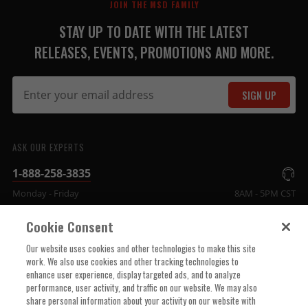
JOIN THE MSD FAMILY
STAY UP TO DATE WITH THE LATEST
RELEASES, EVENTS, PROMOTIONS AND MORE.
SIGN UP
ASK OUR EXPERTS
1-888-258-3835
Monday - Friday
8AM - 5PM CST
Cookie Consent
COMPANY INFO
Our website uses cookies and other technologies to make this site
work. We also use cookies and other tracking technologies to
enhance user experience, display targeted ads, and to analyze
TECHNICAL SUPPORT
performance, user activity, and traffic on our website. We may also
share personal information about your activity on our website with