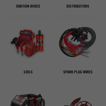
IGNITION BOXES
DISTRIBUTORS
COILS
SPARK PLUG WIRES