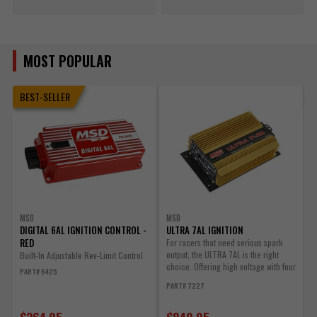
MOST POPULAR
BEST-SELLER
MSD
MSD
DIGITAL 6AL IGNITION CONTROL -
ULTRA 7AL IGNITION
U
RED
For racers that need serious spark
output, the ULTRA 7AL is the right
Built-In Adjustable Rev-Limit Control
C
choice. Offering high voltage with four
B
PART# 6425
step...
w
PART# 7227
P