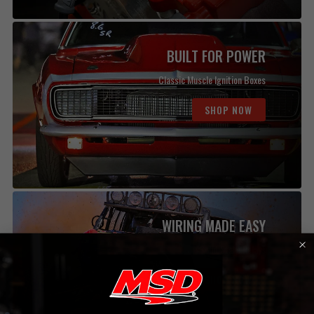
BUILT FOR POWER
Classic Muscle Ignition Boxes
SHOP NOW
WIRING MADE EASY
Solid State Relays
SHOP NOW