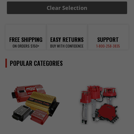
Clear Selection
FREE SHIPPING
EASY RETURNS
SUPPORT
ON ORDERS $150+
BUY WITH CONFIDENCE
1-800-258-3835
POPULAR CATEGORIES