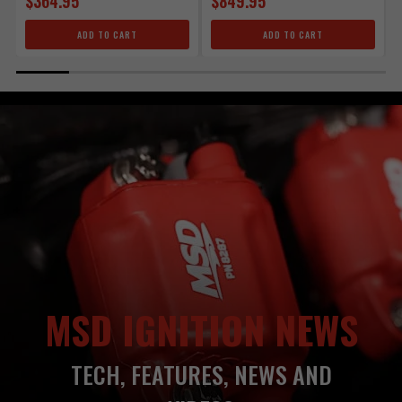
$364.95
$849.95
ADD TO CART
ADD TO CART
MSD IGNITION NEWS
TECH, FEATURES, NEWS AND