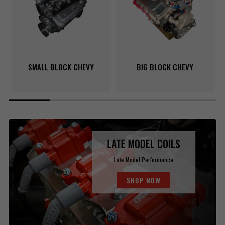
SMALL BLOCK CHEVY
BIG BLOCK CHEVY
LATE MODEL COILS
Late Model Performance
SHOP NOW