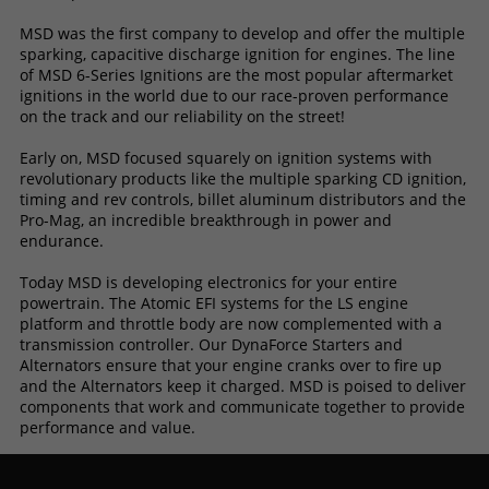
MSD was the first company to develop and offer the multiple
sparking, capacitive discharge ignition for engines. The line
of MSD 6-Series Ignitions are the most popular aftermarket
ignitions in the world due to our race-proven performance
on the track and our reliability on the street!
Early on, MSD focused squarely on ignition systems with
revolutionary products like the multiple sparking CD ignition,
timing and rev controls, billet aluminum distributors and the
Pro-Mag, an incredible breakthrough in power and
endurance.
Today MSD is developing electronics for your entire
powertrain. The Atomic EFI systems for the LS engine
platform and throttle body are now complemented with a
transmission controller. Our DynaForce Starters and
Alternators ensure that your engine cranks over to fire up
and the Alternators keep it charged. MSD is poised to deliver
components that work and communicate together to provide
performance and value.