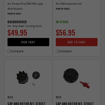
for Street Fire/GM HEI style
for GM external coil
distributors.
PART# 5502
PART# 5501
BACKORDERED
IN STOCK
Est. Ship Date: Coming Soon
$49.95
$56.95
VIEW PART
ADD TO CART
Compare
Compare
MSD
MSD
CAP AND ROTOR KIT, STREET
CAP AND ROTOR KIT, STREET