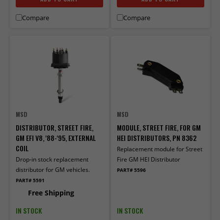
Compare
Compare
MSD
MSD
DISTRIBUTOR, STREET FIRE,
MODULE, STREET FIRE, FOR GM
GM EFI V8, '88-'95, EXTERNAL
HEI DISTRIBUTORS, PN 8362
COIL
Replacement module for Street
Drop-in stock replacement
Fire GM HEI Distributor
distributor for GM vehicles.
PART# 5596
PART# 5591
Free Shipping
IN STOCK
IN STOCK