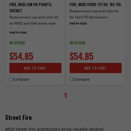
FIRE, MSD/GM V8 POINTS,
FIRE, MSD/FORD TFI V8, '85-'95
SOCKET
Replacement cap and rotor kit
Replacement cap and rotor kit
for Ford TFI distributors
for MSD and GM points style
PART# 5505
distributors.
PART# 5500
IN STOCK
IN STOCK
$54.85
$54.85
ADD TO CART
ADD TO CART
Compare
Compare
1
Street Fire
MSD Street Fire distributors bring reliable ignition