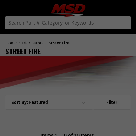
Home
/
Distributors
/
Street Fire
STREET FIRE
Sort By: Featured
Filter
Items 1 - 10 of 10 Items