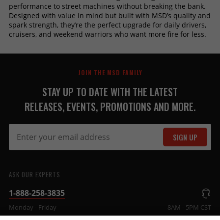
performance to street machines without breaking the bank.
Designed with value in mind but built with MSD’s quality and
spark strength, they’re the perfect upgrade for daily drivers,
cruisers, and weekend warriors who want more fire for less.
JOIN THE MSD FAMILY
STAY UP TO DATE WITH THE LATEST
RELEASES, EVENTS, PROMOTIONS AND MORE.
SIGN UP
ASK OUR EXPERTS
1-888-258-3835
Monday - Friday
8AM - 5PM CST