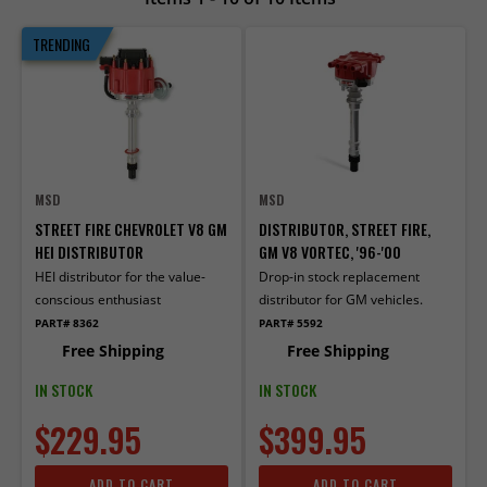
TRENDING
MSD
MSD
STREET FIRE CHEVROLET V8 GM
DISTRIBUTOR, STREET FIRE,
HEI DISTRIBUTOR
GM V8 VORTEC, '96-'00
HEI distributor for the value-
Drop-in stock replacement
conscious enthusiast
distributor for GM vehicles.
PART# 8362
PART# 5592
Free Shipping
Free Shipping
IN STOCK
IN STOCK
$229.95
$399.95
ADD TO CART
ADD TO CART