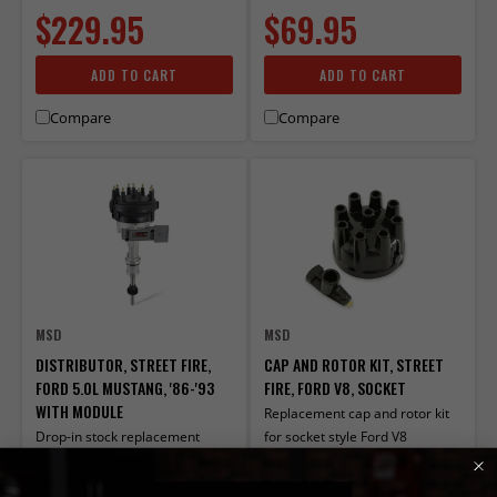
$229.95
$69.95
ADD TO CART
ADD TO CART
Compare
Compare
MSD
MSD
DISTRIBUTOR, STREET FIRE,
CAP AND ROTOR KIT, STREET
FORD 5.0L MUSTANG, '86-'93
FIRE, FORD V8, SOCKET
WITH MODULE
Replacement cap and rotor kit
Drop-in stock replacement
for socket style Ford V8
distributor for Ford vehicles.
distributors
PART# 5594
PART# 5506