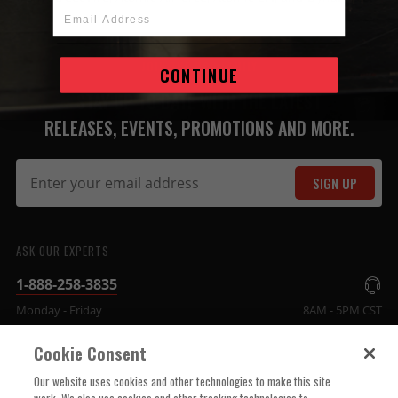
Email Address
JOIN THE MSD FAMILY
CONTINUE
STAY UP TO DATE WITH THE LATEST
RELEASES, EVENTS, PROMOTIONS AND MORE.
SIGN UP
ASK OUR EXPERTS
1-888-258-3835
Monday - Friday
8AM - 5PM CST
Cookie Consent
COMPANY INFO
Our website uses cookies and other technologies to make this site