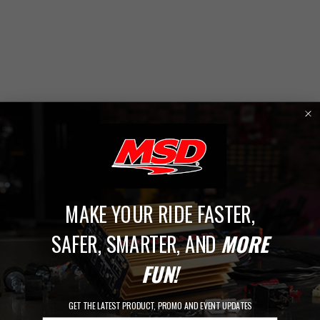
MAKE YOUR RIDE FASTER,
1
SAFER, SMARTER, AND
MORE
FUN!
Shop By Series
Find your MSD parts faster by shopping by series. Choose
GET THE LATEST PRODUCT, PROMO AND EVENT UPDATES
from Street Fire, Atomic Airforce, Atomic EFI, and DynaForce.