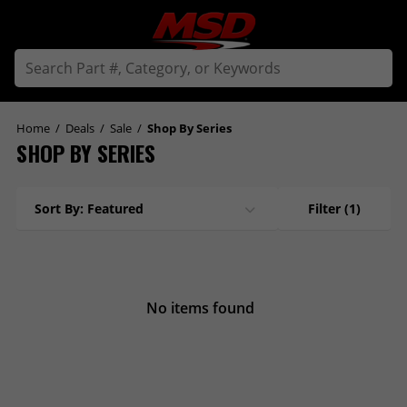
Home
/
Deals
/
Sale
/
Shop By Series
SHOP BY SERIES
Sort By: Featured
Filter
(1)
No items found