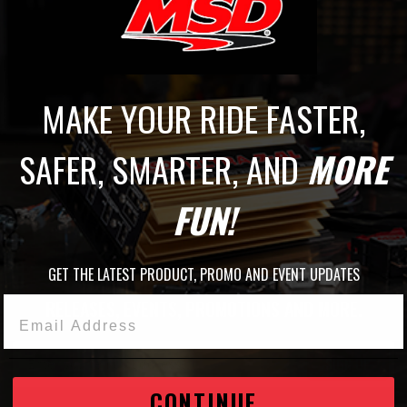
MAKE YOUR RIDE FASTER,
SAFER, SMARTER, AND
MORE
FUN!
JOIN THE MSD FAMILY
GET THE LATEST PRODUCT, PROMO AND EVENT UPDATES
STAY UP TO DATE WITH THE LATEST
RELEASES, EVENTS, PROMOTIONS AND MORE.
Email Address
SIGN UP
CONTINUE