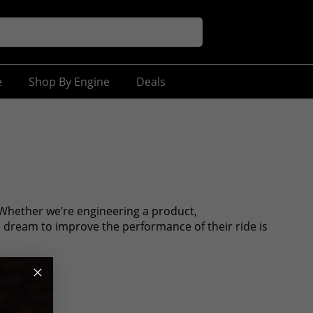
e
Shop By Engine
Deals
Whether we’re engineering a product,
s dream to improve the performance of their ride is