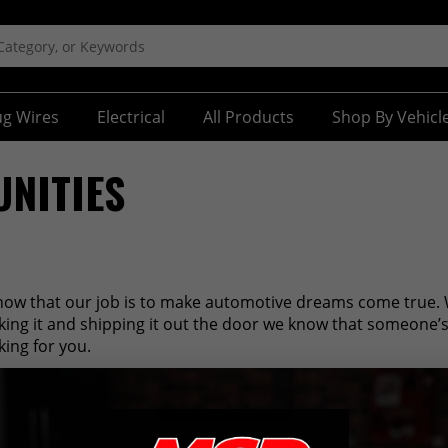
ug Wires
Electrical
All Products
Shop By Vehicl
NITIES
now that our job is to make automotive dreams come true. 
cking it and shipping it out the door we know that someone’
king for you.
Search Careers