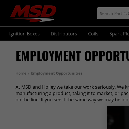
Ignition Boxes
Distributors
Coils
Spark Pl
EMPLOYMENT OPPORTU
Home
/
Employment Opportunities
At MSD and Holley we take our work seriously. We k
manufacturing a product, taking it to market, or pa
on the line. If you see it the same way we may be loo