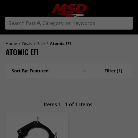
Home
/
Deals
/
Sale
/
Atomic EFI
ATOMIC EFI
Sort By: Featured
Filter
(1)
Items 1 - 1 of 1 Items