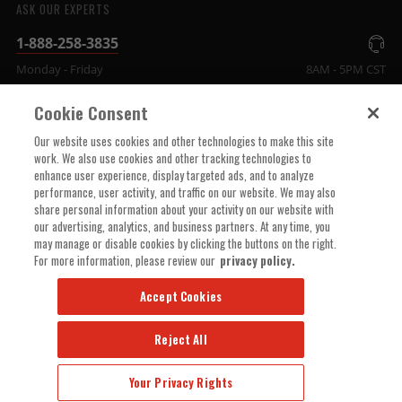
ASK OUR EXPERTS
1-888-258-3835
Monday - Friday
8AM - 5PM CST
Cookie Consent
COMPANY INFO
Our website uses cookies and other technologies to make this site
work. We also use cookies and other tracking technologies to
enhance user experience, display targeted ads, and to analyze
TECHNICAL SUPPORT
performance, user activity, and traffic on our website. We may also
share personal information about your activity on our website with
our advertising, analytics, and business partners. At any time, you
ORDER HELP
may manage or disable cookies by clicking the buttons on the right.
For more information, please review our
privacy policy.
Accept Cookies
Reject All
© 2025 MSD, INC. ALL RIGHTS RESERVED.
Your Privacy Rights