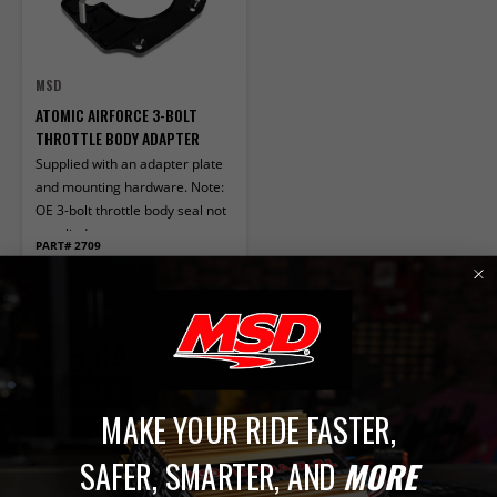
MSD
ATOMIC AIRFORCE 3-BOLT
THROTTLE BODY ADAPTER
Supplied with an adapter plate
and mounting hardware. Note:
OE 3-bolt throttle body seal not
supplied.
PART# 2709
IN STOCK
MSRP
$93.95
$45.64
Save
$48.31
MAKE YOUR RIDE FASTER,
ADD TO CART
SAFER, SMARTER, AND
MORE
Compare