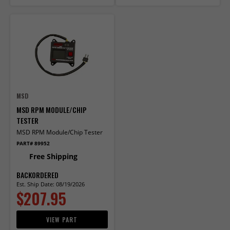
MSD
MSD RPM MODULE/CHIP
TESTER
MSD RPM Module/Chip Tester
PART# 89952
Free Shipping
BACKORDERED
Est. Ship Date: 08/19/2026
$207.95
VIEW PART