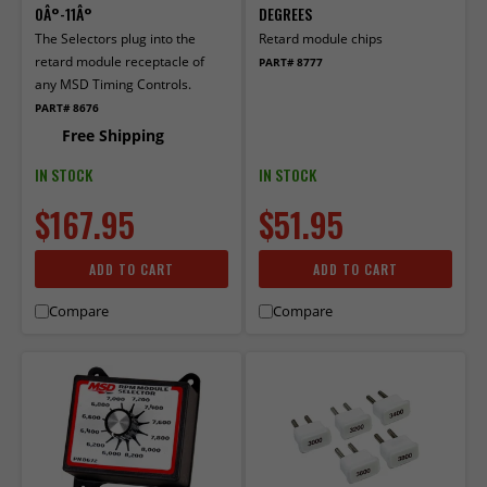
0Â°-11Â°
DEGREES
The Selectors plug into the
Retard module chips
retard module receptacle of
PART# 8777
any MSD Timing Controls.
PART# 8676
Free Shipping
IN STOCK
IN STOCK
$167.95
$51.95
ADD TO CART
ADD TO CART
Compare
Compare