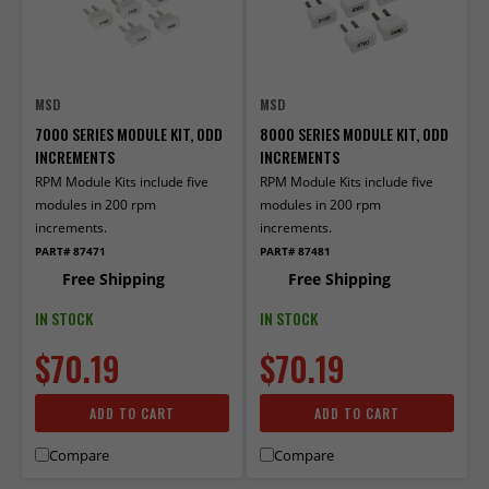
MSD
MSD
7000 SERIES MODULE KIT, ODD
8000 SERIES MODULE KIT, ODD
INCREMENTS
INCREMENTS
RPM Module Kits include five
RPM Module Kits include five
modules in 200 rpm
modules in 200 rpm
increments.
increments.
PART# 87471
PART# 87481
Free Shipping
Free Shipping
IN STOCK
IN STOCK
$70.19
$70.19
ADD TO CART
ADD TO CART
Compare
Compare