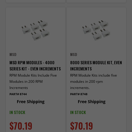
MSD
MSD
MSD RPM MODULES - 4000
8000 SERIES MODULE KIT, EVEN
SERIES KIT - EVEN INCREMENTS
INCREMENTS
RPM Module Kits Include Five
RPM Module Kits include five
Modules in 200 RPM
modules in 200 rpm
Increments
increments.
PART# 8744
PART# 8748
Free Shipping
Free Shipping
IN STOCK
IN STOCK
$70.19
$70.19