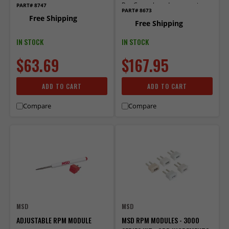
Rev Controls and accessories
PART# 8747
PART# 8673
that use plug-in mod­ules.
Free Shipping
Free Shipping
IN STOCK
IN STOCK
$63.69
$167.95
ADD TO CART
ADD TO CART
Compare
Compare
MSD
MSD
ADJUSTABLE RPM MODULE
MSD RPM MODULES - 3000