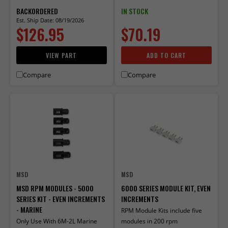
BACKORDERED
IN STOCK
Est. Ship Date: 08/19/2026
$126.95
$70.19
VIEW PART
ADD TO CART
Compare
Compare
MSD
MSD
MSD RPM MODULES - 5000
6000 SERIES MODULE KIT, EVEN
SERIES KIT - EVEN INCREMENTS
INCREMENTS
- MARINE
RPM Module Kits include five
Only Use With 6M-2L Marine
modules in 200 rpm