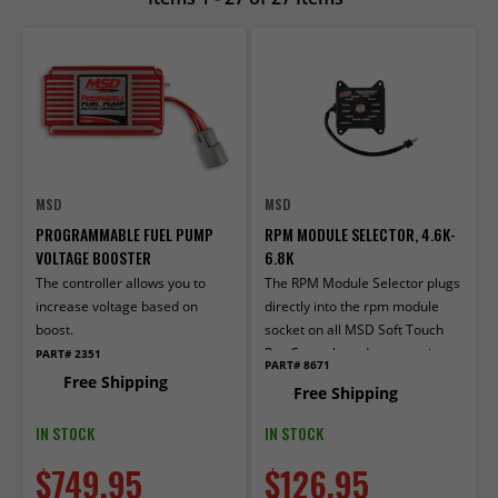
MSD
MSD
PROGRAMMABLE FUEL PUMP
RPM MODULE SELECTOR, 4.6K-
VOLTAGE BOOSTER
6.8K
The controller allows you to
The RPM Module Selector plugs
increase voltage based on
directly into the rpm module
boost.
socket on all MSD Soft Touch
Rev Controls and accessories
PART# 2351
PART# 8671
that use plug-in mod­ules.
Free Shipping
Free Shipping
IN STOCK
IN STOCK
$749.95
$126.95