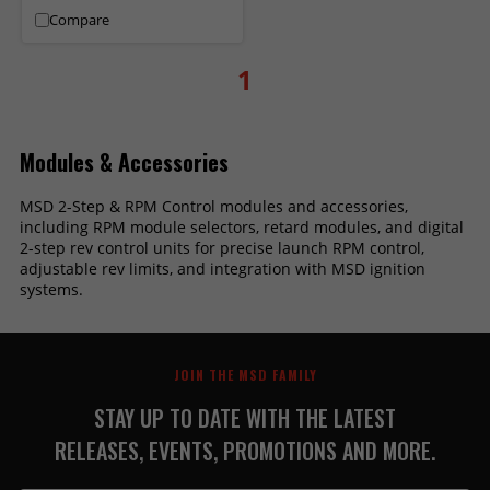
Compare
1
Modules & Accessories
MSD 2-Step & RPM Control modules and accessories,
including RPM module selectors, retard modules, and digital
2-step rev control units for precise launch RPM control,
adjustable rev limits, and integration with MSD ignition
systems.
JOIN THE MSD FAMILY
STAY UP TO DATE WITH THE LATEST
RELEASES, EVENTS, PROMOTIONS AND MORE.