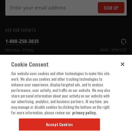
SIGN UP
ASK OUR EXPERTS
1-888-258-3835
Monday - Friday
8AM - 5PM CST
Cookie Consent
COMPANY INFO
Our website uses cookies and other technologies to make this site
work. We also use cookies and other tracking technologies to
enhance user experience, display targeted ads, and to analyze
TECHNICAL SUPPORT
performance, user activity, and traffic on our website. We may also
share personal information about your activity on our website with
our advertising, analytics, and business partners. At any time, you
ORDER HELP
may manage or disable cookies by clicking the buttons on the right.
For more information, please review our
privacy policy.
Accept Cookies