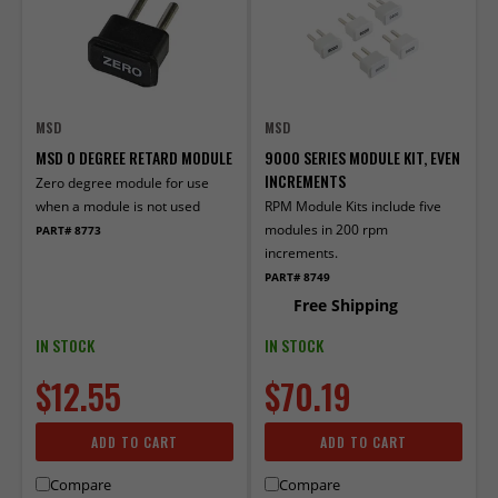
MSD
MSD
MSD 0 DEGREE RETARD MODULE
9000 SERIES MODULE KIT, EVEN
INCREMENTS
Zero degree module for use
when a module is not used
RPM Module Kits include five
modules in 200 rpm
PART# 8773
increments.
PART# 8749
Free Shipping
IN STOCK
IN STOCK
$12.55
$70.19
ADD TO CART
ADD TO CART
Compare
Compare