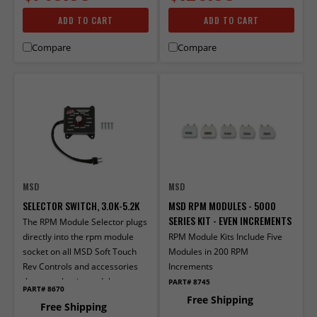
ADD TO CART
ADD TO CART
Compare
Compare
MSD
MSD
SELECTOR SWITCH, 3.0K-5.2K
MSD RPM MODULES - 5000
SERIES KIT - EVEN INCREMENTS
The RPM Module Selector plugs
directly into the rpm module
RPM Module Kits Include Five
socket on all MSD Soft Touch
Modules in 200 RPM
Rev Controls and accessories
Increments
that use plug-in mod­ules.
PART# 8745
PART# 8670
Free Shipping
Free Shipping