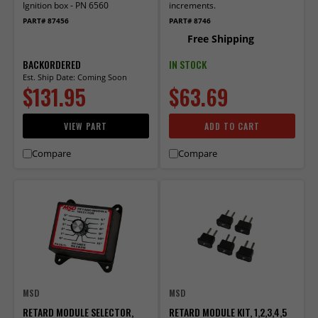
Ignition box - PN 6560
increments.
PART# 87456
PART# 8746
Free Shipping
BACKORDERED
IN STOCK
Est. Ship Date: Coming Soon
$131.95
$63.69
VIEW PART
ADD TO CART
Compare
Compare
MSD
MSD
RETARD MODULE SELECTOR,
RETARD MODULE KIT, 1,2,3,4,5