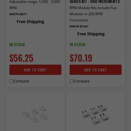
SERIES KIT - ODD INCREMENTS
Adjustable range: 1,000 - 3,000
RPM.
RPM Module Kits Include Five
Modules in 200 RPM
PART# 8677
Increments
Free Shipping
PART# 87431
Free Shipping
IN STOCK
IN STOCK
$56.25
$70.19
ADD TO CART
ADD TO CART
Compare
Compare