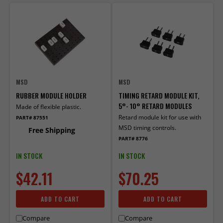
MSD
MSD
RUBBER MODULE HOLDER
TIMING RETARD MODULE KIT,
5°- 10° RETARD MODULES
Made of flexible plastic.
Retard module kit for use with
PART# 87551
MSD timing controls.
Free Shipping
PART# 8776
IN STOCK
IN STOCK
$42.11
$70.25
ADD TO CART
ADD TO CART
Compare
Compare