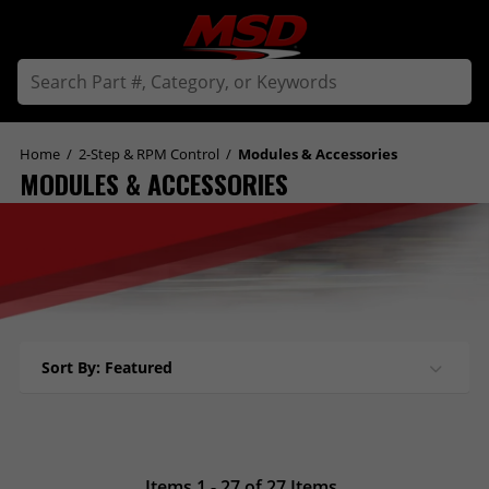
Home
/
2-Step & RPM Control
/
Modules & Accessories
MODULES & ACCESSORIES
Sort By: Featured
Items 1 - 27 of 27 Items