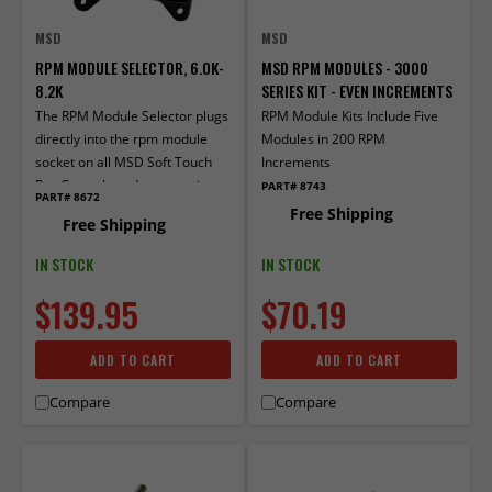
MSD
MSD
RPM MODULE SELECTOR, 6.0K-
MSD RPM MODULES - 3000
8.2K
SERIES KIT - EVEN INCREMENTS
The RPM Module Selector plugs
RPM Module Kits Include Five
directly into the rpm module
Modules in 200 RPM
socket on all MSD Soft Touch
Increments
Rev Controls and accessories
PART# 8743
PART# 8672
that use plug-in mod­ules.
Free Shipping
Free Shipping
IN STOCK
IN STOCK
$139.95
$70.19
ADD TO CART
ADD TO CART
Compare
Compare