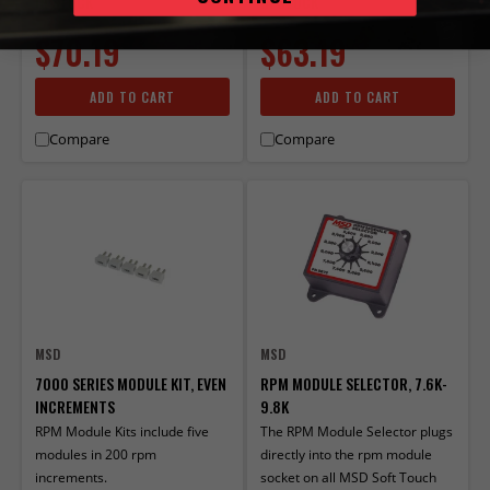
IN STOCK
IN STOCK
$70.19
$63.19
ADD TO CART
ADD TO CART
Compare
Compare
MSD
MSD
7000 SERIES MODULE KIT, EVEN
RPM MODULE SELECTOR, 7.6K-
INCREMENTS
9.8K
RPM Module Kits include five
The RPM Module Selector plugs
modules in 200 rpm
directly into the rpm module
increments.
socket on all MSD Soft Touch