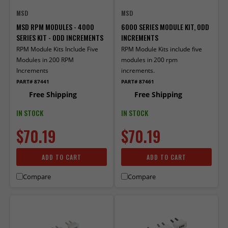
MSD
MSD
MSD RPM MODULES - 4000
6000 SERIES MODULE KIT, ODD
SERIES KIT - ODD INCREMENTS
INCREMENTS
RPM Module Kits Include Five
RPM Module Kits include five
Modules in 200 RPM
modules in 200 rpm
Increments
increments.
PART# 87441
PART# 87461
Free Shipping
Free Shipping
IN STOCK
IN STOCK
$70.19
$70.19
ADD TO CART
ADD TO CART
Compare
Compare