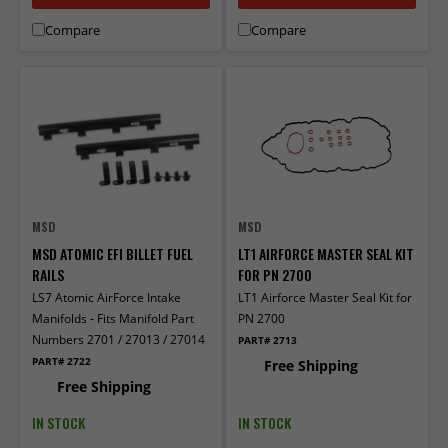
Compare
Compare
MSD
MSD
MSD ATOMIC EFI BILLET FUEL
LT1 AIRFORCE MASTER SEAL KIT
RAILS
FOR PN 2700
LS7 Atomic AirForce Intake
LT1 Airforce Master Seal Kit for
Manifolds - Fits Manifold Part
PN 2700
Numbers 2701 / 27013 / 27014
PART# 2713
PART# 2722
Free Shipping
Free Shipping
IN STOCK
IN STOCK