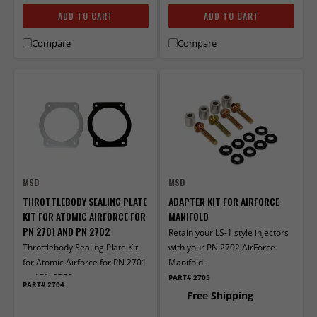
ADD TO CART
ADD TO CART
Compare
Compare
MSD
MSD
THROTTLEBODY SEALING PLATE
ADAPTER KIT FOR AIRFORCE
KIT FOR ATOMIC AIRFORCE FOR
MANIFOLD
PN 2701 AND PN 2702
Retain your LS-1 style injectors
Throttlebody Sealing Plate Kit
with your PN 2702 AirForce
for Atomic Airforce for PN 2701
Manifold.
and PN 2702
PART# 2705
PART# 2704
Free Shipping