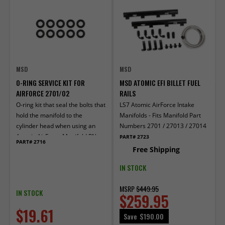
MSD
MSD
O-RING SERVICE KIT FOR
MSD ATOMIC EFI BILLET FUEL
AIRFORCE 2701/02
RAILS
O-ring kit that seal the bolts that
LS7 Atomic AirForce Intake
hold the manifold to the
Manifolds - Fits Manifold Part
cylinder head when using an
Numbers 2701 / 27013 / 27014
Atomic AirForce Manifold PN
PART# 2723
PART# 2716
2701 or 2702.
Free Shipping
IN STOCK
MSRP
$449.95
IN STOCK
$259.95
$19.61
Save
$190.00