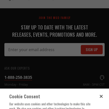
JOIN THE MSD FAMILY
STAY UP TO DATE WITH THE LATEST
RELEASES, EVENTS, PROMOTIONS AND MORE.
SIGN UP
ASK OUR EXPERTS
1-888-258-3835
Monday - Friday
8AM - 5PM CST
Cookie Consent
COMPANY INFO
Our website uses cookies and other technologies to make this site
work. We also use cookies and other tracking technologies to