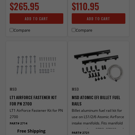
$265.95
$110.95
ADD TO CART
ADD TO CART
Compare
Compare
MSD
MSD
LT1 AIRFORCE FASTENER KIT
MSD ATOMIC EFI BILLET FUEL
FOR PN 2700
RAILS
LT1 AirForce Fastener Kit for PN
Billet aluminum fuel rail kit for
2700
use on LS1/2/6 Atomic AirForce
intake manifolds. Fits manifold
PART# 2714
part numbers 2702, 27023 and
Free Shipping
PART# 2721