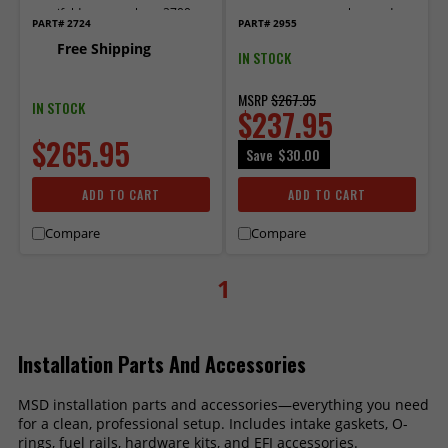
manifold part numbers 2700,
connectors to complete and
PART# 2724
PART# 2955
27003 and 27004.
install for LS1/LS6 and LS
Free Shipping
Trucks.
IN STOCK
MSRP
$267.95
IN STOCK
$237.95
$265.95
Save
$30.00
ADD TO CART
ADD TO CART
Compare
Compare
1
Installation Parts And Accessories
MSD installation parts and accessories—everything you need
for a clean, professional setup. Includes intake gaskets, O-
rings, fuel rails, hardware kits, and EFI accessories.