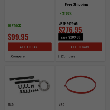
27024.
Free Shipping
IN STOCK
MSRP
$479.95
IN STOCK
$276.95
$99.95
Save
$203.00
ADD TO CART
ADD TO CART
Compare
Compare
MSD
MSD