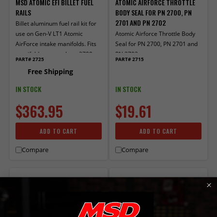
MSD ATOMIC EFI BILLET FUEL
ATOMIC AIRFORCE THROTTLE
RAILS
BODY SEAL FOR PN 2700, PN
2701 AND PN 2702
Billet aluminum fuel rail kit for
use on Gen-V LT1 Atomic
Atomic Airforce Throttle Body
AirForce intake manifolds. Fits
Seal for PN 2700, PN 2701 and
manifold part numbers 2700,
PN 2702
PART# 2725
PART# 2715
27003 and 27004.
Free Shipping
IN STOCK
IN STOCK
$363.95
$19.61
ADD TO CART
ADD TO CART
Compare
Compare