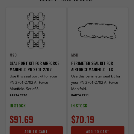
MSD
MSD
SEAL PORT KIT FOR AIRFORCE
PERIMETER SEAL KIT FOR
MANIFOLD PN 2701-2702
AIRFORCE MANIFOLD - LS
Use this seal port kit for your
Use this perimeter seal kit for
PN 2701-2702 AirForce
your PN 2701-2702 AirForce
Manifold. Set of 8.
Manifold.
PART# 2710
PART# 2711
IN STOCK
IN STOCK
$91.69
$70.19
ADD TO CART
ADD TO CART