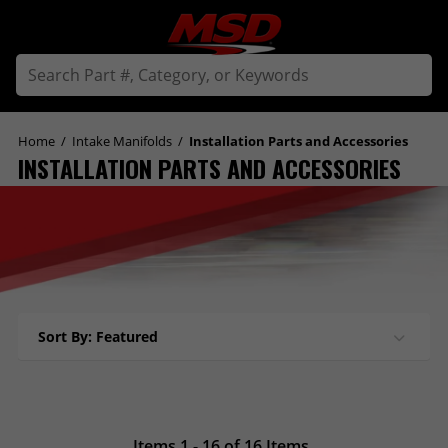
Home
/
Intake Manifolds
/
Installation Parts and Accessories
INSTALLATION PARTS AND ACCESSORIES
Sort By: Featured
Items 1 - 16 of 16 Items