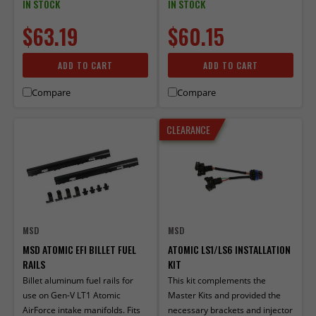
IN STOCK
IN STOCK
$63.19
$60.15
ADD TO CART
ADD TO CART
Compare
Compare
CLEARANCE
MSD
MSD
MSD ATOMIC EFI BILLET FUEL
ATOMIC LS1/LS6 INSTALLATION
RAILS
KIT
Billet aluminum fuel rails for
This kit complements the
use on Gen-V LT1 Atomic
Master Kits and provided the
AirForce intake manifolds. Fits
necessary brackets and injector