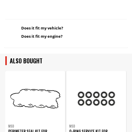
Does it fit my vehicle?
Does it fit my engine?
ALSO BOUGHT
MSD
MSD
PERIMETER SEAL KIT FOR
O-RING SERVICE KIT FOR