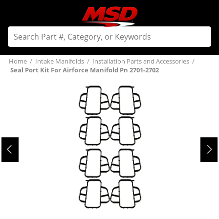
Home
/
Intake Manifolds
/
Installation Parts and Accessories
/
Seal Port Kit For Airforce Manifold Pn 2701-2702