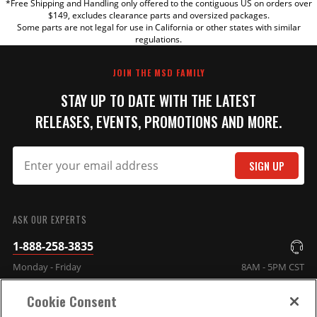
*Free Shipping and Handling only offered to the contiguous US on orders over
TITLE
$149, excludes clearance parts and oversized packages.
Some parts are not legal for use in California or other states with similar
regulations.
REVIEW
JOIN THE MSD FAMILY
STAY UP TO DATE WITH THE LATEST
RELEASES, EVENTS, PROMOTIONS AND MORE.
SIGN UP
SUBMIT
ASK OUR EXPERTS
1-888-258-3835
Monday - Friday
8AM - 5PM CST
Cookie Consent
COMPANY INFO