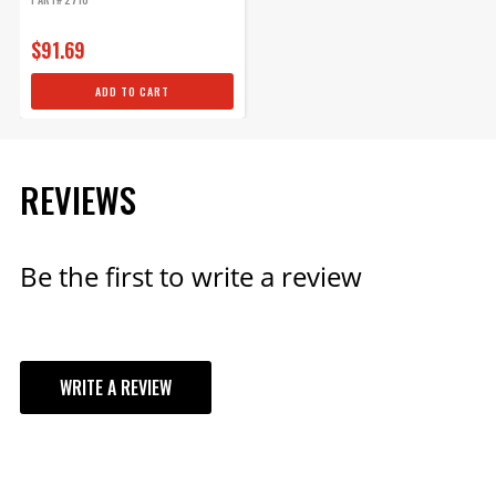
$1,449.95
$91.69
Qty:
ADD TO CART
ADD TO CART
REVIEWS
Be the first to write a review
WRITE A REVIEW
YOUR REVIEW