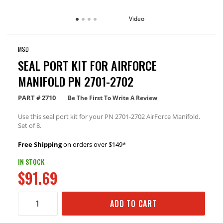
Video
MSD
SEAL PORT KIT FOR AIRFORCE
MANIFOLD PN 2701-2702
PART #
2710
Be The First To Write A Review
Use this seal port kit for your PN 2701-2702 AirForce Manifold.
Set of 8.
Free Shipping
on orders over $149*
IN STOCK
$91.69
ADD TO CART