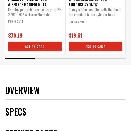
AIRFORCE MANIFOLD - LS
AIRFORCE 2701/02
B
Use this perimeter seal kit for your PN
O-ring kit that seal the bolts that hold
2701-2702 AirForce Manifold.
the manifold to the cylinder head
A
when using...
f
PART# 2711
PART# 2716
P
$70.19
$19.61
ADD TO CART
ADD TO CART
OVERVIEW
SPECS
Brand
MSD