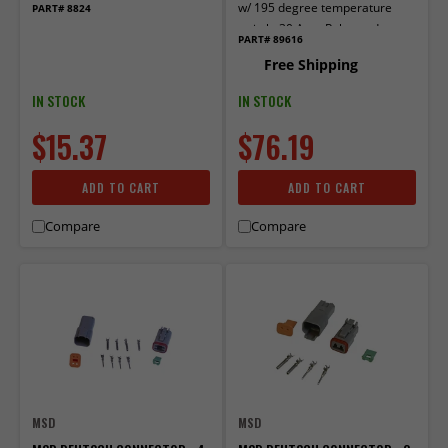
w/ 195 degree temperature
PART# 8824
switch. 30 Amp Relay and
PART# 89616
Circuit Breaker
Free Shipping
IN STOCK
IN STOCK
$15.37
$76.19
ADD TO CART
ADD TO CART
Compare
Compare
MSD
MSD