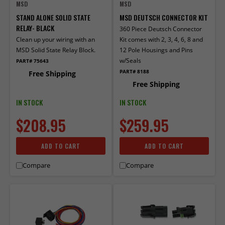
MSD
MSD
STAND ALONE SOLID STATE
MSD DEUTSCH CONNECTOR KIT
RELAY- BLACK
360 Piece Deutsch Connector
Clean up your wiring with an
Kit comes with 2, 3, 4, 6, 8 and
MSD Solid State Relay Block.
12 Pole Housings and Pins
w/Seals
PART# 75643
PART# 8188
Free Shipping
Free Shipping
IN STOCK
IN STOCK
$208.95
$259.95
ADD TO CART
ADD TO CART
Compare
Compare