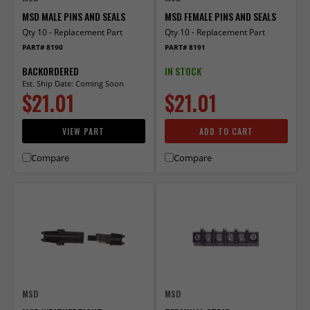
MSD MALE PINS AND SEALS
MSD FEMALE PINS AND SEALS
Qty 10 - Replacement Part
Qty 10 - Replacement Part
PART# 8190
PART# 8191
BACKORDERED
IN STOCK
Est. Ship Date: Coming Soon
$21.01
$21.01
VIEW PART
ADD TO CART
Compare
Compare
MSD
MSD