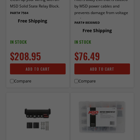
MSD Solid State Relay Block.
by MSD power cables and
prevents damage from voltage
PART# 7564
and current surges.
Free Shipping
PART# 8830MSD
Free Shipping
IN STOCK
IN STOCK
$208.95
$76.49
ADD TO CART
ADD TO CART
Compare
Compare