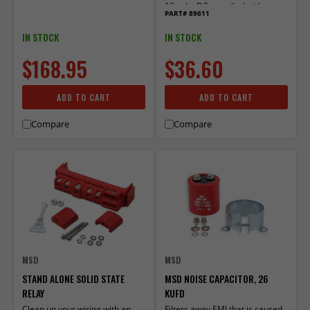
12 volts DC, supplied with
PART# 89611
Socket Harness.
IN STOCK
IN STOCK
$168.95
$36.60
ADD TO CART
ADD TO CART
Compare
Compare
MSD
MSD
STAND ALONE SOLID STATE
MSD NOISE CAPACITOR, 26
RELAY
KUFD
Clean up your wiring with an
Filters away EMI that is caused