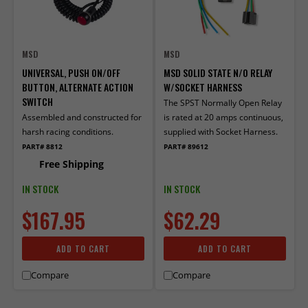
MSD
MSD
UNIVERSAL, PUSH ON/OFF
MSD SOLID STATE N/O RELAY
BUTTON, ALTERNATE ACTION
W/SOCKET HARNESS
SWITCH
The SPST Normally Open Relay
Assembled and constructed for
is rated at 20 amps continuous,
harsh racing conditions.
supplied with Socket Harness.
PART# 8812
PART# 89612
Free Shipping
IN STOCK
IN STOCK
$167.95
$62.29
ADD TO CART
ADD TO CART
Compare
Compare