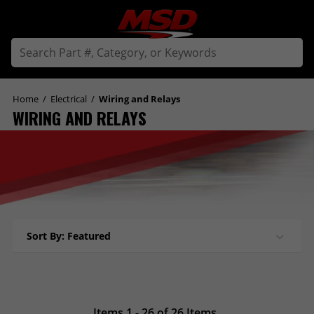
Home
/
Electrical
/
Wiring and Relays
WIRING AND RELAYS
Sort By: Featured
Items 1 - 26 of 26 Items