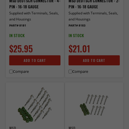
MSD DEUTSCH CONNECTOR - 4-
MSD DEUTSCH CONNECTOR - 2-
PIN - 16-18 GAUGE
PIN - 16-18 GAUGE
Supplied with Terminals, Seals,
Supplied with Terminals, Seals,
and Housings
and Housings
PART# 8181
PART# 8183
IN STOCK
IN STOCK
$25.95
$21.01
ADD TO CART
ADD TO CART
Compare
Compare
MSD
MSD