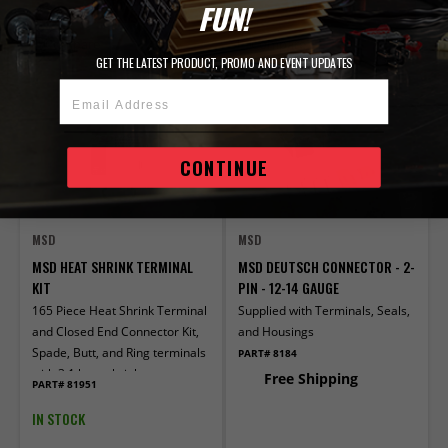
ADD TO CART
ADD TO CART
FUN!
Compare
Compare
GET THE LATEST PRODUCT, PROMO AND EVENT UPDATES
Email Address
CONTINUE
MSD
MSD
MSD HEAT SHRINK TERMINAL
MSD DEUTSCH CONNECTOR - 2-
KIT
PIN - 12-14 GAUGE
165 Piece Heat Shrink Terminal
Supplied with Terminals, Seals,
and Closed End Connector Kit,
and Housings
Spade, Butt, and Ring terminals
PART# 8184
with 3:1 heat shrink
Free Shipping
PART# 81951
IN STOCK