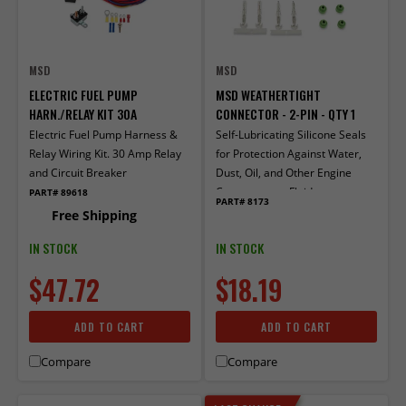
MSD
MSD
ELECTRIC FUEL PUMP
MSD WEATHERTIGHT
HARN./RELAY KIT 30A
CONNECTOR - 2-PIN - QTY 1
Electric Fuel Pump Harness &
Self-Lubricating Silicone Seals
Relay Wiring Kit. 30 Amp Relay
for Protection Against Water,
and Circuit Breaker
Dust, Oil, and Other Engine
Compartment Fluids
PART# 89618
PART# 8173
Free Shipping
IN STOCK
IN STOCK
$47.72
$18.19
ADD TO CART
ADD TO CART
Compare
Compare