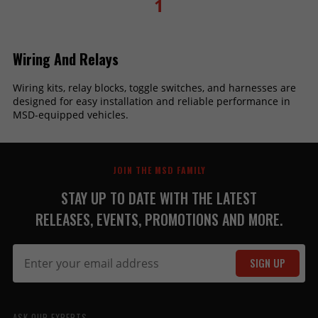
1
Wiring And Relays
Wiring kits, relay blocks, toggle switches, and harnesses are
designed for easy installation and reliable performance in
MSD-equipped vehicles.
JOIN THE MSD FAMILY
STAY UP TO DATE WITH THE LATEST
RELEASES, EVENTS, PROMOTIONS AND MORE.
SIGN UP
ASK OUR EXPERTS