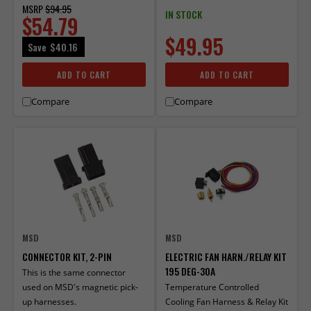
MSRP
$94.95
IN STOCK
$54.79
$49.95
Save
$40.16
ADD TO CART
ADD TO CART
Compare
Compare
MSD
MSD
CONNECTOR KIT, 2-PIN
ELECTRIC FAN HARN./RELAY KIT
195 DEG-30A
This is the same connector
used on MSD's magnetic pick-
Temperature Controlled
up harnesses.
Cooling Fan Harness & Relay Kit