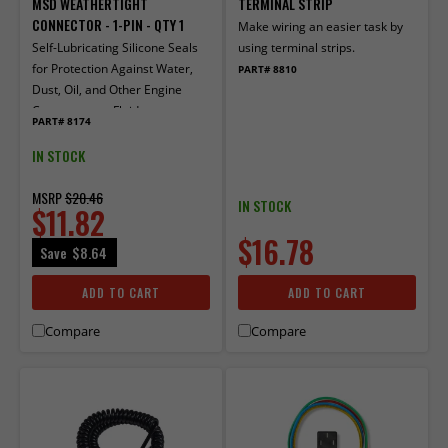
MSD WEATHERTIGHT
TERMINAL STRIP
CONNECTOR - 1-PIN - QTY 1
Make wiring an easier task by
Self-Lubricating Silicone Seals
using terminal strips.
for Protection Against Water,
PART# 8810
Dust, Oil, and Other Engine
Compartment Fluids
PART# 8174
IN STOCK
MSRP
$20.46
IN STOCK
$11.82
$16.78
Save
$8.64
ADD TO CART
ADD TO CART
Compare
Compare