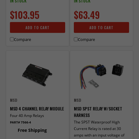
IN STOCK
IN STOCK
$103.95
$63.49
ADD TO CART
ADD TO CART
Compare
Compare
MSD
MSD
MSD 4 CHANNEL RELAY MODULE
MSD SPST RELAY W/SOCKET
HARNESS
Four 40 Amp Relays
The SPST Waterproof High
PART# 7566-4
Current Relay is rated at 30
Free Shipping
amps with an input voltage of