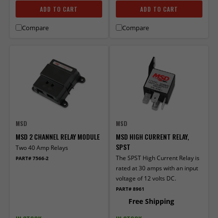
ADD TO CART
ADD TO CART
Compare
Compare
MSD
MSD
MSD 2 CHANNEL RELAY MODULE
MSD HIGH CURRENT RELAY,
SPST
Two 40 Amp Relays
The SPST High Current Relay is
PART# 7566-2
rated at 30 amps with an input
voltage of 12 volts DC.
PART# 8961
Free Shipping