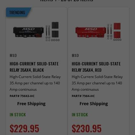
TRENDING
MSD
MSD
HIGH-CURRENT SOLID-STATE
HIGH-CURRENT SOLID-STATE
RELAY 35AX4, BLACK
RELAY 35AX4, RED
High-Current Solid-State Relay
High-Current Solid-State Relay
35 Amp per channel up to 140
35 Amp per channel up to 140
Amp continuous
Amp continuous
PART# 75643-HC
PART# 7564-HC
Free Shipping
Free Shipping
IN STOCK
IN STOCK
$229.95
$230.95