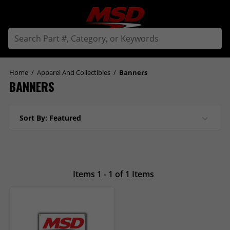
Home
/
Apparel And Collectibles
/
Banners
BANNERS
Sort By: Featured
Items 1 - 1 of 1 Items