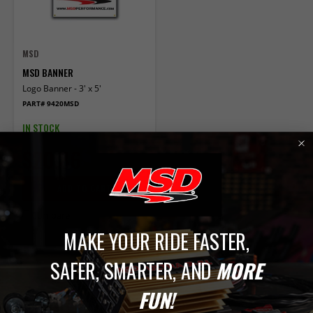
MSD
MSD BANNER
Logo Banner - 3' x 5'
PART# 9420MSD
IN STOCK
$20.86
ADD TO CART
Compare
MAKE YOUR RIDE FASTER,
1
SAFER, SMARTER, AND
MORE
FUN!
Banners