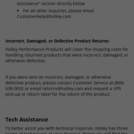
Assistance" section directly below
For all other inquiries, please email
CustomerHelp@holley.com
Incorrect, Damaged, or Defective Product Returns:
Holley Performance Products will cover the shipping costs for
handling returned products that were incorrect, damaged, or
otherwise defective.
If you were sent an incorrect, damaged, or otherwise
defective product, please contact Customer Service at (800)
638-0032 or email
returns@holley.com
and request a UPS
pick-up or return label for the return of the product.
Tech Assistance
To better assist you with technical inquiries, Holley has three
teams of technicians at your disposal. Below you will find the