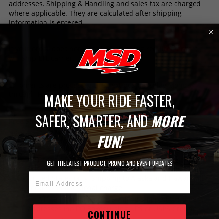
addresses. Shipping & Handling and sales tax are charged
where applicable. They are calculated after shipping
information is entered.
If your order does not meet UPS shipping requirements it
will ship LTL carrier.
Shipments are processed the next business day Monday
through Friday excluding Holidays.
MAKE YOUR RIDE FASTER,
SAFER, SMARTER, AND
MORE
Free Shipping on Orders Over $149​
What’s Included?
FUN!
Free shipping on most orders over $149!​
Receive FREE Standard Ground Shipping on eligible
GET THE LATEST PRODUCT, PROMO AND EVENT UPDATES
orders $149 and over that ship within the contiguous
United States only. Shipping to Alaska and Hawaii will
Email Address
require an additional charge.​
All free shipping orders will be shipped to home
addresses (no PO Boxes) using UPS or USPS Ground.
CONTINUE