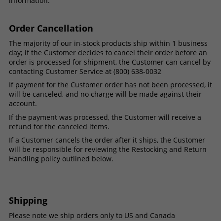
information.
Order Cancellation
The majority of our in-stock products ship within 1 business
day; if the Customer decides to cancel their order before an
order is processed for shipment, the Customer can cancel by
contacting Customer Service at (800) 638-0032
If payment for the Customer order has not been processed, it
will be canceled, and no charge will be made against their
account.
If the payment was processed, the Customer will receive a
refund for the canceled items.
If a Customer cancels the order after it ships, the Customer
will be responsible for reviewing the Restocking and Return
Handling policy outlined below.
Shipping
Please note we ship orders only to US and Canada