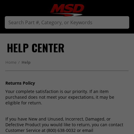
HELP CENTER
Home
/
Help
Returns Policy
Your complete satisfaction is our priority. If an item
purchased does not meet your expectations, it may be
eligible for return.
If you have New and Unused, Incorrect, Damaged, or
Defective Product you would like to return, you can contact
Customer Service at (800) 638-0032 or email