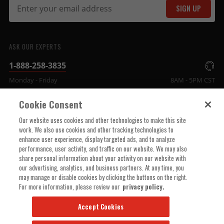
SIGN UP
ASK OUR EXPERTS
1-888-258-3835
Monday - Friday
8AM - 5PM CST
Cookie Consent
COMPANY INFO
Our website uses cookies and other technologies to make this site
work. We also use cookies and other tracking technologies to
enhance user experience, display targeted ads, and to analyze
TECHNICAL SUPPORT
performance, user activity, and traffic on our website. We may also
share personal information about your activity on our website with
our advertising, analytics, and business partners. At any time, you
ORDER HELP
may manage or disable cookies by clicking the buttons on the right.
For more information, please review our
privacy policy.
Accept Cookies