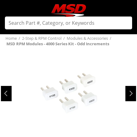
Home
/
2-Step & RPM Control
/
Modules & Accessories
/
MSD RPM Modules - 4000 Series Kit - Odd Increments