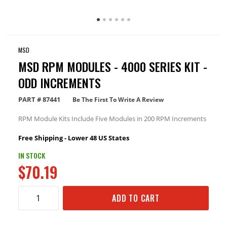
MSD
MSD RPM MODULES - 4000 SERIES KIT -
ODD INCREMENTS
PART #
87441
Be The First To Write A Review
RPM Module Kits Include Five Modules in 200 RPM Increments
Free Shipping - Lower 48 US States
IN STOCK
$70.19
ADD TO CART