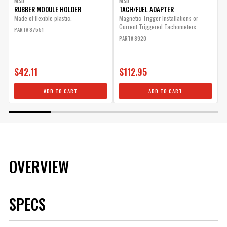
MSD
MSD
RUBBER MODULE HOLDER
TACH/FUEL ADAPTER
Made of flexible plastic.
Magnetic Trigger Installations or
W
Current Triggered Tachometers
s
PART# 87551
f
PART# 8920
a
P
$42.11
$112.95
ADD TO CART
ADD TO CART
OVERVIEW
SPECS
Brand
MSD