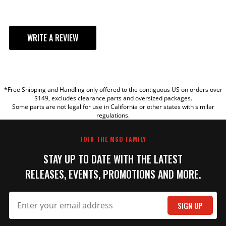
WRITE A REVIEW
YOUR REVIEW
*Free Shipping and Handling only offered to the contiguous US on orders over
TITLE
$149, excludes clearance parts and oversized packages.
Some parts are not legal for use in California or other states with similar
regulations.
REVIEW
JOIN THE MSD FAMILY
STAY UP TO DATE WITH THE LATEST
RELEASES, EVENTS, PROMOTIONS AND MORE.
SIGN UP