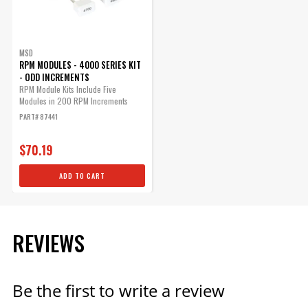
MSD
RPM MODULES - 4000 SERIES KIT
- ODD INCREMENTS
RPM Module Kits Include Five
Modules in 200 RPM Increments
PART# 87441
$70.19
ADD TO CART
REVIEWS
Be the first to write a review