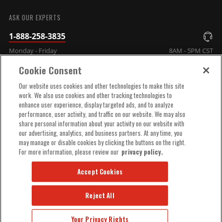
SUBMIT
ASK OUR EXPERTS
1-888-258-3835
Monday - Friday
8AM - 5PM CST
Cookie Consent
COMPANY INFO
Our website uses cookies and other technologies to make this site
work. We also use cookies and other tracking technologies to
enhance user experience, display targeted ads, and to analyze
TECHNICAL SUPPORT
performance, user activity, and traffic on our website. We may also
share personal information about your activity on our website with
our advertising, analytics, and business partners. At any time, you
ORDER HELP
may manage or disable cookies by clicking the buttons on the right.
For more information, please review our
privacy policy.
Accept Cookies
Reject All
© 2025 MSD, INC. ALL RIGHTS RESERVED.
Your Privacy Rights