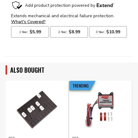
ALSO BOUGHT
TRENDING