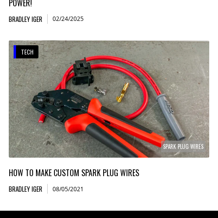
POWER!
BRADLEY IGER
02/24/2025
TECH
SPARK PLUG WIRES
HOW TO MAKE CUSTOM SPARK PLUG WIRES
BRADLEY IGER
08/05/2021