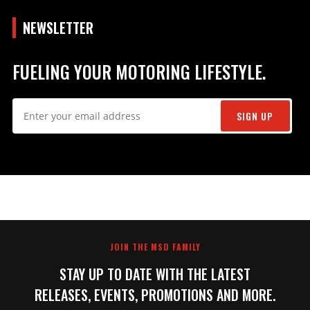
NEWSLETTER
FUELING YOUR MOTORING LIFESTYLE.
SIGN UP
JOIN THE MSD FAMILY
STAY UP TO DATE WITH THE LATEST
RELEASES, EVENTS, PROMOTIONS AND MORE.