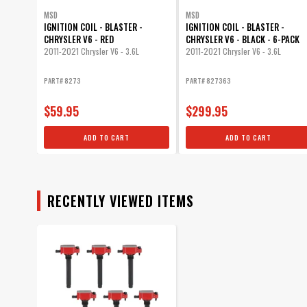
MSD
MSD
IGNITION COIL - BLASTER -
IGNITION COIL - BLASTER -
CHRYSLER V6 - RED
CHRYSLER V6 - BLACK - 6-PACK
2011-2021 Chrysler V6 - 3.6L
2011-2021 Chrysler V6 - 3.6L
PART# 8273
PART# 827363
$59.95
$299.95
ADD TO CART
ADD TO CART
RECENTLY VIEWED ITEMS