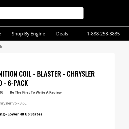
e
Shop By Engine
Deals
1-888-258-3835
ck
NITION COIL - BLASTER - CHRYSLER
D - 6-PACK
36
Be The First To Write A Review
rysler V6 - 3.6L
ng - Lower 48 US States