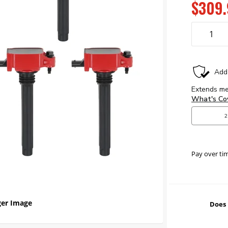
$309.
Pay over ti
er Image
Does 