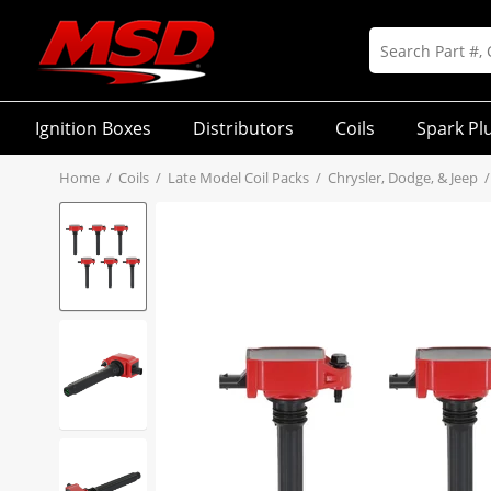
Ignition Boxes
Distributors
Coils
Spark Pl
Home
/
Coils
/
Late Model Coil Packs
/
Chrysler, Dodge, & Jeep
/