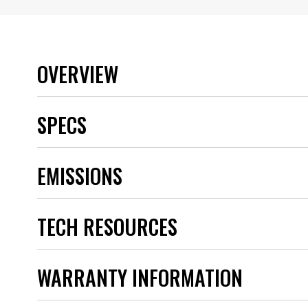
OVERVIEW
SPECS
Applications
EMISSIONS
Brand
Category
Coil Shape
TECH RESOURCES
Coil Type
Color
Connector
Emission Code
WARRANTY INFORMATION
Engine
part type