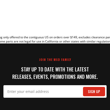
EW
g only offered to the contiguous US on orders over $149, excludes clearance pa
me parts are not legal for use in California or other states with similar regulatio
JOIN THE MSD FAMILY
STAY UP TO DATE WITH THE LATEST
RELEASES, EVENTS, PROMOTIONS AND MORE.
IT
SIGN UP