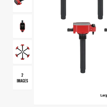
2
IMAGES
Larg