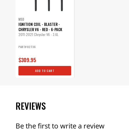
MSD
IGNITION COIL - BLASTER -
CHRYSLER V6 - RED - 6-PACK
2011-2021 Chrysler V6 - 3.6L
PART# 82736
$309.95
ADD TO CART
REVIEWS
Be the first to write a review