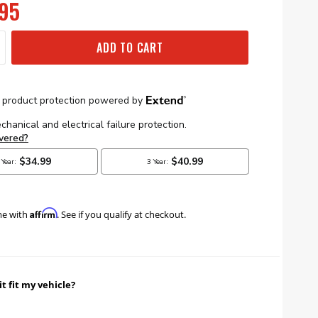
95
ADD TO CART
Affirm
me with
. See if you qualify at checkout.
it fit my vehicle?