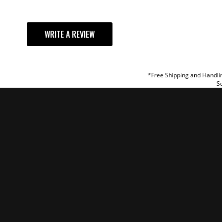
YOUR REVI
WRITE A REVIEW
TITLE
REVIEW
*Free Shipping and Handlin
So
SUBM