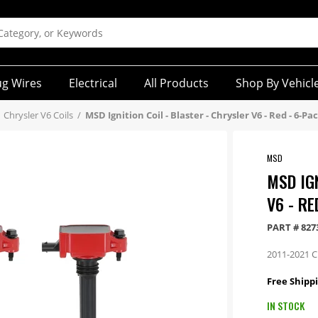
ug Wires
Electrical
All Products
Shop By Vehicl
Chrysler V6 Coils
/
MSD Ignition Coil - Blaster - Chrysler V6 - Red - 6-Pa
MSD
MSD IG
V6 - RE
PART #
827
2011-2021 Ch
Free Shippi
IN STOCK