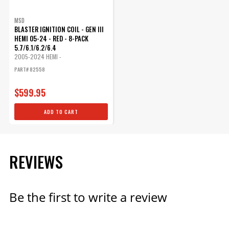
MSD
BLASTER IGNITION COIL - GEN III
HEMI 05-24 - RED - 8-PACK
5.7/6.1/6.2/6.4
2005-2024 HEMI -
5.7L/6.1L/6.2L/6.4L
PART# 82558
$599.95
ADD TO CART
REVIEWS
Be the first to write a review