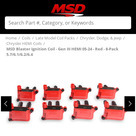
Home
/
Coils
/
Late Model Coil Packs
/
Chrysler, Dodge, & Jeep
/
Chrysler HEMI Coils
/
MSD Blaster Ignition Coil - Gen III HEMI 05-24 - Red - 8-Pack
5.7/6.1/6.2/6.4