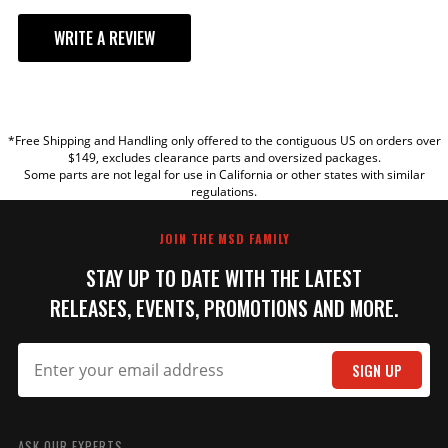
WRITE A REVIEW
YOUR REVIEW
*Free Shipping and Handling only offered to the contiguous US on orders over
TITLE
$149, excludes clearance parts and oversized packages.
Some parts are not legal for use in California or other states with similar
regulations.
REVIEW
JOIN THE MSD FAMILY
STAY UP TO DATE WITH THE LATEST
RELEASES, EVENTS, PROMOTIONS AND MORE.
SIGN UP
SUBMIT
ASK OUR EXPERTS