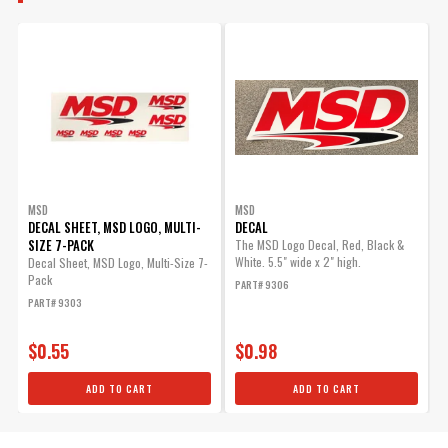
MSD
MSD
DECAL SHEET, MSD LOGO, MULTI-
DECAL
SIZE 7-PACK
The MSD Logo Decal, Red, Black &
White. 5.5" wide x 2" high.
Decal Sheet, MSD Logo, Multi-Size 7-
Pack
PART# 9306
PART# 9303
$0.55
$0.98
ADD TO CART
ADD TO CART