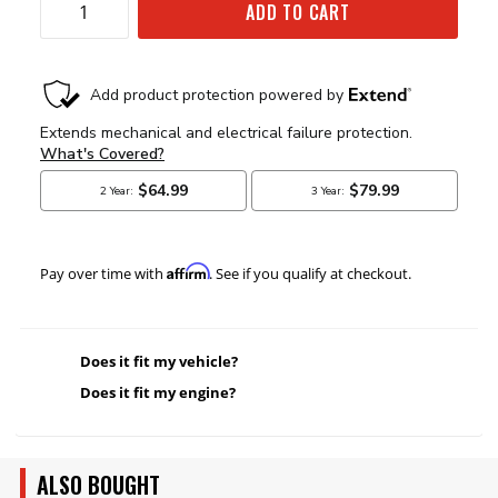
ADD TO CART
Affirm
Pay over time with
. See if you qualify at checkout.
Does it fit my vehicle?
Does it fit my engine?
ALSO BOUGHT