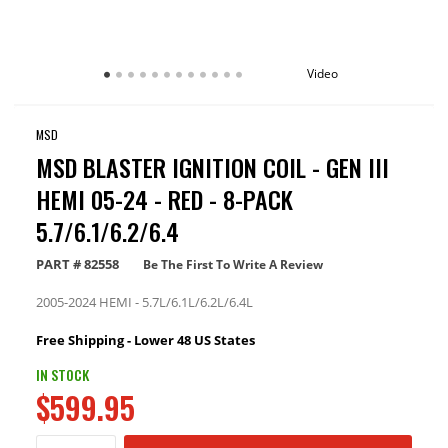
Video
MSD
MSD BLASTER IGNITION COIL - GEN III
HEMI 05-24 - RED - 8-PACK
5.7/6.1/6.2/6.4
PART #
82558
Be The First To Write A Review
2005-2024 HEMI - 5.7L/6.1L/6.2L/6.4L
Free Shipping - Lower 48 US States
IN STOCK
$599.95