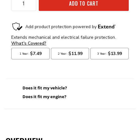
ADD TO CART
Does it fit my vehicle?
Does it fit my engine?