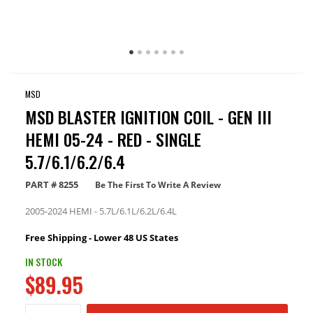
MSD
MSD BLASTER IGNITION COIL - GEN III
HEMI 05-24 - RED - SINGLE
5.7/6.1/6.2/6.4
PART #
8255
Be The First To Write A Review
2005-2024 HEMI - 5.7L/6.1L/6.2L/6.4L
Free Shipping - Lower 48 US States
IN STOCK
$89.95