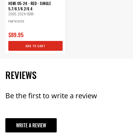
HEMI 05-24 - RED - SINGLE
5.7/6.1/6.2/6.4
2005-2024 HEMI -
5.7L/6.1L/6.2L/6.4L
PART# 8255
$89.95
ADD TO CART
REVIEWS
Be the first to write a review
WRITE A REVIEW