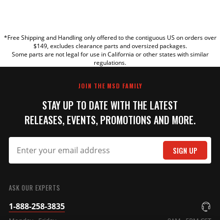
YOUR REVIEW
*Free Shipping and Handling only offered to the contiguous US on orders over
TITLE
$149, excludes clearance parts and oversized packages.
Some parts are not legal for use in California or other states with similar
regulations.
REVIEW
JOIN THE MSD FAMILY
STAY UP TO DATE WITH THE LATEST
RELEASES, EVENTS, PROMOTIONS AND MORE.
SIGN UP
SUBMIT
ASK OUR EXPERTS
1-888-258-3835