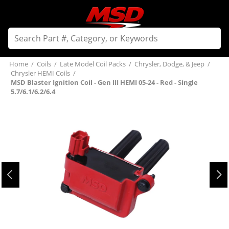
Home
/
Coils
/
Late Model Coil Packs
/
Chrysler, Dodge, & Jeep
/
Chrysler HEMI Coils
/
MSD Blaster Ignition Coil - Gen III HEMI 05-24 - Red - Single
5.7/6.1/6.2/6.4