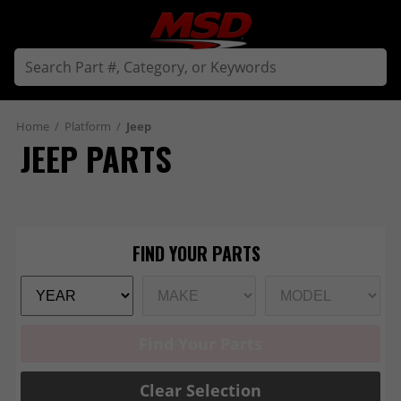
Home
/
Platform
/
Jeep
JEEP PARTS
Find Your Parts
Clear Selection