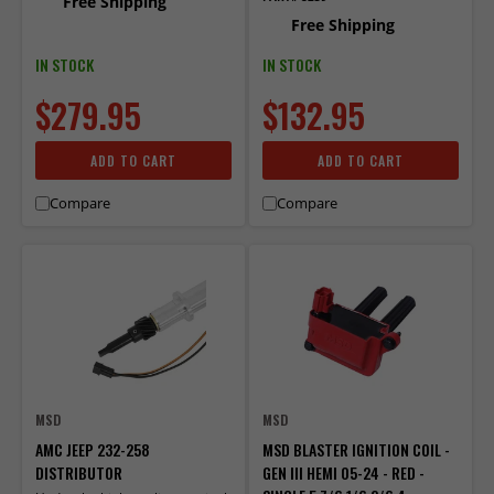
Free Shipping
Free Shipping
IN STOCK
IN STOCK
$279.95
$132.95
ADD TO CART
ADD TO CART
Compare
Compare
MSD
MSD
AMC JEEP 232-258
MSD BLASTER IGNITION COIL -
DISTRIBUTOR
GEN III HEMI 05-24 - RED -