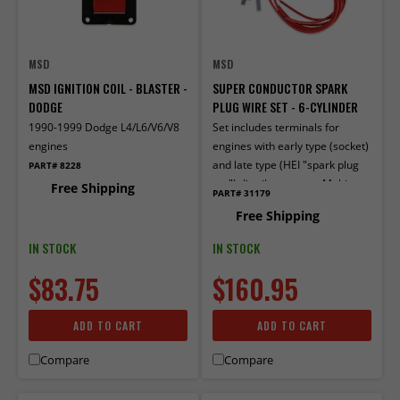
MSD
MSD
MSD IGNITION COIL - BLASTER -
SUPER CONDUCTOR SPARK
DODGE
PLUG WIRE SET - 6-CYLINDER
1990-1999 Dodge L4/L6/V6/V8
Set includes terminals for
engines
engines with early type (socket)
and late type (HEI "spark plug
PART# 8228
top") distributor caps. Multi-
Free Shipping
PART# 31179
angle boots and terminals
Free Shipping
factory installed on one end.
IN STOCK
IN STOCK
$83.75
$160.95
ADD TO CART
ADD TO CART
Compare
Compare