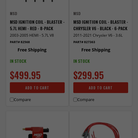
MSD
MSD
MSD IGNITION COIL - BLASTER -
MSD IGNITION COIL - BLASTER -
5.7L HEMI - RED - 8-PACK
CHRYSLER V6 - BLACK - 6-PACK
2003-2005 HEMI - 5.7L V8
2011-2021 Chrysler V6 - 3.6L
PART# 82568
PART# 827363
Free Shipping
Free Shipping
IN STOCK
IN STOCK
$499.95
$299.95
ADD TO CART
ADD TO CART
Compare
Compare