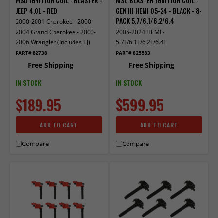
MSD IGNITION COIL - BLASTER -
MSD BLASTER IGNITION COIL -
JEEP 4.0L - RED
GEN III HEMI 05-24 - BLACK - 8-
PACK 5.7/6.1/6.2/6.4
2000-2001 Cherokee - 2000-
2004 Grand Cherokee - 2000-
2005-2024 HEMI -
2006 Wrangler (Includes TJ)
5.7L/6.1L/6.2L/6.4L
PART# 82738
PART# 825583
Free Shipping
Free Shipping
IN STOCK
IN STOCK
$189.95
$599.95
ADD TO CART
ADD TO CART
Compare
Compare