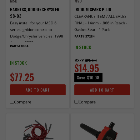
MSD
MSD
HARNESS, DODGE/CHRYSLER
IRIDIUM SPARK PLUG
98-03
CLEARANCE ITEM / ALL SALES
Easy install for your MSD 6
FINAL - 14mm - .866 in Reach -
series ignition control to
Gasket Seat - 4 Pack
Dodge/Chrysler vehicles. 1998
PART# 37284
through 2003
IN STOCK
PART# 8884
MSRP
$25.03
IN STOCK
$14.95
$77.25
Save
$10.08
ADD TO CART
ADD TO CART
Compare
Compare