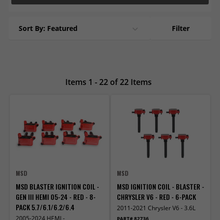
Sort By: Featured
Filter
Items 1 - 22 of 22 Items
MSD
MSD
MSD BLASTER IGNITION COIL -
MSD IGNITION COIL - BLASTER -
GEN III HEMI 05-24 - RED - 8-
CHRYSLER V6 - RED - 6-PACK
PACK 5.7/6.1/6.2/6.4
2011-2021 Chrysler V6 - 3.6L
2005-2024 HEMI -
PART# 82736