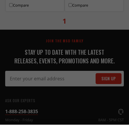
Compare
Compare
1
JOIN THE MSD FAMILY
STAY UP TO DATE WITH THE LATEST
RELEASES, EVENTS, PROMOTIONS AND MORE.
SIGN UP
ASK OUR EXPERTS
1-888-258-3835
Monday - Friday
8AM - 5PM CST