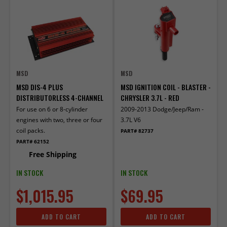
MSD
MSD
MSD DIS-4 PLUS
MSD IGNITION COIL - BLASTER -
DISTRIBUTORLESS 4-CHANNEL
CHRYSLER 3.7L - RED
For use on 6 or 8-cylinder
2009-2013 Dodge/Jeep/Ram -
engines with two, three or four
3.7L V6
coil packs.
PART# 82737
PART# 62152
Free Shipping
IN STOCK
IN STOCK
$1,015.95
$69.95
ADD TO CART
ADD TO CART