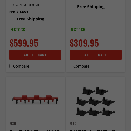
5.7L/6.1L/6.2L/6.4L
Free Shipping
PART# 82558
Free Shipping
IN STOCK
IN STOCK
$599.95
$309.95
ADD TO CART
ADD TO CART
Compare
Compare
MSD
MSD