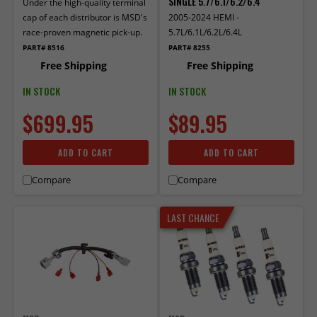
SINGLE 5.7/6.1/6.2/6.4
Under the high-quality terminal
cap of each distributor is MSD's
2005-2024 HEMI -
race-proven magnetic pick-up.
5.7L/6.1L/6.2L/6.4L
PART# 8516
PART# 8255
Free Shipping
Free Shipping
IN STOCK
IN STOCK
$699.95
$89.95
ADD TO CART
ADD TO CART
Compare
Compare
LAST CHANCE