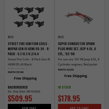
MSD
MSD
STREET FIRE IGNITION COILS -
SUPER CONDUCTOR SPARK
MOPAR GEN III HEMI 05-24 - 8-
PLUG WIRE SET, JEEP 4.0L, 6
PACK - 5.7/6.1/6.2/6.4
CYL., '93-'98
Street Fire Coils - 8-Pack Gen III
For use ons '93-'98 Jeep 4.0L, 6
HEMI 05-24 Black
Cyclinder engines, Red jacket
5.7/6.1/6.2/6.4
PART# 32239
PART# 55168
Free Shipping
Free Shipping
BACKORDERED
IN STOCK
Est. Ship Date: 08/10/2026
$509.95
$178.95
VIEW PART
ADD TO CART