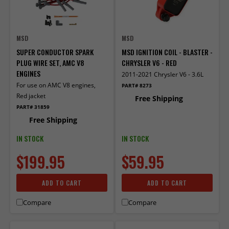
MSD
MSD
SUPER CONDUCTOR SPARK
MSD IGNITION COIL - BLASTER -
PLUG WIRE SET, AMC V8
CHRYSLER V6 - RED
ENGINES
2011-2021 Chrysler V6 - 3.6L
For use on AMC V8 engines,
PART# 8273
Red jacket
Free Shipping
PART# 31859
Free Shipping
IN STOCK
IN STOCK
$199.95
$59.95
ADD TO CART
ADD TO CART
Compare
Compare