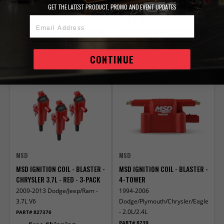
GET THE LATEST PRODUCT, PROMO AND EVENT UPDATES
$190.95
$178.95
Email Address
ADD TO CART
ADD TO CART
CONTINUE
Compare
Compare
MSD
MSD
MSD IGNITION COIL - BLASTER -
MSD IGNITION COIL - BLASTER -
CHRYSLER 3.7L - RED - 3-PACK
4-TOWER
2009-2013 Dodge/Jeep/Ram -
1994-2006
3.7L V6
Dodge/Plymouth/Chrysler/Eagle/Mitsu
- 2.0L/2.4L
PART# 827376
PART# 8239