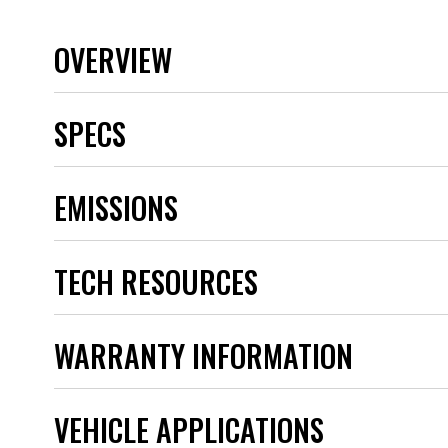
OVERVIEW
SPECS
Brand
EMISSIONS
Category
Emission Code
Heat Range
TECH RESOURCES
Hex Size
Length
Plug Style Code
Product Type
WARRANTY INFORMATION
Projected Tip
Quantity
Reach
VEHICLE APPLICATIONS
Resistor