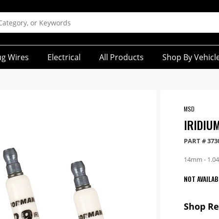
ug Wires
Electrical
All Products
Shop By Vehicl
MSD
IRIDIU
PART #
373
14mm - 1.04 
NOT AVAILAB
Shop R