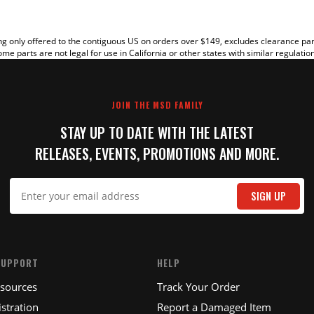
g only offered to the contiguous US on orders over $149, excludes clearance pa
me parts are not legal for use in California or other states with similar regulatio
JOIN THE MSD FAMILY
STAY UP TO DATE WITH THE LATEST
RELEASES, EVENTS, PROMOTIONS AND MORE.
IT
SIGN UP
SUPPORT
HELP
esources
Track Your Order
stration
Report a Damaged Item