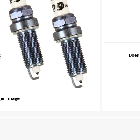
Does 
er Image