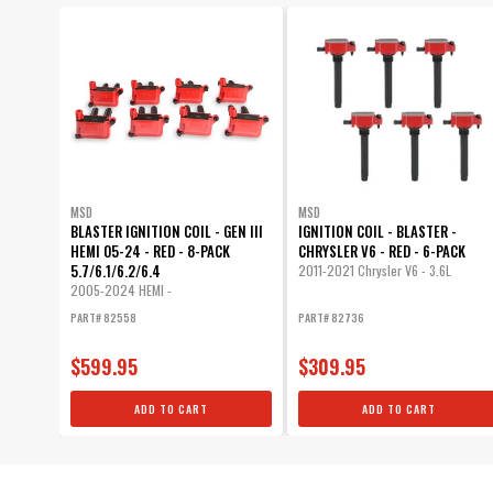
MSD
MSD
BLASTER IGNITION COIL - GEN III
IGNITION COIL - BLASTER -
HEMI 05-24 - RED - 8-PACK
CHRYSLER V6 - RED - 6-PACK
5.7/6.1/6.2/6.4
2011-2021 Chrysler V6 - 3.6L
2005-2024 HEMI -
5.7L/6.1L/6.2L/6.4L
PART# 82558
PART# 82736
$599.95
$309.95
ADD TO CART
ADD TO CART