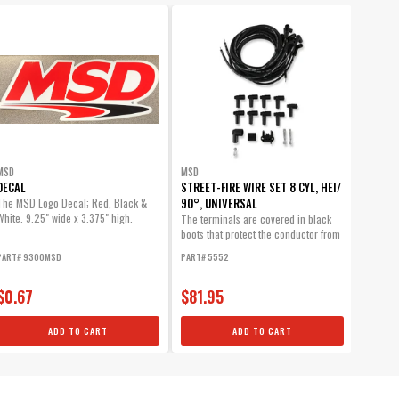
MSD
MSD
DECAL
STREET-FIRE WIRE SET 8 CYL, HEI/
90°, UNIVERSAL
The MSD Logo Decal; Red, Black &
White. 9.25" wide x 3.375" high.
The terminals are covered in black
boots that protect the conductor from
engine...
PART# 9300MSD
PART# 5552
$0.67
$81.95
ADD TO CART
ADD TO CART