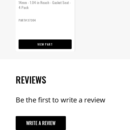
14mm - 1.04 in Reach - Gasket Seat -
4 Pack
PART# 37304
VIEW PART
REVIEWS
Be the first to write a review
YOUR REVI
WRITE A REVIEW
TITLE