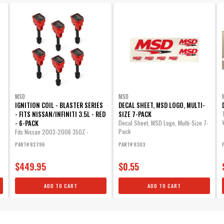
MSD
MSD
IGNITION COIL - BLASTER SERIES
DECAL SHEET, MSD LOGO, MULTI-
- FITS NISSAN/INFINITI 3.5L - RED
SIZE 7-PACK
- 6-PACK
Decal Sheet, MSD Logo, Multi-Size 7-
Pack
Fits Nissan 2003-2006 350Z -
Infiniti...
PART# 82796
PART# 9303
$449.95
$0.55
ADD TO CART
ADD TO CART