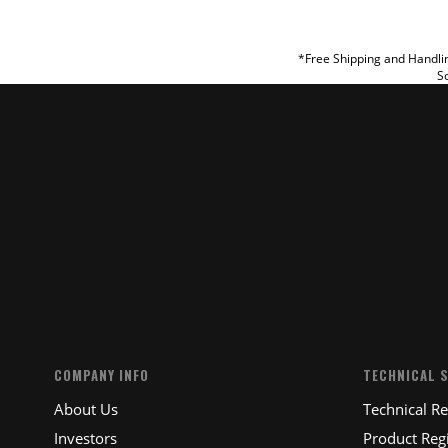
REVIEW
*Free Shipping and Handlin
So
SUBM
COMPANY INFO
TECHNICAL 
About Us
Technical R
Investors
Product Regi