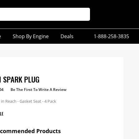
e
Shop By Engine
Deals
1-888-258-3835
M SPARK PLUG
04
Be The First To Write A Review
in Reach - Gasket Seat - 4 Pack
LE
ecommended Products