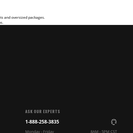
rts and oversized packages.
ns.
ASK OUR EXPERTS
1-888-258-3835
Monday - Friday
8AM - 5PM CST