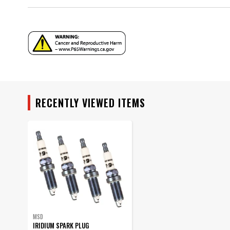
Seat Type
Style
Thread Size
Warranty
Warning
YEAR
Part Number
MODEL
RECENTLY VIEWED ITEMS
SUBMODEL
MSD
IRIDIUM SPARK PLUG