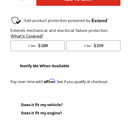
Notify Me When Available
Affirm
Pay over time with
. See if you qualify at checkout.
Does it fit my vehicle?
Does it fit my engine?