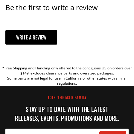
Be the first to write a review
ADD TO CART
MSD Black, Ford 351W Dual
WRITE A REVIEW
Sync Distributor
Pro-Billet Dual Sync EFI
YOUR REVIEW
Distributors designed to work
with Holley EFI, and other
*Free Shipping and Handling only offered to the contiguous US on orders over
sequential EFI systems that
TITLE
$149, excludes clearance parts and oversized packages.
support Hall Effect crank and
Some parts are not legal for use in California or other states with similar
cams sensor inputs.
regulations.
REVIEW
Part# 23783
JOIN THE MSD FAMILY
$623.95
STAY UP TO DATE WITH THE LATEST
Qty:
RELEASES, EVENTS, PROMOTIONS AND MORE.
ADD TO CART