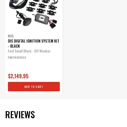
Qty:
SUBMODEL
ADD TO CART
MSD
DIS DIGITAL IGNITION SYSTEM KIT
- BLACK
Ford Small Block - 351 Windsor
COP Blank Cap For MSD
PART# 601533
Dual Sync Distributors,
Black
$2,149.95
Blank Cap for MSD Pro-Billet
Hall Effect Dual Sync
ADD TO CART
Distributors.
Part# 84323
$35.08
REVIEWS
Qty: