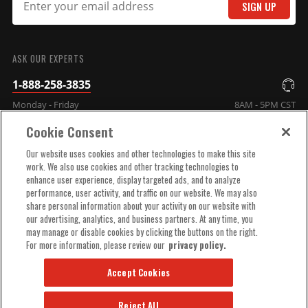
SIGN UP
SUBMIT
MSD DIS Direct Ignition
ASK OUR EXPERTS
System Control Box - Black
1-888-258-3835
GM/Ford/Dodge V8 Using
Monday - Friday
8AM - 5PM CST
MSD Dual Sync Distributor
Part# 60153MSD
Cookie Consent
COMPANY INFO
$665.95
Our website uses cookies and other technologies to make this site
work. We also use cookies and other tracking technologies to
Qty:
enhance user experience, display targeted ads, and to analyze
TECHNICAL SUPPORT
performance, user activity, and traffic on our website. We may also
share personal information about your activity on our website with
ADD TO CART
our advertising, analytics, and business partners. At any time, you
ORDER HELP
may manage or disable cookies by clicking the buttons on the right.
For more information, please review our
privacy policy.
Accept Cookies
Reject All