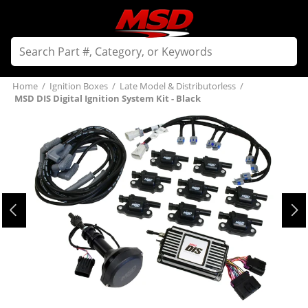
Home
/
Ignition Boxes
/
Late Model & Distributorless
/
MSD DIS Digital Ignition System Kit - Black