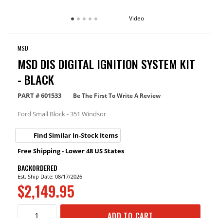
Video
MSD
MSD DIS DIGITAL IGNITION SYSTEM KIT
- BLACK
PART #
601533
Be The First To Write A Review
Ford Small Block - 351 Windsor
Find Similar In-Stock Items
Free Shipping - Lower 48 US States
BACKORDERED
Est. Ship Date: 08/17/2026
$2,149.95
ADD TO CART