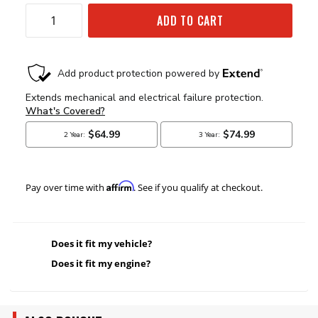
ADD TO CART
Affirm
Pay over time with
. See if you qualify at checkout.
Does it fit my vehicle?
Does it fit my engine?