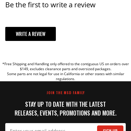
Be the first to write a review
WRITE A REVIEW
YOUR REVIEW
*Free Shipping and Handling only offered to the contiguous US on orders over
TITLE
$149, excludes clearance parts and oversized packages.
Some parts are not legal for use in California or other states with similar
regulations.
REVIEW
JOIN THE MSD FAMILY
STAY UP TO DATE WITH THE LATEST
RELEASES, EVENTS, PROMOTIONS AND MORE.
SIGN UP