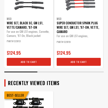
MSD
MSD
WIRE SET, BLACK SC, GM LS1,
SUPER CONDUCTOR SPARK PLUG
VETTE/CAMARO, '97-ON
WIRE SET, GM LS1, '97-ON, VETTE,
W
CAMARO
-
For use on GM LS1 engines, Corvette,
Camaro, '97-On, Black jacket
For use on GM LS1 engines,
M
Corvette,...
S
PART# 32813
PART# 32819
P
$124.95
$124.95
ADD TO CART
ADD TO CART
RECENTLY VIEWED ITEMS
BEST-SELLER