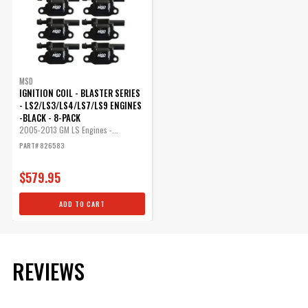
MSD
IGNITION COIL - BLASTER SERIES
- LS2/LS3/LS4/LS7/LS9 ENGINES
-BLACK - 8-PACK
2005-2013 GM LS Engines -...
PART# 826583
$579.95
ADD TO CART
REVIEWS