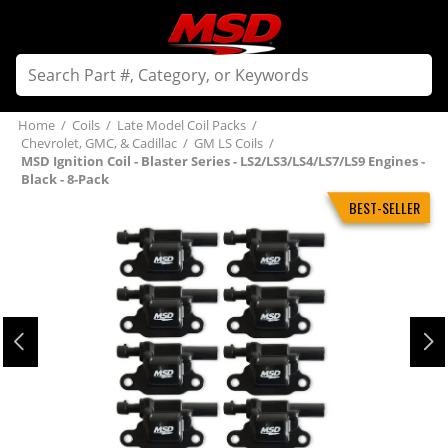
Home
/
Coils
/
Late Model Coil Packs
/
Chevrolet, GMC, & Cadillac
/
GM LS Coils
/
MSD Ignition Coil - Blaster Series - LS2/LS3/LS4/LS7/LS9 Engines -
Black - 8-Pack
BEST-SELLER