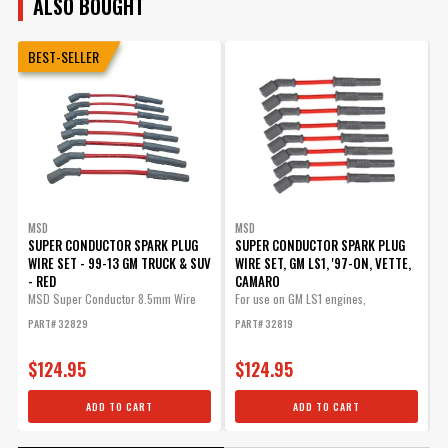
ALSO BOUGHT
BEST-SELLER
MSD
MSD
SUPER CONDUCTOR SPARK PLUG
SUPER CONDUCTOR SPARK PLUG
W
WIRE SET - 99-13 GM TRUCK & SUV
WIRE SET, GM LS1, '97-ON, VETTE,
- RED
CAMARO
F
C
MSD Super Conductor 8.5mm Wire
For use on GM LS1 engines,
Set,...
Corvette,...
P
PART# 32829
PART# 32819
$124.95
$124.95
ADD TO CART
ADD TO CART