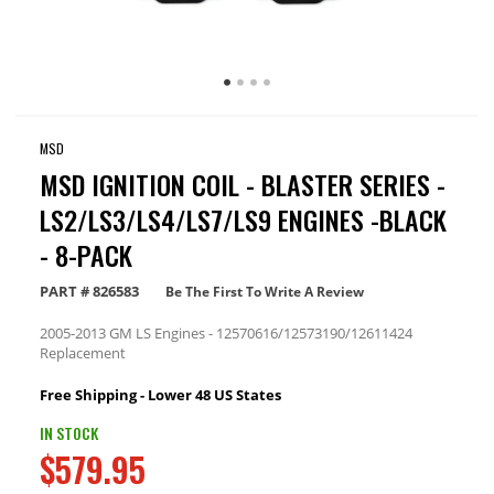
MSD
MSD IGNITION COIL - BLASTER SERIES -
LS2/LS3/LS4/LS7/LS9 ENGINES -BLACK
- 8-PACK
PART #
826583
Be The First To Write A Review
2005-2013 GM LS Engines - 12570616/12573190/12611424
Replacement
Free Shipping - Lower 48 US States
IN STOCK
$579.95