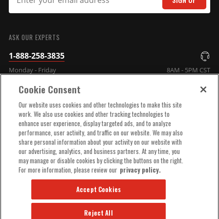
SUBMIT
ASK OUR EXPERTS
1-888-258-3835
Monday - Friday
8AM - 5PM CST
Cookie Consent
COMPANY INFO
Our website uses cookies and other technologies to make this site
work. We also use cookies and other tracking technologies to
enhance user experience, display targeted ads, and to analyze
TECHNICAL SUPPORT
performance, user activity, and traffic on our website. We may also
share personal information about your activity on our website with
our advertising, analytics, and business partners. At any time, you
ORDER HELP
may manage or disable cookies by clicking the buttons on the right.
For more information, please review our
privacy policy.
Accept Cookies
Reject All