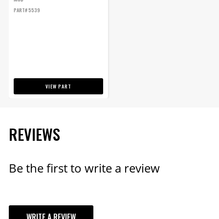
PART# 5539
VIEW PART
REVIEWS
Be the first to write a review
WRITE A REVIEW