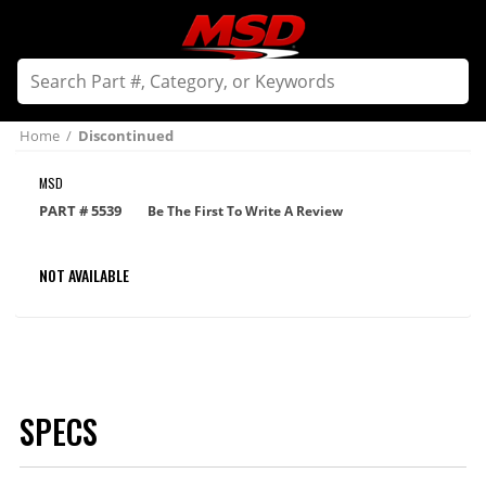
Home
/
Discontinued
MSD
PART #
5539
Be The First To Write A Review
NOT AVAILABLE
SPECS
Brand
MSD