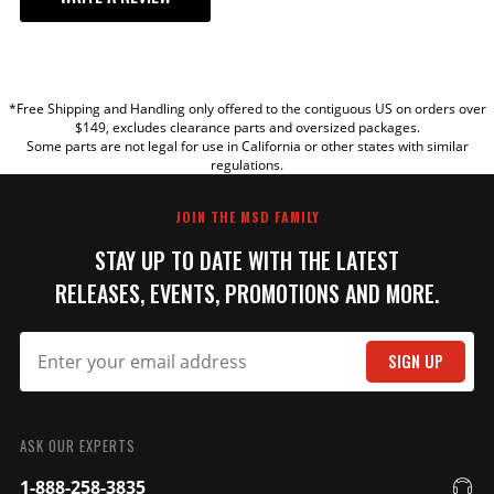
YOUR REVIEW
*Free Shipping and Handling only offered to the contiguous US on orders over
TITLE
$149, excludes clearance parts and oversized packages.
Some parts are not legal for use in California or other states with similar
regulations.
REVIEW
JOIN THE MSD FAMILY
STAY UP TO DATE WITH THE LATEST
RELEASES, EVENTS, PROMOTIONS AND MORE.
SIGN UP
SUBMIT
ASK OUR EXPERTS
1-888-258-3835