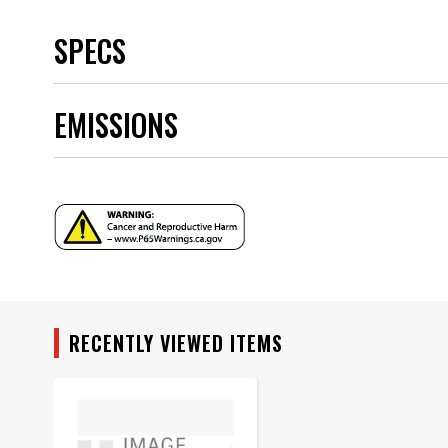
SPECS
Brand
EMISSIONS
Category
Emission Code
part type
Sub Category
Warning
Part Number
RECENTLY VIEWED ITEMS