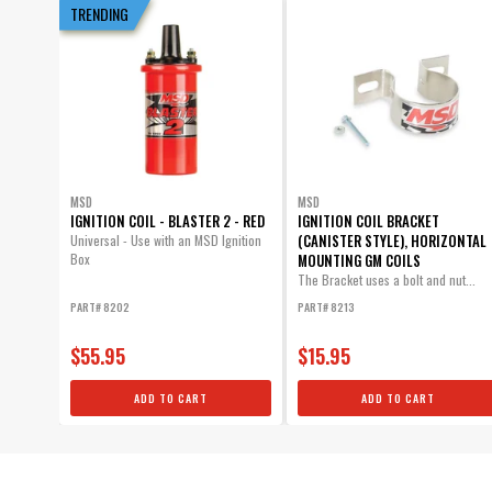
TRENDING
MSD
MSD
IGNITION COIL - BLASTER 2 - RED
IGNITION COIL BRACKET
(CANISTER STYLE), HORIZONTAL
Universal - Use with an MSD Ignition
Box
MOUNTING GM COILS
The Bracket uses a bolt and nut...
PART# 8202
PART# 8213
$55.95
$15.95
ADD TO CART
ADD TO CART