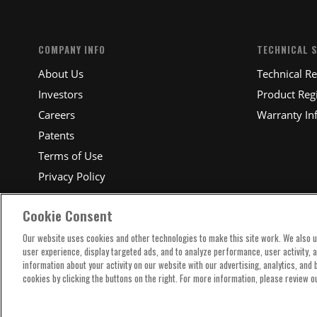
COMPANY INFO
TECHNICAL 
About Us
Technical R
Investors
Product Regi
Careers
Warranty In
Patents
Terms of Use
Privacy Policy
Cookie Consent
Our website uses cookies and other technologies to make this site work. We also 
user experience, display targeted ads, and to analyze performance, user activity, 
information about your activity on our website with our advertising, analytics, and
cookies by clicking the buttons on the right. For more information, please review o