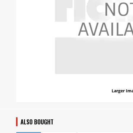
Larger Im
ALSO BOUGHT