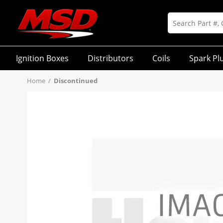
Ignition Boxes
Distributors
Coils
Spark Pl
Home
/
Discontinued