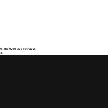
rts and oversized packages.
ns.