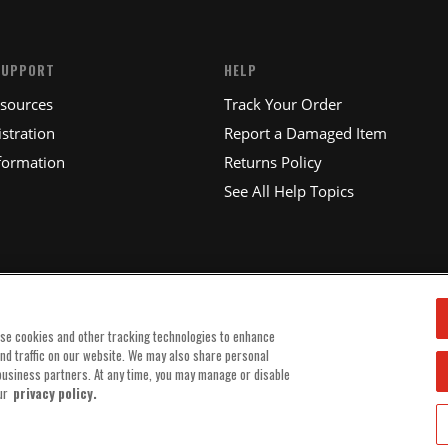
SUPPORT
HELP
esources
Track Your Order
stration
Report a Damaged Item
formation
Returns Policy
See All Help Topics
use cookies and other tracking technologies to enhance
and traffic on our website. We may also share personal
 business partners. At any time, you may manage or disable
ur
privacy policy.
© 2025 MSD, INC. ALL RIGHTS RESERVED.