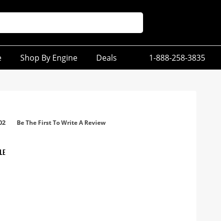
e
Shop By Engine
Deals
1-888-258-3835
02
Be The First To Write A Review
LE