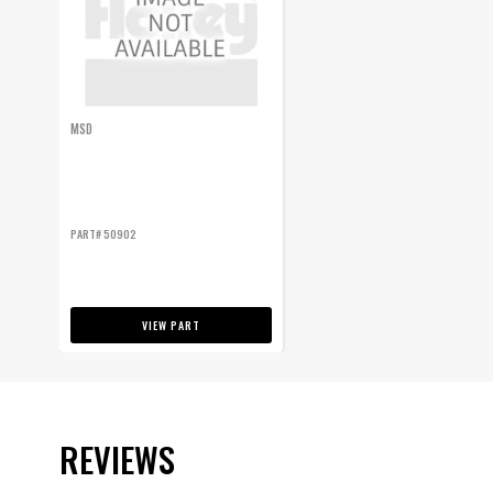
MSD
PART# 50902
VIEW PART
REVIEWS