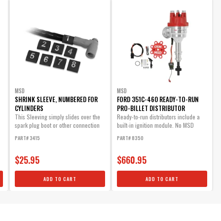
MSD
MSD
SHRINK SLEEVE, NUMBERED FOR
FORD 351C-460 READY-TO-RUN
CYLINDERS
PRO-BILLET DISTRIBUTOR
This Sleeving simply slides over the
Ready-to-run distributors include a
spark plug boot or other connection
built-in ignition module. No MSD
and will...
Ignition...
PART# 3415
PART# 8350
$25.95
$660.95
ADD TO CART
ADD TO CART