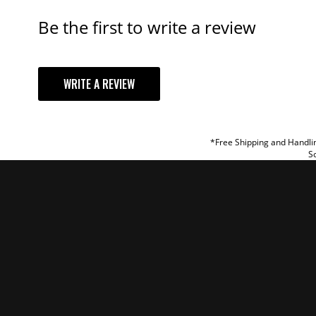
Be the first to write a review
YOUR REVI
WRITE A REVIEW
TITLE
REVIEW
*Free Shipping and Handlin
So
SUBM