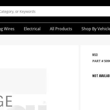
ug Wires
Electrical
All Products
Shop By Vehicl
MSD
PART #
509
NOT AVAILAB