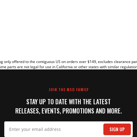
EW
g only offered to the contiguous US on orders over $149, excludes clearance pa
me parts are not legal for use in California or other states with similar regulatio
JOIN THE MSD FAMILY
STAY UP TO DATE WITH THE LATEST
RELEASES, EVENTS, PROMOTIONS AND MORE.
IT
SIGN UP