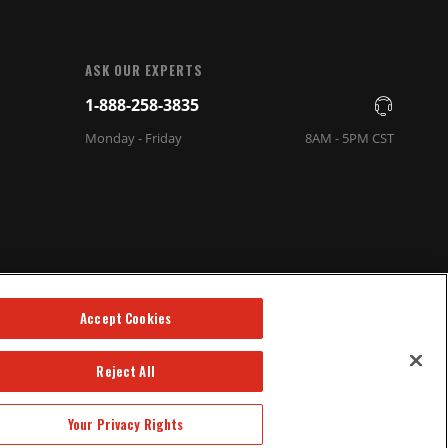
ASK OUR EXPERTS
1-888-258-3835
Monday - Friday
8AM - 5PM CST
Accept Cookies
Reject All
Your Privacy Rights