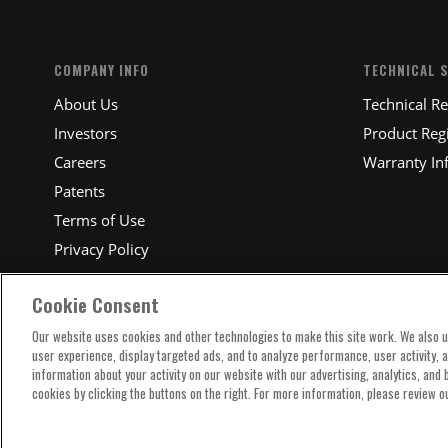
COMPANY INFO
TECHNICAL 
About Us
Technical R
Investors
Product Regi
Careers
Warranty In
Patents
Terms of Use
Privacy Policy
Cookie Consent
Our website uses cookies and other technologies to make this site work. We also 
user experience, display targeted ads, and to analyze performance, user activity, 
information about your activity on our website with our advertising, analytics, and
cookies by clicking the buttons on the right. For more information, please review o