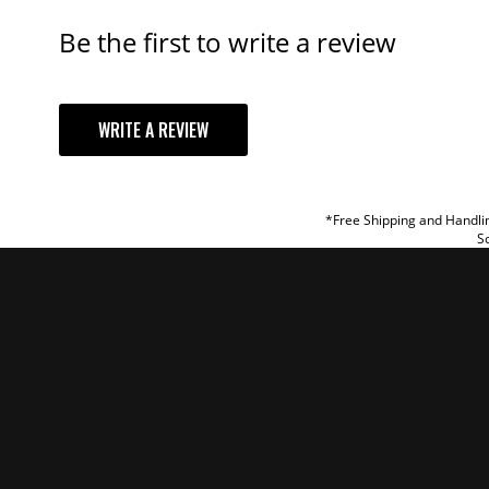
Be the first to write a review
YOUR REVI
WRITE A REVIEW
TITLE
REVIEW
*Free Shipping and Handlin
So
SUBM