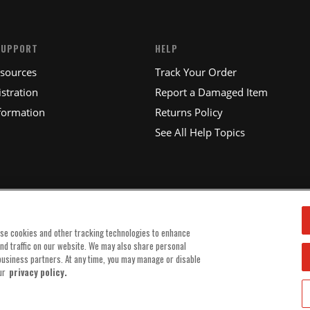
SUPPORT
HELP
esources
Track Your Order
stration
Report a Damaged Item
formation
Returns Policy
See All Help Topics
use cookies and other tracking technologies to enhance
and traffic on our website. We may also share personal
 business partners. At any time, you may manage or disable
ur
privacy policy.
© 2025 MSD, INC. ALL RIGHTS RESERVED.