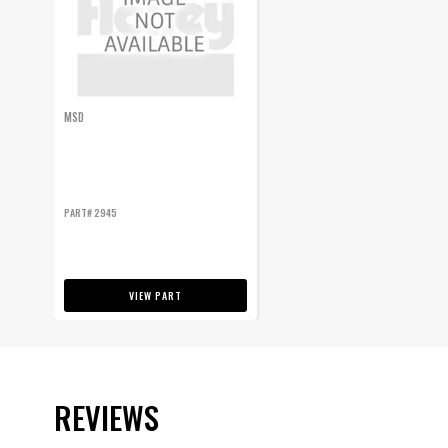
MSD
PART# 2945
VIEW PART
REVIEWS