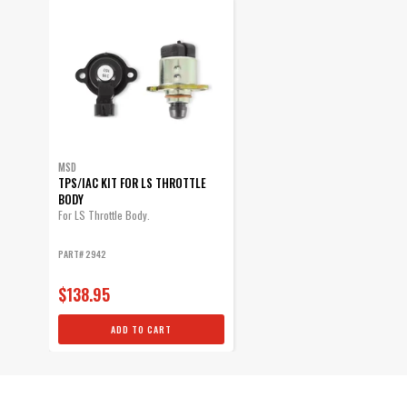
MSD
TPS/IAC KIT FOR LS THROTTLE
BODY
For LS Throttle Body.
PART# 2942
$138.95
ADD TO CART