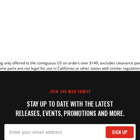
EW
g only offered to the contiguous US on orders over $149, excludes clearance pa
me parts are not legal for use in California or other states with similar regulatio
JOIN THE MSD FAMILY
STAY UP TO DATE WITH THE LATEST
RELEASES, EVENTS, PROMOTIONS AND MORE.
IT
SIGN UP