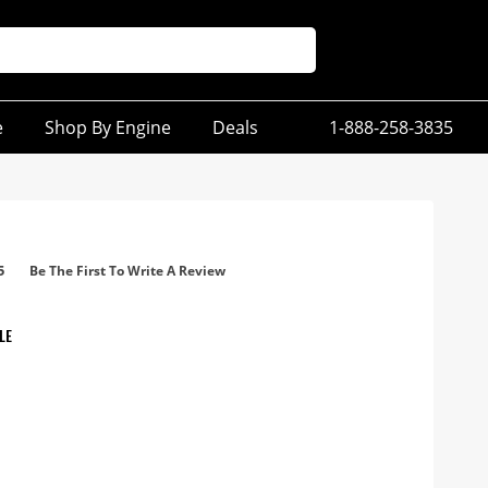
e
Shop By Engine
Deals
1-888-258-3835
5
Be The First To Write A Review
LE