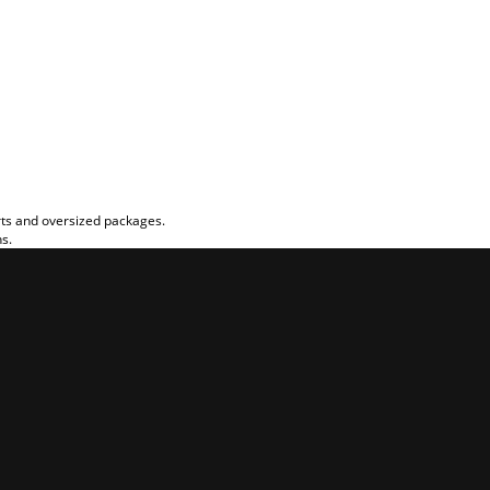
rts and oversized packages.
ns.