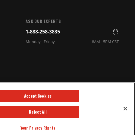
ASK OUR EXPERTS
1-888-258-3835
Monday - Friday
8AM - 5PM CST
Accept Cookies
Reject All
Your Privacy Rights