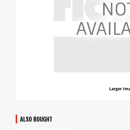
Larger Im
ALSO BOUGHT