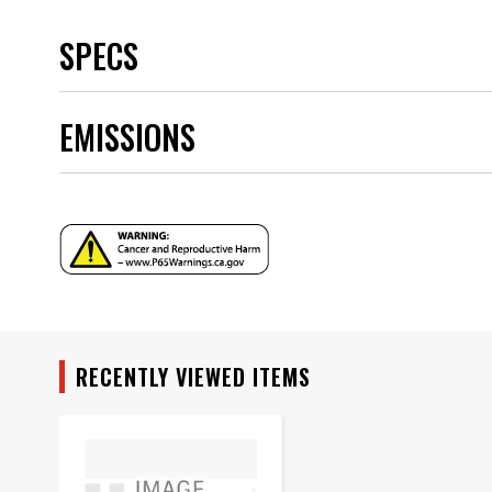
SPECS
Brand
EMISSIONS
Category
Emission Code
part type
Sub Category
Warning
Part Number
RECENTLY VIEWED ITEMS