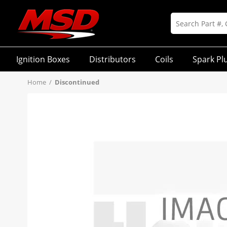
Ignition Boxes
Distributors
Coils
Spark Pl
Home
/
Discontinued