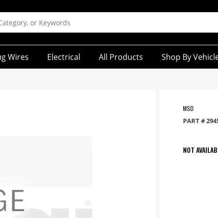
ug Wires
Electrical
All Products
Shop By Vehicl
MSD
PART #
294
NOT AVAILAB