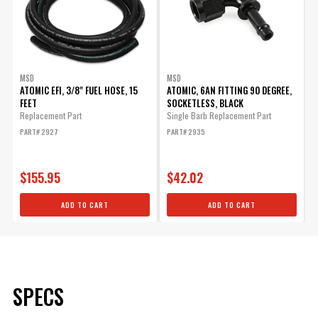
MSD
MSD
ATOMIC EFI, 3/8" FUEL HOSE, 15
ATOMIC, 6AN FITTING 90 DEGREE,
FEET
SOCKETLESS, BLACK
Replacement Part
Single Barb Replacement Part
PART# 2927
PART# 2935
$155.95
$42.02
ADD TO CART
ADD TO CART
SPECS