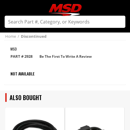
Home
/
Discontinued
MSD
PART #
2928
Be The First To Write A Review
NOT AVAILABLE
ALSO BOUGHT