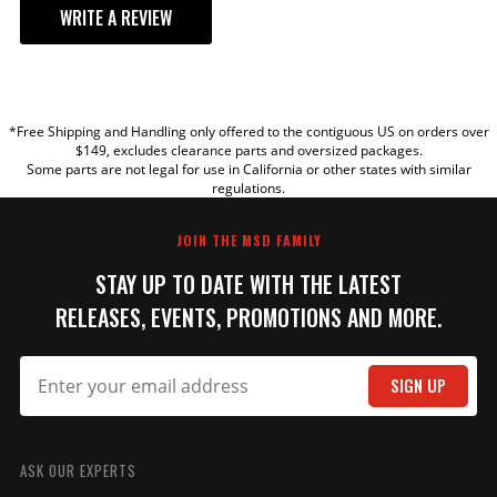
WRITE A REVIEW
YOUR REVIEW
*Free Shipping and Handling only offered to the contiguous US on orders over
TITLE
$149, excludes clearance parts and oversized packages.
Some parts are not legal for use in California or other states with similar
regulations.
REVIEW
JOIN THE MSD FAMILY
STAY UP TO DATE WITH THE LATEST
RELEASES, EVENTS, PROMOTIONS AND MORE.
SIGN UP
SUBMIT
ASK OUR EXPERTS