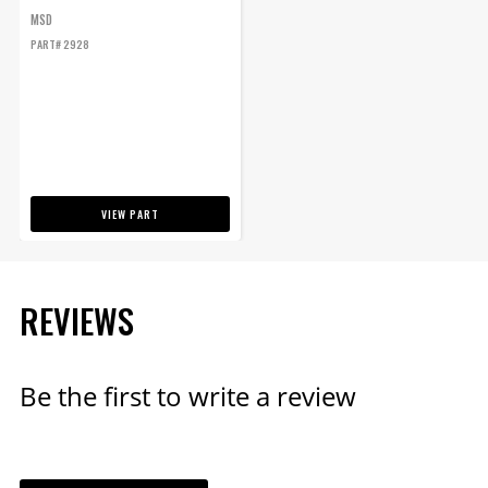
MSD
PART# 2928
VIEW PART
REVIEWS
Be the first to write a review