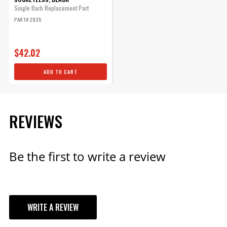
Single Barb Replacement Part
PART# 2935
$42.02
ADD TO CART
REVIEWS
Be the first to write a review
WRITE A REVIEW