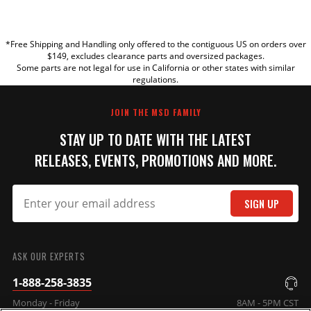
YOUR REVIEW
*Free Shipping and Handling only offered to the contiguous US on orders over
TITLE
$149, excludes clearance parts and oversized packages.
Some parts are not legal for use in California or other states with similar
regulations.
REVIEW
JOIN THE MSD FAMILY
STAY UP TO DATE WITH THE LATEST
RELEASES, EVENTS, PROMOTIONS AND MORE.
SIGN UP
SUBMIT
ASK OUR EXPERTS
1-888-258-3835
Monday - Friday
8AM - 5PM CST