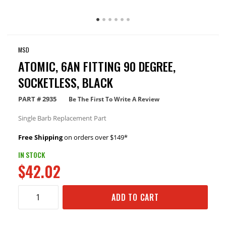
MSD
ATOMIC, 6AN FITTING 90 DEGREE,
SOCKETLESS, BLACK
PART #
2935
Be The First To Write A Review
Single Barb Replacement Part
Free Shipping
on orders over $149*
IN STOCK
$42.02
ADD TO CART