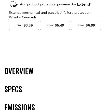
OVERVIEW
SPECS
Brand
MSD
EMISSIONS
Category
Air and Fuel Delivery