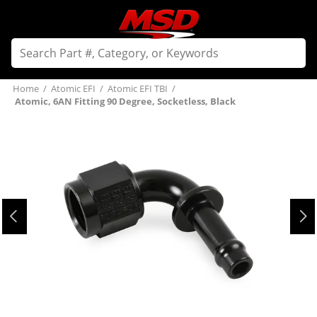
Home
/
Atomic EFI
/
Atomic EFI TBI
/
Atomic, 6AN Fitting 90 Degree, Socketless, Black