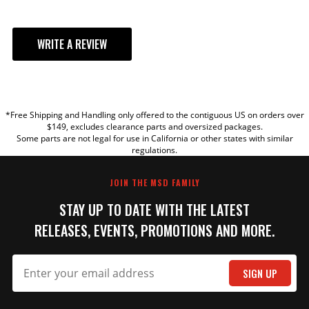
WRITE A REVIEW
YOUR REVIEW
*Free Shipping and Handling only offered to the contiguous US on orders over
TITLE
$149, excludes clearance parts and oversized packages.
Some parts are not legal for use in California or other states with similar
regulations.
REVIEW
JOIN THE MSD FAMILY
STAY UP TO DATE WITH THE LATEST
RELEASES, EVENTS, PROMOTIONS AND MORE.
SIGN UP
SUBMIT