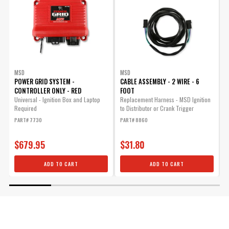
MSD
MSD
POWER GRID SYSTEM -
CABLE ASSEMBLY - 2 WIRE - 6
CONTROLLER ONLY - RED
FOOT
M
o
Universal - Ignition Box and Laptop
Replacement Harness - MSD Ignition
o
Required
to Distributor or Crank Trigger
s
PART# 7730
PART# 8860
P
$679.95
$31.80
ADD TO CART
ADD TO CART