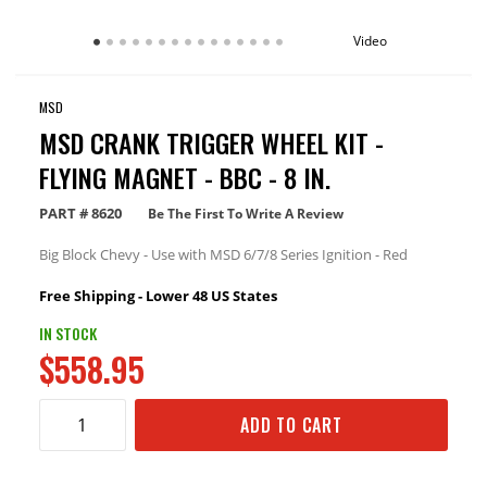
Video
MSD
MSD CRANK TRIGGER WHEEL KIT -
FLYING MAGNET - BBC - 8 IN.
PART #
8620
Be The First To Write A Review
Big Block Chevy - Use with MSD 6/7/8 Series Ignition - Red
Free Shipping - Lower 48 US States
IN STOCK
$558.95
ADD TO CART