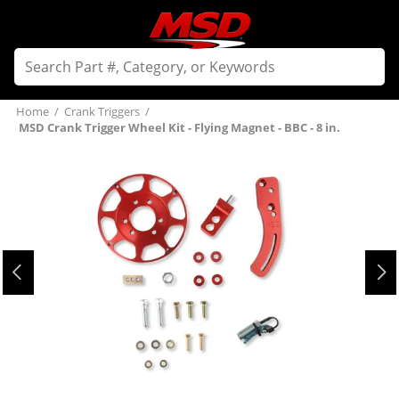
Home
/
Crank Triggers
/
MSD Crank Trigger Wheel Kit - Flying Magnet - BBC - 8 in.