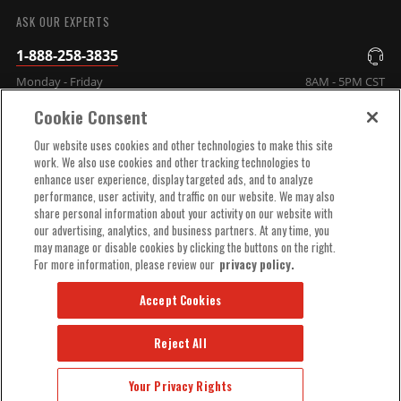
ASK OUR EXPERTS
1-888-258-3835
Monday - Friday
8AM - 5PM CST
Cookie Consent
COMPANY INFO
Our website uses cookies and other technologies to make this site
work. We also use cookies and other tracking technologies to
enhance user experience, display targeted ads, and to analyze
TECHNICAL SUPPORT
performance, user activity, and traffic on our website. We may also
share personal information about your activity on our website with
our advertising, analytics, and business partners. At any time, you
ORDER HELP
may manage or disable cookies by clicking the buttons on the right.
For more information, please review our
privacy policy.
Accept Cookies
Reject All
© 2025 MSD, INC. ALL RIGHTS RESERVED.
Your Privacy Rights