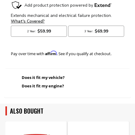
Affirm
Pay over time with
. See if you qualify at checkout.
Does it fit my vehicle?
Does it fit my engine?
ALSO BOUGHT