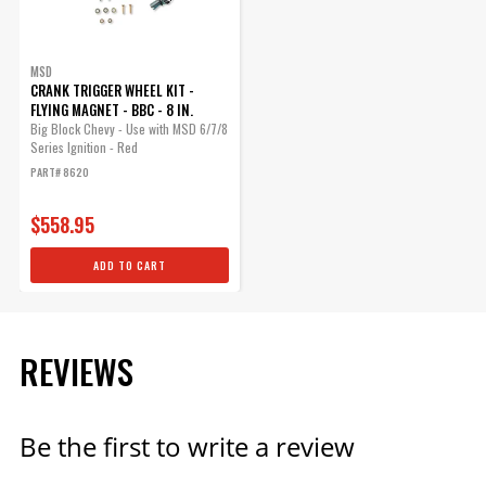
MSD
CRANK TRIGGER WHEEL KIT -
FLYING MAGNET - BBC - 8 IN.
Big Block Chevy - Use with MSD 6/7/8
Series Ignition - Red
PART# 8620
$558.95
ADD TO CART
REVIEWS
Be the first to write a review