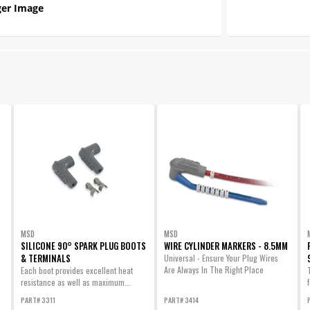
er Image
MSD
MSD
SILICONE 90° SPARK PLUG BOOTS
WIRE CYLINDER MARKERS - 8.5MM
& TERMINALS
Universal - Ensure Your Plug Wires
Are Always In The Right Place
Each boot provides excellent heat
resistance as well as maximum...
PART# 3311
PART# 3414