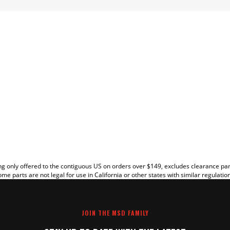
EW
g only offered to the contiguous US on orders over $149, excludes clearance pa
me parts are not legal for use in California or other states with similar regulatio
JOIN THE MSD FAMILY