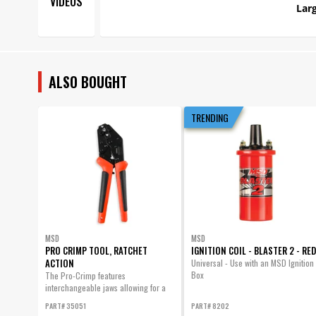
VIDEOS
Larg
ALSO BOUGHT
TRENDING
MSD
MSD
PRO CRIMP TOOL, RATCHET
IGNITION COIL - BLASTER 2 - RED
ACTION
Universal - Use with an MSD Ignition
Box
The Pro-Crimp features
interchangeable jaws allowing for a
variety of different style crimps with
PART# 35051
PART# 8202
one heavy-duty tool.