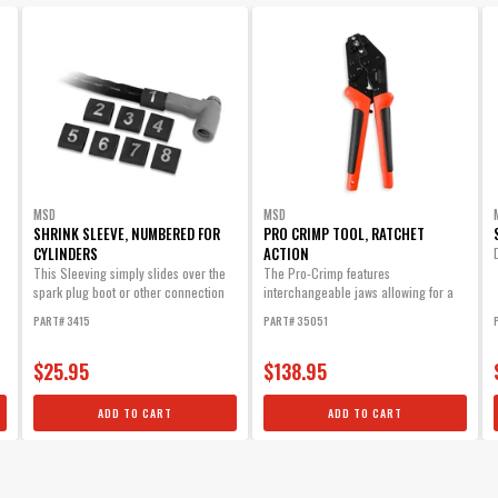
Part# 3414
$17.75
Qty:
ADD TO CART
MSD Mini Stripper Crimper - Heli-Core 
MSD
MSD
This Special Tool is an Inexpensive Way to Make a Set of Cust
SHRINK SLEEVE, NUMBERED FOR
PRO CRIMP TOOL, RATCHET
Part# 3503
CYLINDERS
ACTION
This Sleeving simply slides over the
The Pro-Crimp features
$17.75
spark plug boot or other connection
interchangeable jaws allowing for a
and will...
variety of different style crimps with
PART# 3415
PART# 35051
Qty:
one heavy-duty tool.
ADD TO CART
$25.95
$138.95
ADD TO CART
ADD TO CART
Silicone 90° HEI Boots & 90° Terminals
Each boot provides excellent heat resistance as well as maxim
Part# 3320