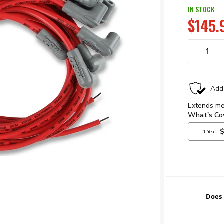
IN STOCK
$145.
Does 