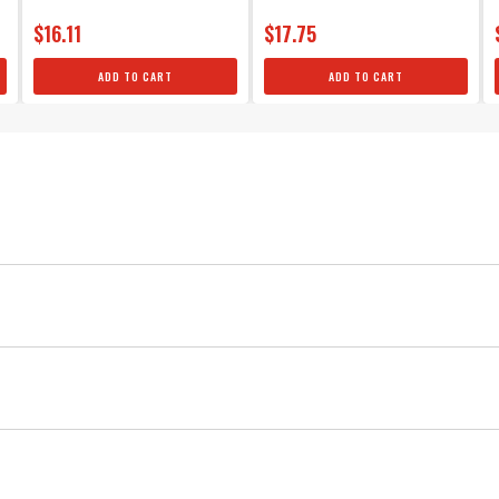
$16.11
$17.75
ADD TO CART
ADD TO CART
Universal V8
Silicone
MSD
Ignition
Silicone 90° Spark Plug Boots & Termin
Red
Copper
Each boot provides excellent heat resistance as well as maxim