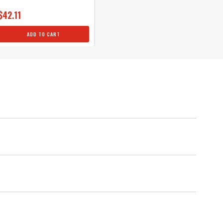
$42.11
ADD TO CART
als
um protection against spark loss.