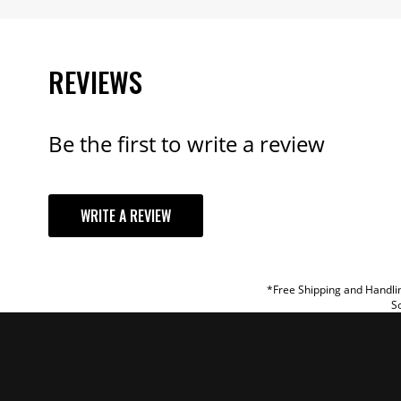
REVIEWS
Be the first to write a review
YOUR REVI
WRITE A REVIEW
TITLE
REVIEW
*Free Shipping and Handlin
So