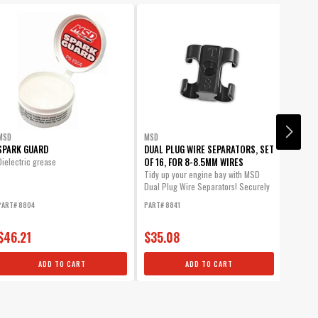
- Super Conductor Wire
MSD
MSD
MSD
om Plug Wires.
SPARK GUARD
DUAL PLUG WIRE SEPARATORS, SET
DUAL P
OF 16, FOR 8-8.5MM WIRES
OF 16,
Dielectric grease
WIRES
Tidy up your engine bay with MSD
Dual Plug Wire Separators! Securely
Tidy up
mount...
Dual Pl
PART# 8804
PART# 8841
PART# 8
mount..
$46.21
$35.08
$35.
ADD TO CART
ADD TO CART
um protection against spark loss.