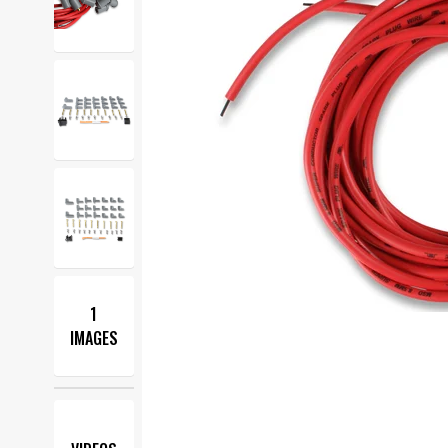
1
IMAGES