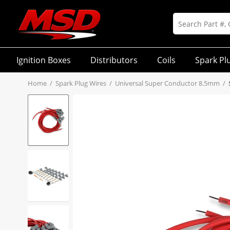
Ignition Boxes
Distributors
Coils
Spark Pl
Home
/
Spark Plug Wires
/
Universal Super Conductor 8.5mm
/