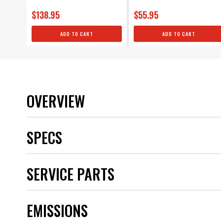
$138.95
$55.95
ADD TO CART
ADD TO CART
OVERVIEW
SPECS
Application
SERVICE PARTS
Boot Material
Brand
Category
EMISSIONS
Color
CORE