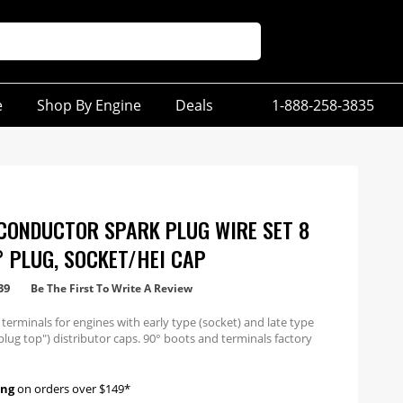
e
Shop By Engine
Deals
1-888-258-3835
CONDUCTOR SPARK PLUG WIRE SET 8
° PLUG, SOCKET/HEI CAP
39
Be The First To Write A Review
 terminals for engines with early type (socket) and late type
plug top") distributor caps. 90° boots and terminals factory
 one end.
ing
on orders over $149*