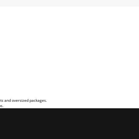
rts and oversized packages.
ns.