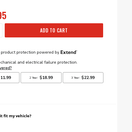
95
ADD TO CART
it fit my vehicle?