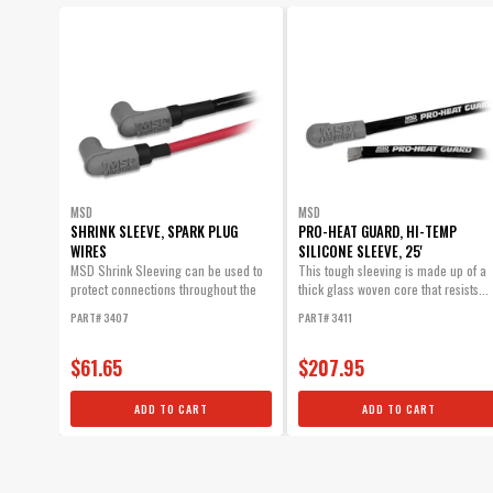
SUBMODEL
MSD
MSD
SHRINK SLEEVE, SPARK PLUG
PRO-HEAT GUARD, HI-TEMP
WIRES
SILICONE SLEEVE, 25'
MSD Shrink Sleeving can be used to
This tough sleeving is made up of a
protect connections throughout the
thick glass woven core that resists...
vehicle as well as spark plug wires.
PART# 3407
PART# 3411
$61.65
$207.95
ADD TO CART
ADD TO CART