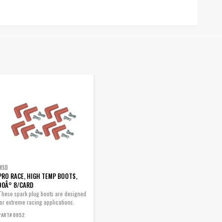
MSD
PRO RACE, HIGH TEMP BOOTS,
90Â° 8/CARD
These spark plug boots are designed
for extreme racing applications.
PART# 8852