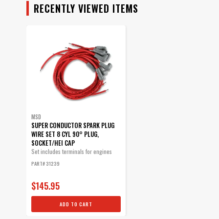
RECENTLY VIEWED ITEMS
MSD
SUPER CONDUCTOR SPARK PLUG
WIRE SET 8 CYL 90° PLUG,
SOCKET/HEI CAP
Set includes terminals for engines
with...
PART# 31239
$145.95
ADD TO CART