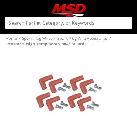
Home
/
Spark Plug Wires
/
Spark Plug Wire Accessories
/
Pro Race, High Temp Boots, 90Â° 8/Card