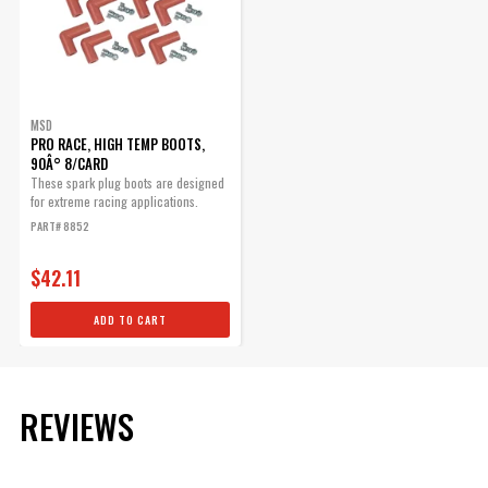
MSD
PRO RACE, HIGH TEMP BOOTS,
90Â° 8/CARD
These spark plug boots are designed
for extreme racing applications.
PART# 8852
$42.11
ADD TO CART
REVIEWS