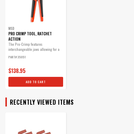
MSD
PRO CRIMP TOOL, RATCHET
ACTION
The Pro-Crimp features
interchangeable jaws allowing for a
variety of different style crimps with
PART# 35051
one heavy-duty tool.
$138.95
ADD TO CART
RECENTLY VIEWED ITEMS