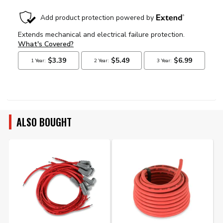
ALSO BOUGHT