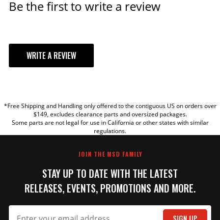
Be the first to write a review
WRITE A REVIEW
YOUR REVIEW
*Free Shipping and Handling only offered to the contiguous US on orders over
TITLE
$149, excludes clearance parts and oversized packages.
Some parts are not legal for use in California or other states with similar
regulations.
REVIEW
JOIN THE MSD FAMILY
STAY UP TO DATE WITH THE LATEST
RELEASES, EVENTS, PROMOTIONS AND MORE.
SIGN UP