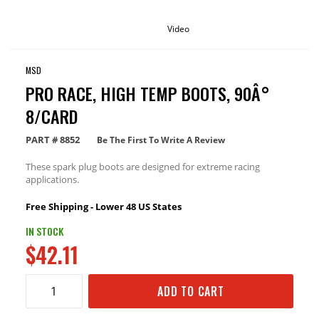
Video
MSD
PRO RACE, HIGH TEMP BOOTS, 90Â°
8/CARD
PART #
8852
Be The First To Write A Review
These spark plug boots are designed for extreme racing
applications.
Free Shipping - Lower 48 US States
IN STOCK
$42.11
ADD TO CART