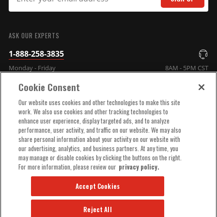
SUBMIT
ASK OUR EXPERTS
1-888-258-3835
Monday - Friday
8AM - 5PM CST
Cookie Consent
COMPANY INFO
Our website uses cookies and other technologies to make this site
work. We also use cookies and other tracking technologies to
enhance user experience, display targeted ads, and to analyze
TECHNICAL SUPPORT
performance, user activity, and traffic on our website. We may also
share personal information about your activity on our website with
our advertising, analytics, and business partners. At any time, you
ORDER HELP
may manage or disable cookies by clicking the buttons on the right.
For more information, please review our
privacy policy.
Accept Cookies
Reject All