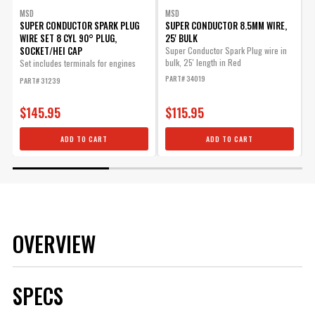
MSD
MSD
SUPER CONDUCTOR SPARK PLUG
SUPER CONDUCTOR 8.5MM WIRE,
WIRE SET 8 CYL 90° PLUG,
25' BULK
SOCKET/HEI CAP
Super Conductor Spark Plug wire in
T
bulk, 25' length in Red
i
Set includes terminals for engines
v
with...
PART# 34019
PART# 31239
P
o
$145.95
$115.95
ADD TO CART
ADD TO CART
OVERVIEW
SPECS