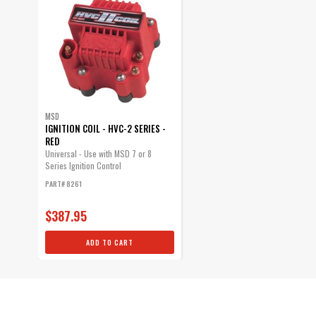
MSD
IGNITION COIL - HVC-2 SERIES -
RED
Universal - Use with MSD 7 or 8
Series Ignition Control
PART# 8261
$387.95
ADD TO CART