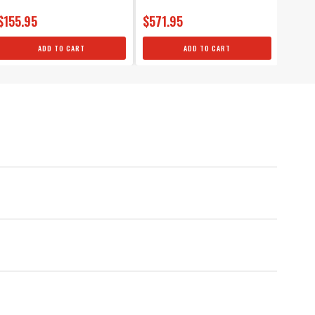
$155.95
$571.95
$355
ADD TO CART
ADD TO CART
 Ignition Modules, 4-pack