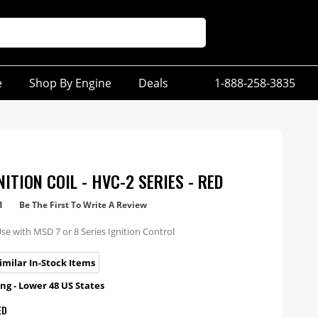
e
Shop By Engine
Deals
1-888-258-3835
ITION COIL - HVC-2 SERIES - RED
1
Be The First To Write A Review
Use with MSD 7 or 8 Series Ignition Control
imilar In-Stock Items
ng - Lower 48 US States
ED