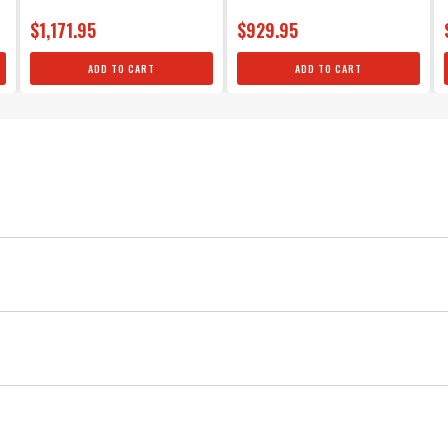
$1,171.95
$929.95
ADD TO CART
ADD TO CART
MSD
Ignition
Red
4
MSD Vibration Mounts, for MSD 6 Series
0.25
45,000
Four mounts and hardware included in the kit.