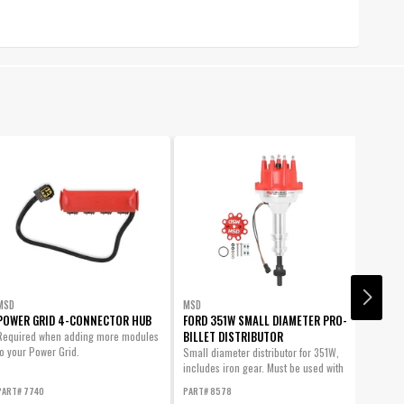
MSD
MSD
MSD
POWER GRID 4-CONNECTOR HUB
FORD 351W SMALL DIAMETER PRO-
WIDE B
BILLET DISTRIBUTOR
Required when adding more modules
This mo
to your Power Grid.
air/fue
Small diameter distributor for 351W,
Grid, da
includes iron gear. Must be used with
gauge.
an...
PART# 7740
PART# 8578
PART# 7