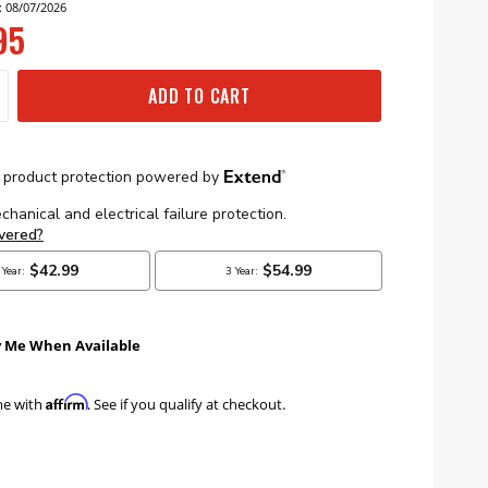
: 08/07/2026
95
ADD TO CART
y Me When Available
Affirm
me with
. See if you qualify at checkout.