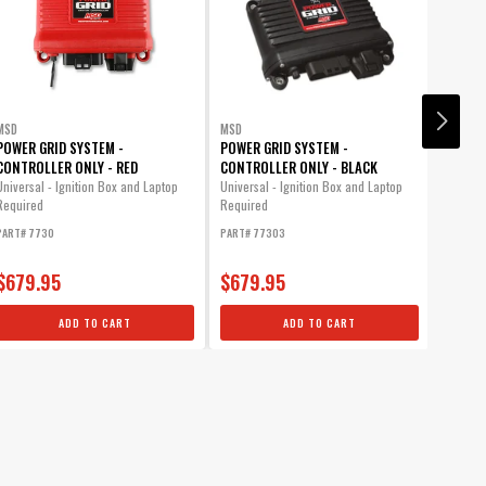
MSD
MSD
MSD
POWER GRID SYSTEM -
POWER GRID SYSTEM -
8-PLUS
CONTROLLER ONLY - RED
CONTROLLER ONLY - BLACK
If your
compres
Universal - Ignition Box and Laptop
Universal - Ignition Box and Laptop
this one
Required
Required
PART# 7730
PART# 77303
PART# 7
$679.95
$679.95
$2,2
ADD TO CART
ADD TO CART