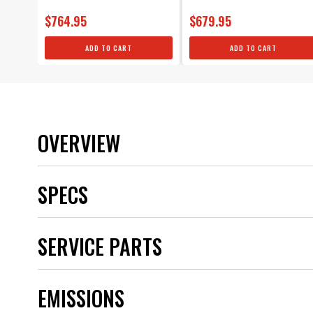
$764.95
$679.95
ADD TO CART
ADD TO CART
OVERVIEW
SPECS
Brand
SERVICE PARTS
Category
Color
Emission Code
EMISSIONS
Inductance (mH)
Maximum Voltage