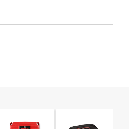
um protection against spark loss.