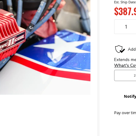
Est. Ship Date
$387.
Notif
Pay over ti