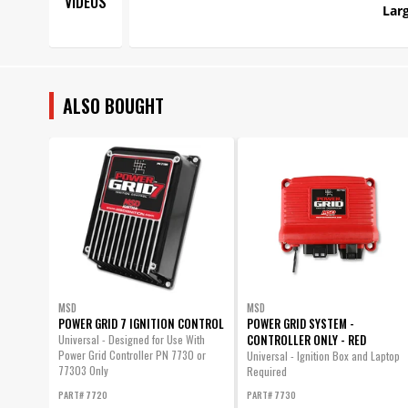
VIDEOS
Larg
ALSO BOUGHT
MSD
MSD
POWER GRID 7 IGNITION CONTROL
POWER GRID SYSTEM -
CONTROLLER ONLY - RED
Universal - Designed for Use With
Power Grid Controller PN 7730 or
Universal - Ignition Box and Laptop
77303 Only
Required
PART# 7720
PART# 7730