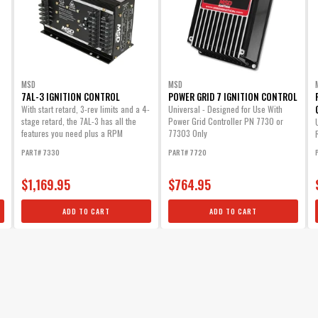
MSD
MSD
7AL-3 IGNITION CONTROL
POWER GRID 7 IGNITION CONTROL
With start retard, 3-rev limits and a 4-
Universal - Designed for Use With
stage retard, the 7AL-3 has all the
Power Grid Controller PN 7730 or
features you need plus a RPM
77303 Only
activated...
PART# 7330
PART# 7720
$1,169.95
$764.95
ADD TO CART
ADD TO CART