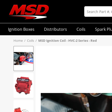
Ignition Boxes
Distributors
Coils
Spark Pl
Home
/
Coils
/
MSD Ignition Coil - HVC-2 Series - Red