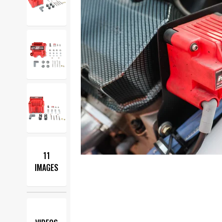
11
IMAGES