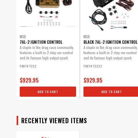
MSD
MSD
7AL-2 IGNITION CONTROL
BLACK 7AL-2 IGNITION CONTROL
A staple in the drag race community,
A staple in the drag race community,
features a built-in 2 step rev control
features a built-in 2 step rev control
and its famous high output spark
and its famous high output spark
energy.
energy. Now...
PART# 7222
PART# 72223
$929.95
$929.95
ADD TO CART
ADD TO CART
RECENTLY VIEWED ITEMS