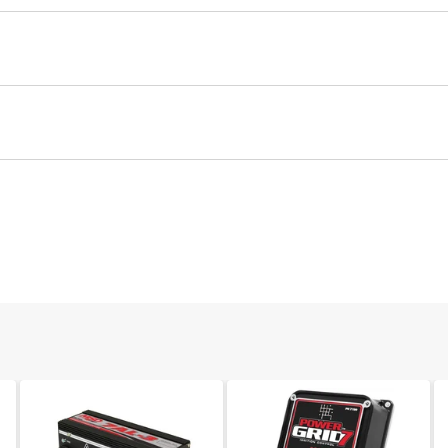
Ignition Coil
Part# 8823
2 68
$31.78
0.16 82
Coil
Qty:
ADD TO CART
30 82
0.15 MESC
Ignition Coil
2.92
Spark Plug Boot, 90°, Non Logo, 2/card
Drag Race / Long Duration Use
Each boot provides excellent heat resistance as well as maxim
Manufacturer's Limited 1 Year Warranty
Part# 3323
3.75 LB
085132082612
Qty:
ADD TO CART
California Proposition 65
8261