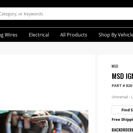
ug Wires
Electrical
All Products
Shop By Vehicl
MSD
MSD IGN
PART #
826
Universal - 
Find S
Free Shippi
BACKORDER