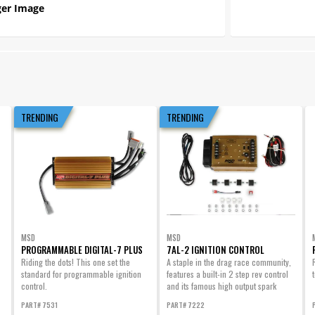
er Image
TRENDING
TRENDING
MSD
MSD
PROGRAMMABLE DIGITAL-7 PLUS
7AL-2 IGNITION CONTROL
Riding the dots! This one set the
A staple in the drag race community,
standard for programmable ignition
features a built-in 2 step rev control
control.
and its famous high output spark
energy.
PART# 7531
PART# 7222