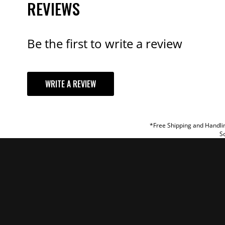
REVIEWS
Be the first to write a review
YOUR REVI
WRITE A REVIEW
TITLE
REVIEW
*Free Shipping and Handlin
So
SUBM