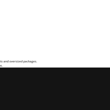
rts and oversized packages.
ns.