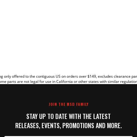
EW
g only offered to the contiguous US on orders over $149, excludes clearance pa
me parts are not legal for use in California or other states with similar regulatio
JOIN THE MSD FAMILY
STAY UP TO DATE WITH THE LATEST
RELEASES, EVENTS, PROMOTIONS AND MORE.
IT