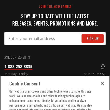
JOIN THE MSD FAMILY
Adjustable Intensity LED
STAY UP TO DATE WITH THE LATEST
Shift Light
RELEASES, EVENTS, PROMOTIONS AND MORE.
This compact shift light
delivers a bright flash to alert
you to shift.
SIGN UP
Part# 7542
$167.95
SUBMIT
Qty:
ASK OUR EXPERTS
1-888-258-3835
ADD TO CART
Monday - Friday
8AM - 5PM CST
Cookie Consent
COMPANY INFO
Our website uses cookies and other technologies to make this site
work. We also use cookies and other tracking technologies to
Launch Rev Limiter Switch
enhance user experience, display targeted ads, and to analyze
Box
TECHNICAL SUPPORT
performance, user activity, and traffic on our website. We may also
Change your launch rpm on
share personal information about your activity on our website with