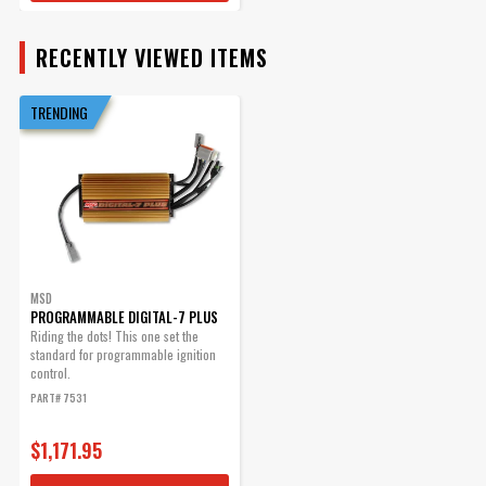
Part# 7555
RECENTLY VIEWED ITEMS
$189.95
Qty:
TRENDING
ADD TO CART
MSD Deutsch Connector -
2-Pin - 12-14 Gauge
MSD
PROGRAMMABLE DIGITAL-7 PLUS
Supplied with Terminals,
Riding the dots! This one set the
Seals, and Housings
standard for programmable ignition
Part# 8184
control.
PART# 7531
$49.95
Qty:
$1,171.95