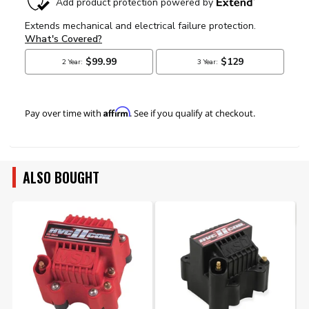
Affirm
Pay over time with
. See if you qualify at checkout.
ALSO BOUGHT