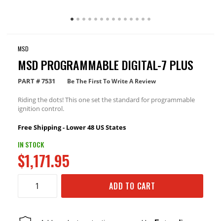
MSD
MSD PROGRAMMABLE DIGITAL-7 PLUS
PART #
7531
Be The First To Write A Review
Riding the dots! This one set the standard for programmable
ignition control.
Free Shipping - Lower 48 US States
IN STOCK
$1,171.95
ADD TO CART