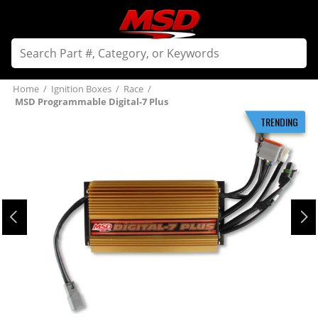
Home
/
Ignition Boxes
/
Race
/
MSD Programmable Digital-7 Plus
TRENDING