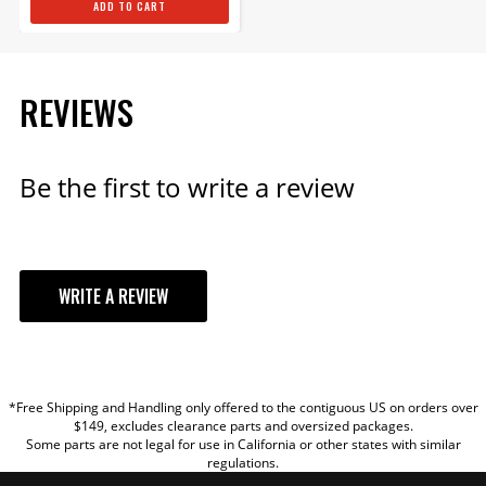
ADD TO CART
ADD TO CART
REVIEWS
MSD Magnetic Pickup Cable
- Shielded - 6 Foot
Be the first to write a review
Shielded Magnetic Pickup
Cable Protects the Trigger
Signal from Electromagnetic
Interference (EMI)
Part# 8862
WRITE A REVIEW
$63.19
YOUR REVIEW
Qty:
*Free Shipping and Handling only offered to the contiguous US on orders over
TITLE
$149, excludes clearance parts and oversized packages.
ADD TO CART
Some parts are not legal for use in California or other states with similar
regulations.
REVIEW