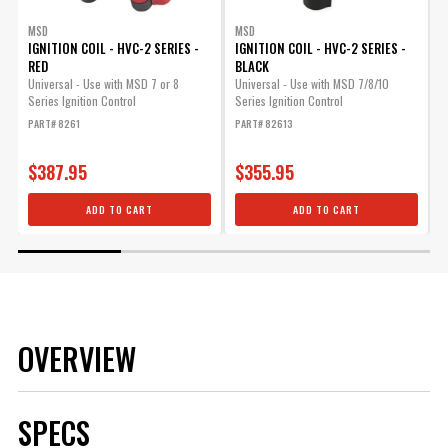
MSD
MSD
IGNITION COIL - HVC-2 SERIES -
IGNITION COIL - HVC-2 SERIES -
I
RED
BLACK
Universal - Use with MSD 7 or 8
Universal - Use with MSD 7/8/10
U
Series Ignition Control
Series Ignition Control
I
PART# 8261
PART# 82613
P
$387.95
$355.95
ADD TO CART
ADD TO CART
OVERVIEW
SPECS