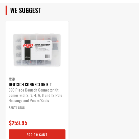
Part Number
7531
Connector Kit, 2-Pin
WE SUGGEST
This is the same connector
used on MSD's magnetic pick-
up harnesses.
Part# 8824
$15.37
Qty:
MSD
ADD TO CART
DEUTSCH CONNECTOR KIT
360 Piece Deutsch Connector Kit
comes with 2, 3, 4, 6, 8 and 12 Pole
Housings and Pins w/Seals
Spark Plug Wire Sync Kit
PART# 8188
Allows for cylinder-to-cylinder
$259.95
timing control on Power Grid
and Digital Programmable
ADD TO CART
Ignitions.