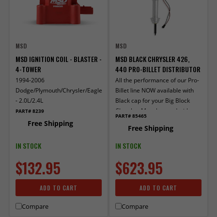
MSD
MSD
MSD IGNITION COIL - BLASTER -
MSD BLACK CHRYSLER 426,
4-TOWER
440 PRO-BILLET DISTRIBUTOR
1994-2006
All the performance of our Pro-
Dodge/Plymouth/Chrysler/Eagle/Mitsubishi/Jeep
Billet line NOW available with
- 2.0L/2.4L
Black cap for your Big Block
Chrysler. Must be used with
PART# 8239
PART# 85465
MSD 6, 7, or 8-series ignition.
Free Shipping
Free Shipping
IN STOCK
IN STOCK
$132.95
$623.95
ADD TO CART
ADD TO CART
Compare
Compare