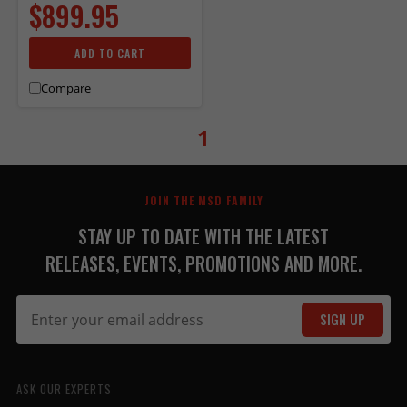
$899.95
ADD TO CART
Compare
1
JOIN THE MSD FAMILY
STAY UP TO DATE WITH THE LATEST
RELEASES, EVENTS, PROMOTIONS AND MORE.
SIGN UP
ASK OUR EXPERTS