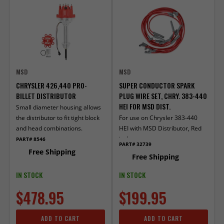
MSD
MSD
CHRYSLER 426,440 PRO-
SUPER CONDUCTOR SPARK
BILLET DISTRIBUTOR
PLUG WIRE SET, CHRY. 383-440
HEI FOR MSD DIST.
Small diameter housing allows
the distributor to fit tight block
For use on Chrysler 383-440
and head combinations.
HEI with MSD Distributor, Red
jacket
PART# 8546
PART# 32739
Free Shipping
Free Shipping
IN STOCK
IN STOCK
$478.95
$199.95
ADD TO CART
ADD TO CART