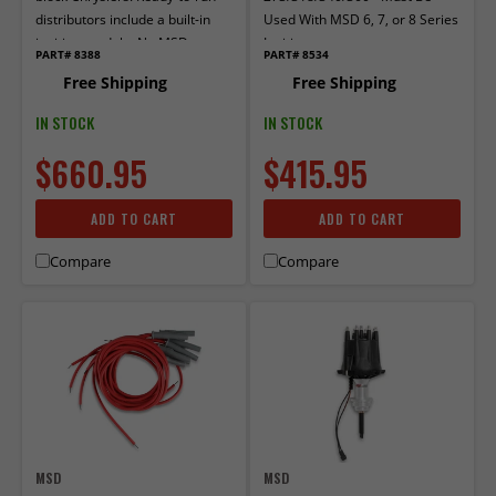
distributors include a built-in
Used With MSD 6, 7, or 8 Series
ignition module. No MSD
Ignition
PART# 8388
PART# 8534
Ignition control required.
Free Shipping
Free Shipping
Includes a built-in rev limiter
IN STOCK
IN STOCK
$660.95
$415.95
ADD TO CART
ADD TO CART
Compare
Compare
MSD
MSD