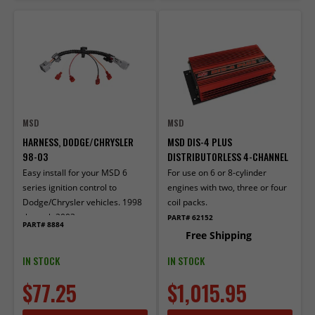
MSD
MSD
HARNESS, DODGE/CHRYSLER
MSD DIS-4 PLUS
98-03
DISTRIBUTORLESS 4-CHANNEL
Easy install for your MSD 6
For use on 6 or 8-cylinder
series ignition control to
engines with two, three or four
Dodge/Chrysler vehicles. 1998
coil packs.
through 2003
PART# 62152
PART# 8884
Free Shipping
IN STOCK
IN STOCK
$77.25
$1,015.95