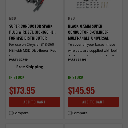
MSD
MSD
SUPER CONDUCTOR SPARK
BLACK, 8.5MM SUPER
PLUG WIRE SET, 318-360 HEI,
CONDUCTOR 8-CYLINDER
FOR MSD DISTRIBUTOR
MULTI-ANGLE, UNIVERSAL
For use on Chrysler 318-360
To cover all your bases, these
HEI with MSD Distributor, Red
wire sets are supplied with both
jacket
the boot and terminals that fit
PART# 32749
PART# 31193
older, socket style distributor
Free Shipping
caps, as well as the ones for
spark plug-style terminals.
IN STOCK
IN STOCK
$173.95
$145.95
ADD TO CART
ADD TO CART
Compare
Compare