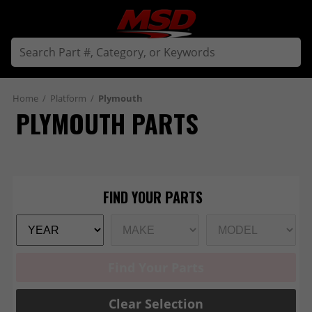
Home
/
Platform
/
Plymouth
PLYMOUTH PARTS
Find Your Parts
Clear Selection