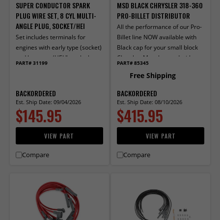
SUPER CONDUCTOR SPARK
MSD BLACK CHRYSLER 318-360
PLUG WIRE SET, 8 CYL MULTI-
PRO-BILLET DISTRIBUTOR
ANGLE PLUG, SOCKET/HEI
All the performance of our Pro-
Set includes terminals for
Billet line NOW available with
engines with early type (socket)
Black cap for your small block
and late type (HEI "spark plug
Chrysler. Must be used with
PART# 31199
PART# 85345
top") distributor caps. Multi-
MSD 6, 7, or 8-series ignition.
Free Shipping
angle boots and terminals
factory installed on one end.
BACKORDERED
BACKORDERED
Supplied with two 56", two 50",
Est. Ship Date: 09/04/2026
Est. Ship Date: 08/10/2026
$145.95
$415.95
two 48" and three 32" wires.
VIEW PART
VIEW PART
Compare
Compare