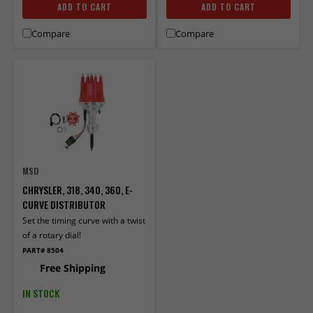
ADD TO CART
ADD TO CART
Compare
Compare
MSD
CHRYSLER, 318, 340, 360, E-
CURVE DISTRIBUTOR
Set the timing curve with a twist
of a rotary dial!
PART# 8504
Free Shipping
IN STOCK