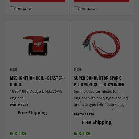
Compare
Compare
MSD
MSD
MSD IGNITION COIL - BLASTER -
SUPER CONDUCTOR SPARK
DODGE
PLUG WIRE SET - 6-CYLINDER
1990-1999 Dodge L4/L6/V6/V8
Set includes terminals for
engines
engines with early type (socket)
and late type (HEI "spark plug
PART# 8228
top") distributor caps. Multi-
Free Shipping
PART# 31179
angle boots and terminals
Free Shipping
factory installed on one end.
IN STOCK
IN STOCK