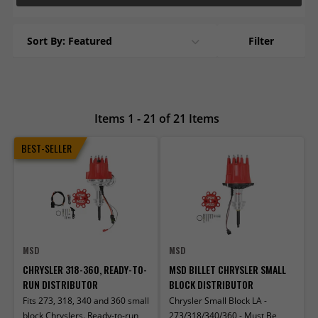
Sort By: Featured
Filter
Items 1 - 21 of 21 Items
BEST-SELLER
MSD
MSD
CHRYSLER 318-360, READY-TO-
MSD BILLET CHRYSLER SMALL
RUN DISTRIBUTOR
BLOCK DISTRIBUTOR
Fits 273, 318, 340 and 360 small
Chrysler Small Block LA -
block Chryslers. Ready-to-run
273/318/340/360 - Must Be