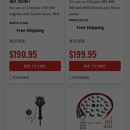
360, SOCKET
For use on Chrysler 383-440
For use on Chrylser 318-360
HEI with MSD Distributor, Black
engines with Socket boots, Red
jacket
jacket.
PART# 32733
PART# 31309
Free Shipping
Free Shipping
IN STOCK
IN STOCK
$190.95
$199.95
ADD TO CART
ADD TO CART
Compare
Compare