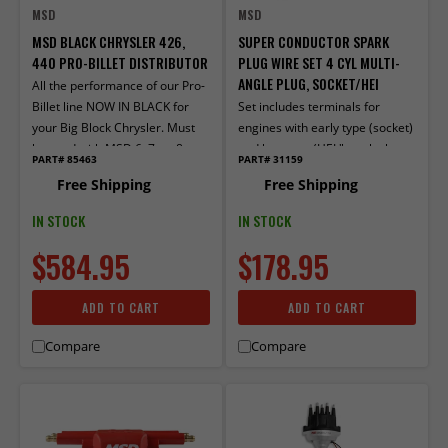
MSD
MSD
MSD BLACK CHRYSLER 426,
SUPER CONDUCTOR SPARK
440 PRO-BILLET DISTRIBUTOR
PLUG WIRE SET 4 CYL MULTI-
ANGLE PLUG, SOCKET/HEI
All the performance of our Pro-
Billet line NOW IN BLACK for
Set includes terminals for
your Big Block Chrysler. Must
engines with early type (socket)
be used with MSD 6, 7, or 8-
and late type (HEI "spark plug
PART# 85463
PART# 31159
series ignition.
top") distributor caps. Multi-
Free Shipping
Free Shipping
angle boots and terminals
factory installed on one end.
IN STOCK
IN STOCK
$584.95
$178.95
ADD TO CART
ADD TO CART
Compare
Compare