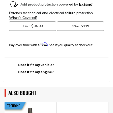
Affirm
Pay over time with
. See if you qualify at checkout.
Does it fit my vehicle?
Does it fit my engine?
ALSO BOUGHT
TRENDING