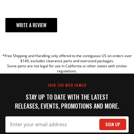
WRITE A REVIEW
YOUR REVIEW
*Free Shipping and Handling only offered to the contiguous US on orders over
TITLE
$149, excludes clearance parts and oversized packages.
Some parts are not legal for use in California or other states with similar
regulations.
REVIEW
JOIN THE MSD FAMILY
STAY UP TO DATE WITH THE LATEST
RELEASES, EVENTS, PROMOTIONS AND MORE.
SIGN UP