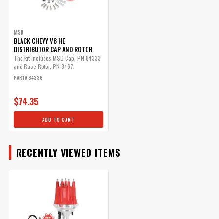
Part# 88621
$25.95
MSD
Qty:
BLACK CHEVY V8 HEI
DISTRIBUTOR CAP AND ROTOR
The kit includes MSD Cap, PN 84333
and Race Rotor, PN 8467.
ADD TO CART
PART# 84336
$74.35
MSD Distributor Cap - V8 -
ADD TO CART
HEI Terminals - Red - Spark
Plug Wire Retainer
RECENTLY VIEWED ITEMS
Chevy - Ford - Chrysler MSD
Distributors and Original GM
Points Distributors
Part# 8433
$65.55