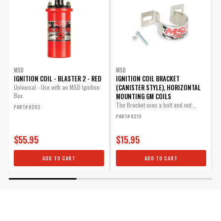
MSD
MSD
IGNITION COIL - BLASTER 2 - RED
IGNITION COIL BRACKET
I
(CANISTER STYLE), HORIZONTAL
Universal - Use with an MSD Ignition
Box
MOUNTING GM COILS
U
B
The Bracket uses a bolt and nut...
PART# 8202
P
PART# 8213
$55.95
$15.95
ADD TO CART
ADD TO CART