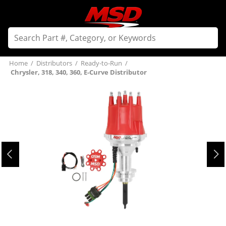
Home
/
Distributors
/
Ready-to-Run
/
Chrysler, 318, 340, 360, E-Curve Distributor