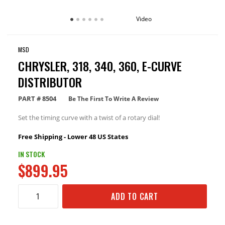
Video
MSD
CHRYSLER, 318, 340, 360, E-CURVE
DISTRIBUTOR
PART #
8504
Be The First To Write A Review
Set the timing curve with a twist of a rotary dial!
Free Shipping - Lower 48 US States
IN STOCK
$899.95
ADD TO CART