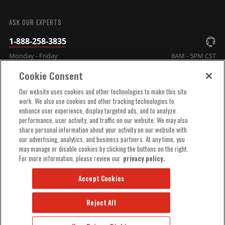
SUBMIT
ASK OUR EXPERTS
1-888-258-3835
Monday - Friday
8AM - 5PM CST
Cookie Consent
COMPANY INFO
Our website uses cookies and other technologies to make this site
work. We also use cookies and other tracking technologies to
enhance user experience, display targeted ads, and to analyze
TECHNICAL SUPPORT
performance, user activity, and traffic on our website. We may also
share personal information about your activity on our website with
our advertising, analytics, and business partners. At any time, you
ORDER HELP
may manage or disable cookies by clicking the buttons on the right.
For more information, please review our
privacy policy.
Accept Cookies
Reject All