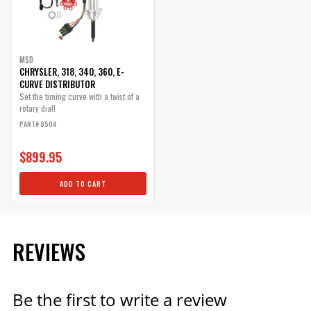
Qty:
ADD TO CART
MSD
CHRYSLER, 318, 340, 360, E-
CURVE DISTRIBUTOR
Set the timing curve with a twist of a
rotary dial!
PART# 8504
$899.95
ADD TO CART
REVIEWS
Be the first to write a review