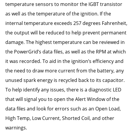
temperature sensors to monitor the IGBT transistor
as well as the temperature of the ignition. If the
internal temperature exceeds 257 degrees Fahrenheit,
the output will be reduced to help prevent permanent
damage. The highest temperature can be reviewed in
the PowerGrid’s data files, as well as the RPM at which
it was recorded. To aid in the ignition’s efficiency and
the need to draw more current from the battery, any
unused spark energy is recycled back to its capacitor.
To help identify any issues, there is a diagnostic LED
that will signal you to open the Alert Window of the
data files and look for errors such as an Open Load,
High Temp, Low Current, Shorted Coil, and other
warnings.