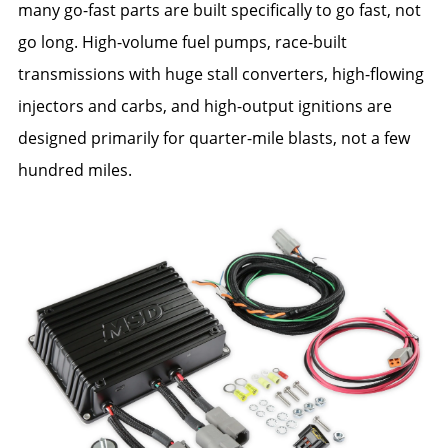
many go-fast parts are built specifically to go fast, not
go long. High-volume fuel pumps, race-built
transmissions with huge stall converters, high-flowing
injectors and carbs, and high-output ignitions are
designed primarily for quarter-mile blasts, not a few
hundred miles.