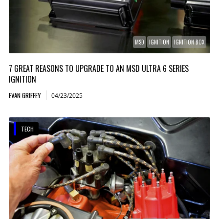
MSD
IGNITION
IGNITION BOX
7 GREAT REASONS TO UPGRADE TO AN MSD ULTRA 6 SERIES
IGNITION
EVAN GRIFFEY
04/23/2025
TECH