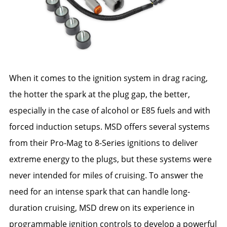
When it comes to the ignition system in drag racing,
the hotter the spark at the plug gap, the better,
especially in the case of alcohol or E85 fuels and with
forced induction setups. MSD offers several systems
from their Pro-Mag to 8-Series ignitions to deliver
extreme energy to the plugs, but these systems were
never intended for miles of cruising. To answer the
need for an intense spark that can handle long-
duration cruising, MSD drew on its experience in
programmable ignition controls to develop a powerful