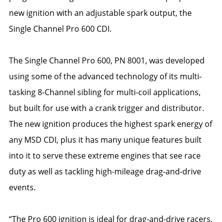
new ignition with an adjustable spark output, the
Single Channel Pro 600 CDI.
The Single Channel Pro 600, PN 8001, was developed
using some of the advanced technology of its multi-
tasking 8-Channel sibling for multi-coil applications,
but built for use with a crank trigger and distributor.
The new ignition produces the highest spark energy of
any MSD CDI, plus it has many unique features built
into it to serve these extreme engines that see race
duty as well as tackling high-mileage drag-and-drive
events.
“The Pro 600 ignition is ideal for drag-and-drive racers,