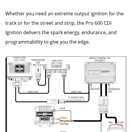
Whether you need an extreme output ignition for the
track or for the street and strip, the Pro 600 CDI
Ignition delivers the spark energy, endurance, and
programmability to give you the edge.