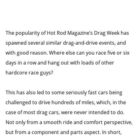
The popularity of Hot Rod Magazine’s Drag Week has
spawned several similar drag-and-drive events, and
with good reason. Where else can you race five or six
days in a row and hang out with loads of other
hardcore race guys?
This has also led to some seriously fast cars being
challenged to drive hundreds of miles, which, in the
case of most drag cars, were never intended to do.
Not only from a smooth ride and comfort perspective,
but from a component and parts aspect. In short,