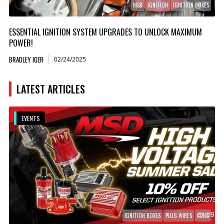
MSD
IGNITION
IGNITION BOXES
ESSENTIAL IGNITION SYSTEM UPGRADES TO UNLOCK MAXIMUM
POWER!
BRADLEY IGER
02/24/2025
LATEST ARTICLES
EVENTS
IGNITION BOXES
PLUG WIRES
COILS