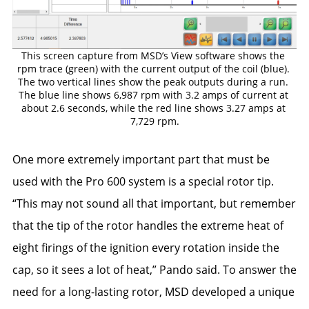
This screen capture from MSD’s View software shows the 
rpm trace (green) with the current output of the coil (blue). 
The two vertical lines show the peak outputs during a run. 
The blue line shows 6,987 rpm with 3.2 amps of current at 
about 2.6 seconds, while the red line shows 3.27 amps at 
7,729 rpm.
One more extremely important part that must be
used with the Pro 600 system is a special rotor tip.
“This may not sound all that important, but remember
that the tip of the rotor handles the extreme heat of
eight firings of the ignition every rotation inside the
cap, so it sees a lot of heat,” Pando said. To answer the
need for a long-lasting rotor, MSD developed a unique