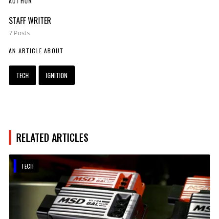
AUTHOR
STAFF WRITER
7 Posts
AN ARTICLE ABOUT
TECH
IGNITION
RELATED ARTICLES
TECH