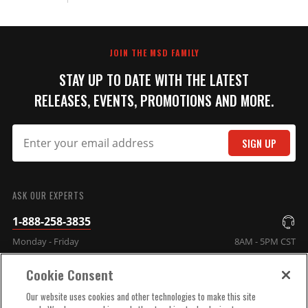
JOIN THE MSD FAMILY
STAY UP TO DATE WITH THE LATEST
RELEASES, EVENTS, PROMOTIONS AND MORE.
SIGN UP
ASK OUR EXPERTS
1-888-258-3835
Monday - Friday
8AM - 5PM CST
Cookie Consent
COMPANY INFO
Our website uses cookies and other technologies to make this site