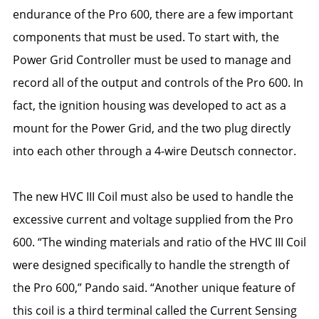
endurance of the Pro 600, there are a few important
components that must be used. To start with, the
Power Grid Controller must be used to manage and
record all of the output and controls of the Pro 600. In
fact, the ignition housing was developed to act as a
mount for the Power Grid, and the two plug directly
into each other through a 4-wire Deutsch connector.
The new HVC III Coil must also be used to handle the
excessive current and voltage supplied from the Pro
600. “The winding materials and ratio of the HVC III Coil
were designed specifically to handle the strength of
the Pro 600,” Pando said. “Another unique feature of
this coil is a third terminal called the Current Sensing