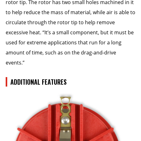
rotor tip. The rotor has two small holes machined in it
to help reduce the mass of material, while air is able to
circulate through the rotor tip to help remove
excessive heat. “It’s a small component, but it must be
used for extreme applications that run for a long
amount of time, such as on the drag-and-drive
events.”
ADDITIONAL FEATURES