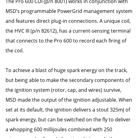
The Pro 600 CDI (p/n 8001) works in conjunction with
MSD’s programmable PowerGrid management system
and features direct plug-in connections. A unique coil,
the HVC III (p/n 82612), has a current-sensing terminal
that connects to the Pro 600 to record each firing of
the coil.
To achieve a blast of huge spark energy on the track,
but being able to make the secondary components of
the ignition system (rotor, cap, and wires) survive,
MSD made the output of the ignition adjustable. When
set at its default, the ignition delivers a stout 325mJ of
spark energy, but can be switched on the fly to deliver
a whopping 600 millijoules combined with 250