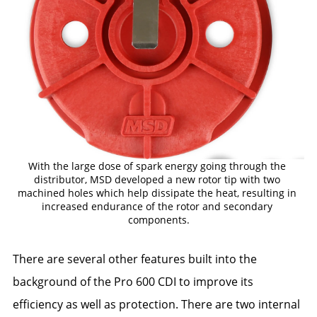
With the large dose of spark energy going through the 
distributor, MSD developed a new rotor tip with two 
machined holes which help dissipate the heat, resulting in 
increased endurance of the rotor and secondary 
components.
There are several other features built into the
background of the Pro 600 CDI to improve its
efficiency as well as protection. There are two internal