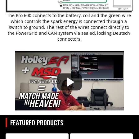
The Pro 600 connects to the battery, coil and the green wire 
which controls the spark energy is connected through a 
switch to ground. The rest of the wires connect directly to 
the PowerGrid and CAN system via sealed, locking Deutsch 
connectors.
FEATURED PRODUCTS