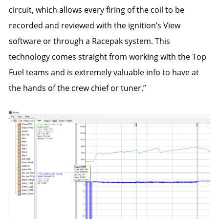
circuit, which allows every firing of the coil to be
recorded and reviewed with the ignition’s View
software or through a Racepak system. This
technology comes straight from working with the Top
Fuel teams and is extremely valuable info to have at
the hands of the crew chief or tuner.”