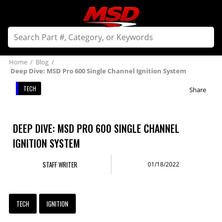
Home
/
Blog
/
Deep Dive: MSD Pro 600 Single Channel Ignition System
TECH
Share
DEEP DIVE: MSD PRO 600 SINGLE CHANNEL
IGNITION SYSTEM
STAFF WRITER
01/18/2022
TECH
IGNITION