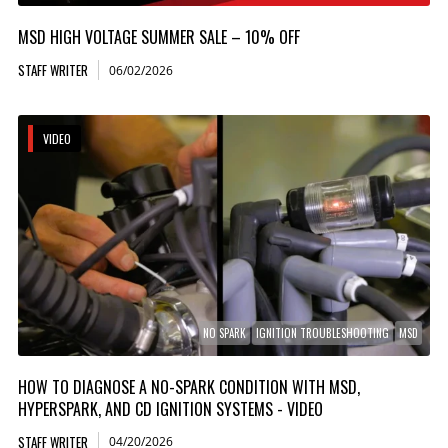
MSD HIGH VOLTAGE SUMMER SALE – 10% OFF
STAFF WRITER
06/02/2026
VIDEO
NO SPARK
IGNITION TROUBLESHOOTING
MSD
HOW TO DIAGNOSE A NO-SPARK CONDITION WITH MSD,
HYPERSPARK, AND CD IGNITION SYSTEMS - VIDEO
STAFF WRITER
04/20/2026