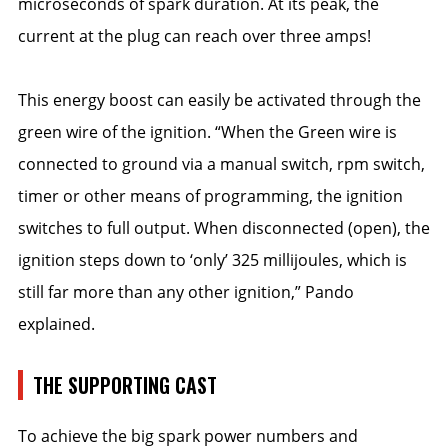
microseconds of spark duration. At its peak, the
current at the plug can reach over three amps!
This energy boost can easily be activated through the
green wire of the ignition. “When the Green wire is
connected to ground via a manual switch, rpm switch,
timer or other means of programming, the ignition
switches to full output. When disconnected (open), the
ignition steps down to ‘only’ 325 millijoules, which is
still far more than any other ignition,” Pando
explained.
THE SUPPORTING CAST
To achieve the big spark power numbers and