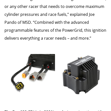
or any other racer that needs to overcome maximum
cylinder pressures and race fuels,” explained Joe
Pando of MSD. “Combined with the advanced
programmable features of the PowerGrid, this ignition
delivers everything a racer needs – and more.”