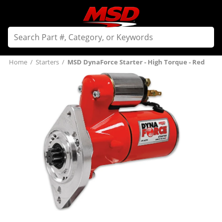
Home
/
Starters
/
MSD DynaForce Starter - High Torque - Red