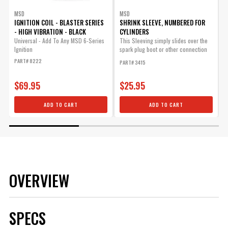
MSD
MSD
IGNITION COIL - BLASTER SERIES
SHRINK SLEEVE, NUMBERED FOR
- HIGH VIBRATION - BLACK
CYLINDERS
W
Universal - Add To Any MSD 6-Series
This Sleeving simply slides over the
S
Ignition
spark plug boot or other connection
w
and will...
(
PART# 8222
PART# 3415
P
$69.95
$25.95
ADD TO CART
ADD TO CART
OVERVIEW
SPECS