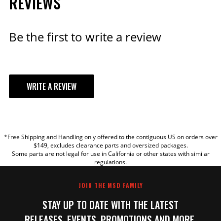
REVIEWS
Be the first to write a review
WRITE A REVIEW
YOUR REVIEW
*Free Shipping and Handling only offered to the contiguous US on orders over
TITLE
$149, excludes clearance parts and oversized packages.
Some parts are not legal for use in California or other states with similar
regulations.
REVIEW
JOIN THE MSD FAMILY
STAY UP TO DATE WITH THE LATEST
RELEASES, EVENTS, PROMOTIONS AND MORE.