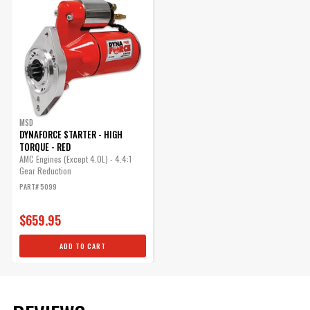
MSD
DYNAFORCE STARTER - HIGH
TORQUE - RED
AMC Engines (Except 4.0L) - 4.4:1
Gear Reduction
PART# 5099
$659.95
ADD TO CART