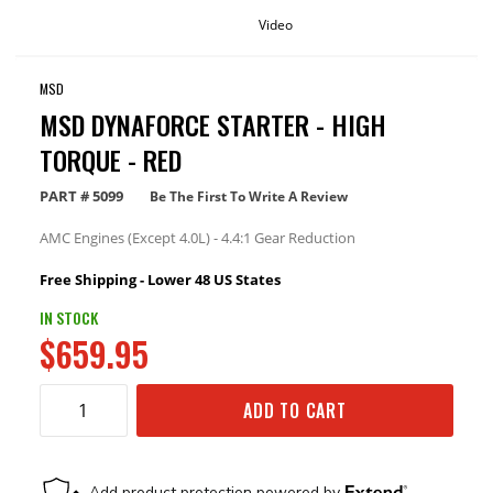
Video
MSD
MSD DYNAFORCE STARTER - HIGH
TORQUE - RED
PART #
5099
Be The First To Write A Review
AMC Engines (Except 4.0L) - 4.4:1 Gear Reduction
Free Shipping - Lower 48 US States
IN STOCK
$659.95
ADD TO CART