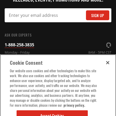
SIGN UP
SUBMIT
ASK OUR EXPERTS
1-888-258-3835
Monday - Friday
8AM - 5PM CST
Cookie Consent
COMPANY INFO
Our website uses cookies and other technologies to make this site
work. We also use cookies and other tracking technologies to
enhance user experience, display targeted ads, and to analyze
TECHNICAL SUPPORT
performance, user activity, and traffic on our website. We may also
share personal information about your activity on our website with
our advertising, analytics, and business partners. At any time, you
ORDER HELP
may manage or disable cookies by clicking the buttons on the right.
For more information, please review our
privacy policy.
Accept Cookies