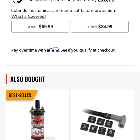
Affirm
Pay over time with
. See if you qualify at checkout.
ALSO BOUGHT
BEST-SELLER