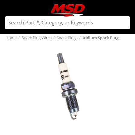
Home
/
Spark Plug Wires
/
Spark Plugs
/
Iridium Spark Plug