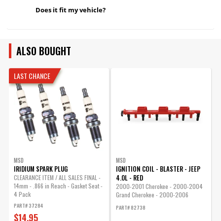
Does it fit my vehicle?
ALSO BOUGHT
LAST CHANCE
MSD
MSD
IRIDIUM SPARK PLUG
IGNITION COIL - BLASTER - JEEP
I
4.0L - RED
CLEARANCE ITEM / ALL SALES FINAL -
1
14mm - .866 in Reach - Gasket Seat -
e
2000-2001 Cherokee - 2000-2004
4 Pack
Grand Cherokee - 2000-2006
P
Wrangler...
PART# 37284
PART# 82738
$14.95