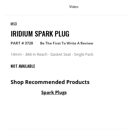
Video
MSD
IRIDIUM SPARK PLUG
PART #
3728
Be The First To Write A Review
14mm - .866 in Reach - Gasket Seat - Single Pack
NOT AVAILABLE
Shop Recommended Products
Spark Plugs