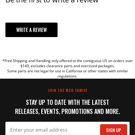
WRITE A REVIEW
YOUR REVIEW
*Free Shipping and Handling only offered to the contiguous US on orders over
TITLE
$149, excludes clearance parts and oversized packages.
Some parts are not legal for use in California or other states with similar
regulations.
REVIEW
JOIN THE MSD FAMILY
STAY UP TO DATE WITH THE LATEST
RELEASES, EVENTS, PROMOTIONS AND MORE.
SIGN UP