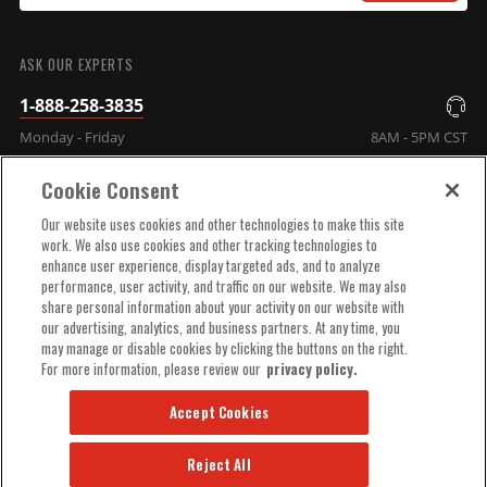
SUBMIT
ASK OUR EXPERTS
1-888-258-3835
Monday - Friday
8AM - 5PM CST
Cookie Consent
COMPANY INFO
Our website uses cookies and other technologies to make this site
work. We also use cookies and other tracking technologies to
enhance user experience, display targeted ads, and to analyze
TECHNICAL SUPPORT
performance, user activity, and traffic on our website. We may also
share personal information about your activity on our website with
our advertising, analytics, and business partners. At any time, you
ORDER HELP
may manage or disable cookies by clicking the buttons on the right.
For more information, please review our
privacy policy.
Accept Cookies
Reject All