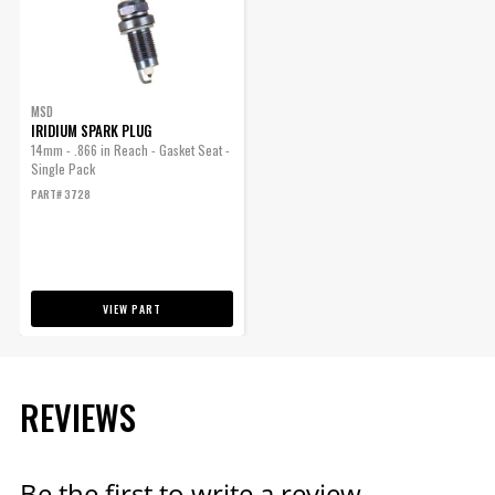
Included
ENGINE
Warning
California Proposition 65
Part Number
3728
SUBMODEL
MSD
IRIDIUM SPARK PLUG
14mm - .866 in Reach - Gasket Seat -
Single Pack
PART# 3728
VIEW PART
REVIEWS
Be the first to write a review