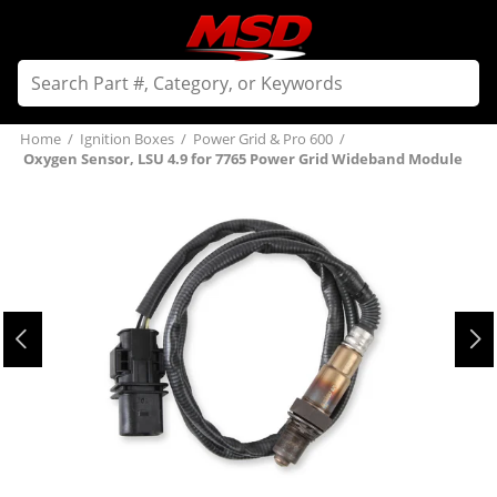
Home
/
Ignition Boxes
/
Power Grid & Pro 600
/
Oxygen Sensor, LSU 4.9 for 7765 Power Grid Wideband Module