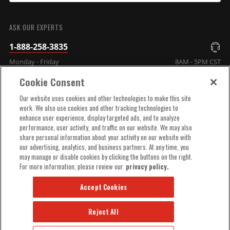
SUBMIT
ASK OUR EXPERTS
1-888-258-3835
Monday - Friday
8AM - 5PM CST
Cookie Consent
COMPANY INFO
Our website uses cookies and other technologies to make this site
work. We also use cookies and other tracking technologies to
enhance user experience, display targeted ads, and to analyze
TECHNICAL SUPPORT
performance, user activity, and traffic on our website. We may also
share personal information about your activity on our website with
our advertising, analytics, and business partners. At any time, you
ORDER HELP
may manage or disable cookies by clicking the buttons on the right.
For more information, please review our
privacy policy.
Accept Cookies
Reject All