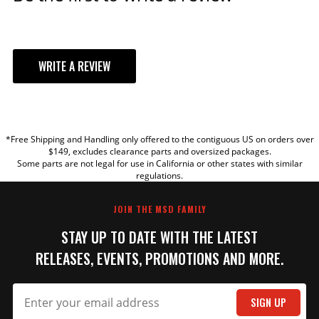
WRITE A REVIEW
YOUR REVIEW
*Free Shipping and Handling only offered to the contiguous US on orders over
TITLE
$149, excludes clearance parts and oversized packages.
Some parts are not legal for use in California or other states with similar
regulations.
REVIEW
JOIN THE MSD FAMILY
STAY UP TO DATE WITH THE LATEST
RELEASES, EVENTS, PROMOTIONS AND MORE.
SIGN UP