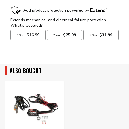
ALSO BOUGHT