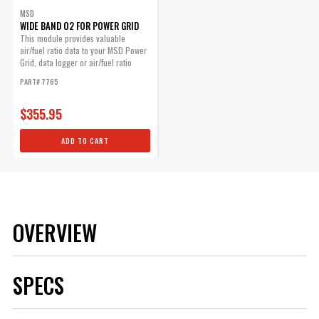
MSD
WIDE BAND O2 FOR POWER GRID
This module provides valuable
air/fuel ratio data to your MSD Power
Grid, data logger or air/fuel ratio
gauge.
PART# 7765
$355.95
ADD TO CART
OVERVIEW
SPECS
Brand
MSD