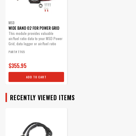
MSD
WIDE BAND O2 FOR POWER GRID
This module provides valuable
air/fuel ratio data to your MSD Power
Grid, data logger or air/fuel ratio
gauge.
PART# 7765
$355.95
ADD TO CART
RECENTLY VIEWED ITEMS