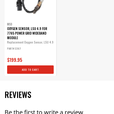
MSD
OXYGEN SENSOR, LSU 4.9 FOR
7765 POWER GRID WIDEBAND
MODULE
Replacement Oxygen Sensor, LSU 4.9
Power Grid Wideband O2 module
PART# 2267
$199.95
ADD TO CART
REVIEWS
Be the first to write a review