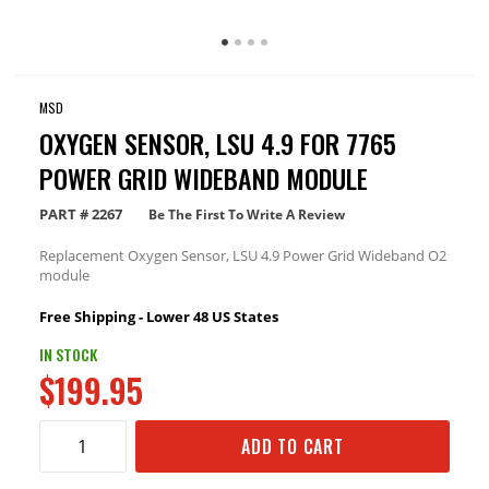
MSD
OXYGEN SENSOR, LSU 4.9 FOR 7765
POWER GRID WIDEBAND MODULE
PART #
2267
Be The First To Write A Review
Replacement Oxygen Sensor, LSU 4.9 Power Grid Wideband O2
module
Free Shipping - Lower 48 US States
IN STOCK
$199.95
ADD TO CART