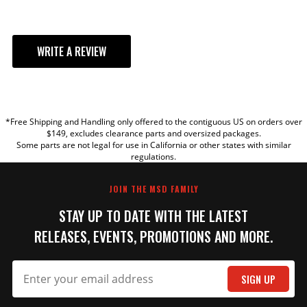
WRITE A REVIEW
YOUR REVIEW
*Free Shipping and Handling only offered to the contiguous US on orders over
TITLE
$149, excludes clearance parts and oversized packages.
Some parts are not legal for use in California or other states with similar
regulations.
REVIEW
JOIN THE MSD FAMILY
STAY UP TO DATE WITH THE LATEST
RELEASES, EVENTS, PROMOTIONS AND MORE.
SIGN UP