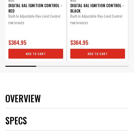
MSD
MSD
DIGITAL 6AL IGNITION CONTROL -
DIGITAL 6AL IGNITION CONTROL -
I
RED
BLACK
1
Built-In Adjustable Rev-Limit Control
Built-In Adjustable Rev-Limit Control
P
PART# 6425
PART# 64253
$364.95
$364.95
ADD TO CART
ADD TO CART
OVERVIEW
SPECS
Brand
MSD