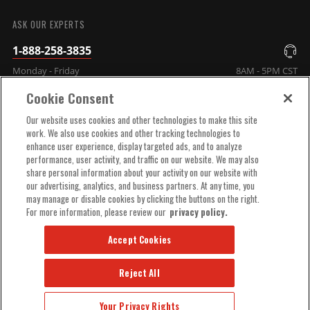
SUBMIT
ASK OUR EXPERTS
1-888-258-3835
Monday - Friday
8AM - 5PM CST
Cookie Consent
COMPANY INFO
Our website uses cookies and other technologies to make this site
work. We also use cookies and other tracking technologies to
enhance user experience, display targeted ads, and to analyze
TECHNICAL SUPPORT
performance, user activity, and traffic on our website. We may also
share personal information about your activity on our website with
our advertising, analytics, and business partners. At any time, you
ORDER HELP
may manage or disable cookies by clicking the buttons on the right.
For more information, please review our
privacy policy.
Accept Cookies
Reject All
© 2025 MSD, INC. ALL RIGHTS RESERVED.
Your Privacy Rights