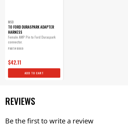
MSD
TO FORD DURASPARK ADAPTER
HARNESS
Female AMP Pin to Ford Duraspark
connector.
PART# 8869
$42.11
ADD TO CART
REVIEWS
Be the first to write a review