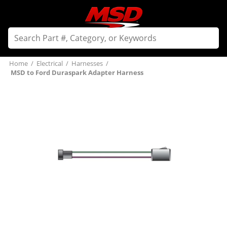
Home
/
Electrical
/
Harnesses
/
MSD to Ford Duraspark Adapter Harness