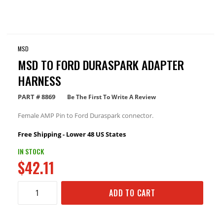
MSD
MSD TO FORD DURASPARK ADAPTER
HARNESS
PART #
8869
Be The First To Write A Review
Female AMP Pin to Ford Duraspark connector.
Free Shipping - Lower 48 US States
IN STOCK
$42.11
ADD TO CART