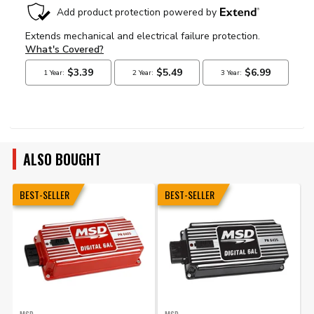
ALSO BOUGHT
BEST-SELLER
BEST-SELLER