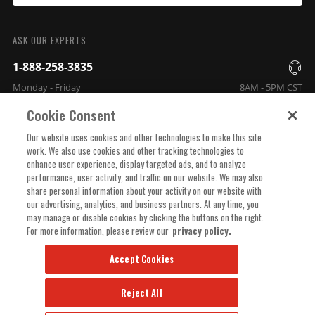
SUBMIT
ASK OUR EXPERTS
1-888-258-3835
Monday - Friday
8AM - 5PM CST
Cookie Consent
COMPANY INFO
Our website uses cookies and other technologies to make this site
work. We also use cookies and other tracking technologies to
enhance user experience, display targeted ads, and to analyze
TECHNICAL SUPPORT
performance, user activity, and traffic on our website. We may also
share personal information about your activity on our website with
our advertising, analytics, and business partners. At any time, you
ORDER HELP
may manage or disable cookies by clicking the buttons on the right.
For more information, please review our
privacy policy.
Accept Cookies
Reject All