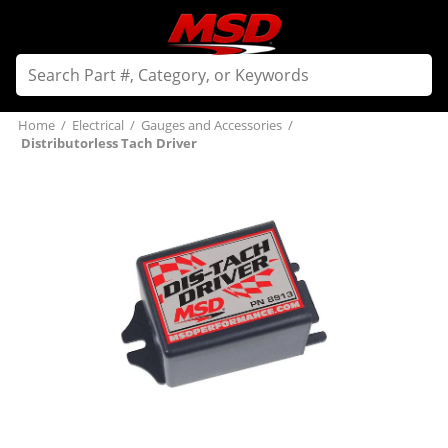
Home
/
Electrical
/
Gauges and Accessories
/
Distributorless Tach Driver