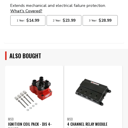
ALSO BOUGHT
MSD
MSD
IGNITION COIL PACK - DIS 4-
4 CHANNEL RELAY MODULE