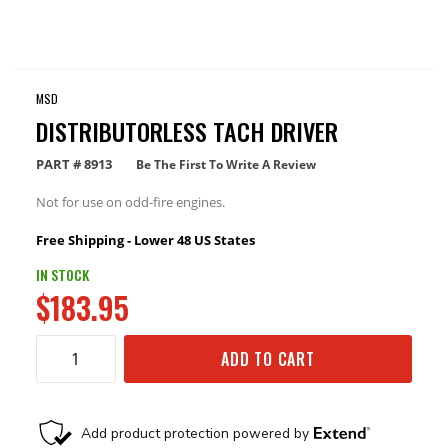
MSD
DISTRIBUTORLESS TACH DRIVER
PART #
8913
Be The First To Write A Review
Not for use on odd-fire engines.
Free Shipping - Lower 48 US States
IN STOCK
$183.95
ADD TO CART