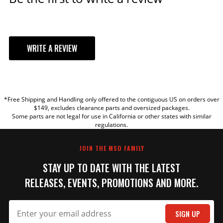
WRITE A REVIEW
YOUR REVIEW
*Free Shipping and Handling only offered to the contiguous US on orders over
TITLE
$149, excludes clearance parts and oversized packages.
Some parts are not legal for use in California or other states with similar
regulations.
REVIEW
JOIN THE MSD FAMILY
STAY UP TO DATE WITH THE LATEST
RELEASES, EVENTS, PROMOTIONS AND MORE.
SIGN UP