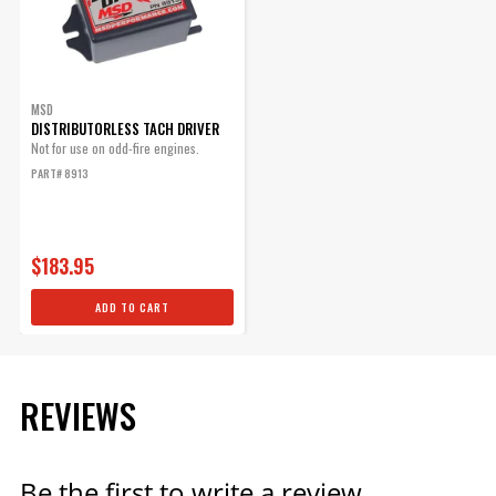
MSD
DISTRIBUTORLESS TACH DRIVER
Not for use on odd-fire engines.
PART# 8913
$183.95
ADD TO CART
REVIEWS
Be the first to write a review