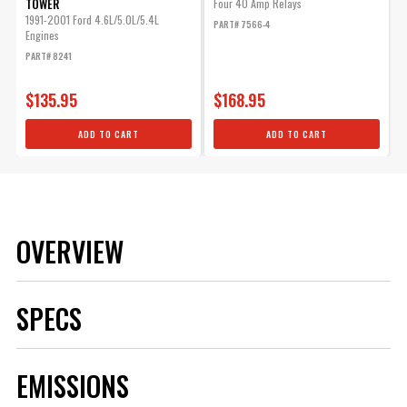
TOWER
Four 40 Amp Relays
1991-2001 Ford 4.6L/5.0L/5.4L
PART# 7566-4
Engines
PART# 8241
$135.95
$168.95
ADD TO CART
ADD TO CART
OVERVIEW
SPECS
Brand
MSD
EMISSIONS
Category
Body
Emission Code
5