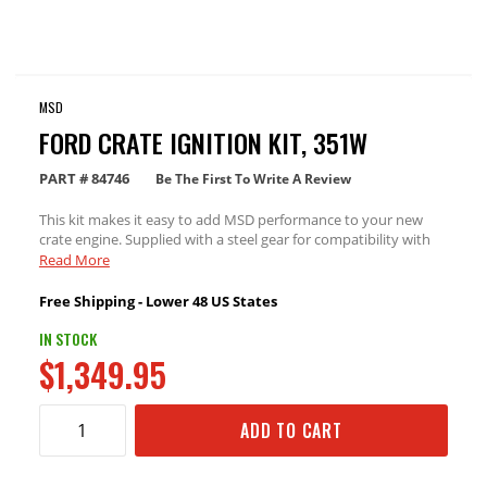
MSD
FORD CRATE IGNITION KIT, 351W
PART #
84746
Be The First To Write A Review
This kit makes it easy to add MSD performance to your new
crate engine. Supplied with a steel gear for compatibility with
hydraulic roller cams.
Read More
Free Shipping - Lower 48 US States
IN STOCK
$1,349.95
ADD TO CART