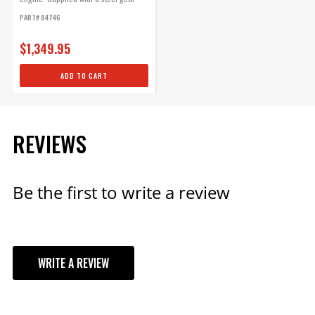
for...
For engines with late-model
PART# 84746
type (HEI "spark plug top")
distributor caps. Multi-angle
$1,349.95
boots and terminals installed
ADD TO CART
on one end. 90° distributor
boots and terminals included.
Part# 31189
REVIEWS
$145.95
Qty:
Be the first to write a review
ADD TO CART
WRITE A REVIEW
Ford 351W Ready-To-Run
Pro-Billet Distributor Steel
YOUR REVIEW
Gear