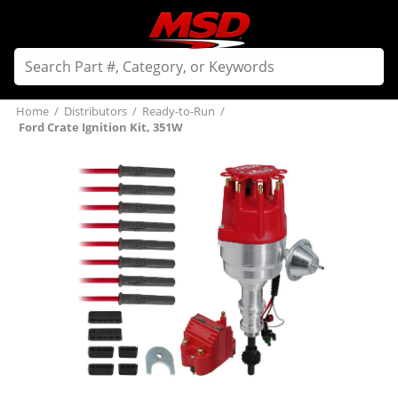
Home
/
Distributors
/
Ready-to-Run
/
Ford Crate Ignition Kit, 351W