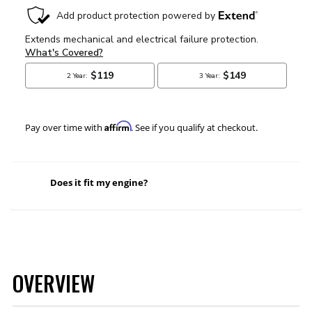
Affirm
Pay over time with
. See if you qualify at checkout.
Does it fit my engine?
OVERVIEW