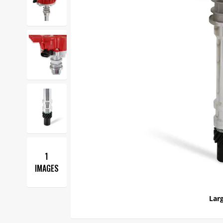
1
IMAGES
Larg