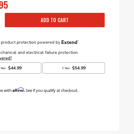
95
ADD TO CART
Affirm
me with
. See if you qualify at checkout.