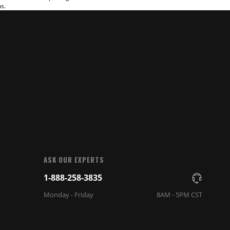
ns.
ASK OUR EXPERTS
1-888-258-3835
Monday - Friday
8AM - 5PM CST