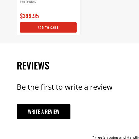
PART# 5592
$399.95
ADD TO CART
REVIEWS
Be the first to write a review
YOUR REVI
WRITE A REVIEW
TITLE
REVIEW
*Free Shipping and Handlin