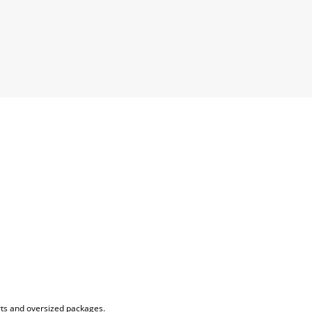
rts and oversized packages.