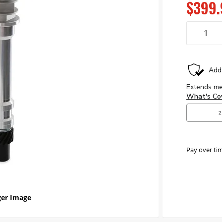
$399.
Pay over ti
er Image