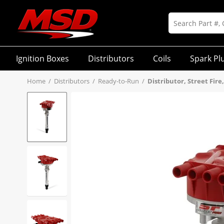
Ignition Boxes
Distributors
Coils
Spark Pl
Home
/
Distributors
/
Ready-to-Run
/
Distributor, Street Fire,