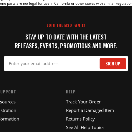
me parts are not legal for use in California or other states with similar regulatio
JOIN THE MSD FAMILY
STAY UP TO DATE WITH THE LATEST
RELEASES, EVENTS, PROMOTIONS AND MORE.
IT
SIGN UP
SUPPORT
HELP
esources
Track Your Order
stration
Report a Damaged Item
formation
Returns Policy
See All Help Topics