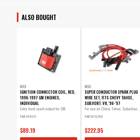
ALSO BOUGHT
MSD
MSD
IGNITION CONNECTOR COIL, RED,
SUPER CONDUCTOR SPARK PLUG
1996-1997 GM ENGINES,
WIRE SET, FITS CHEVY TAHOE,
INDIVIDUAL
SUB.VORT. V8, '96-'97
Entry level spark output for GM
For use on Chevy Tahoe, Suburban,..
vehicles...
PART# 8231
PART# 32169
$89.19
$222.95