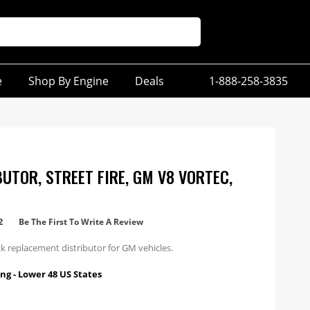
e
Shop By Engine
Deals
1-888-258-3835
BUTOR, STREET FIRE, GM V8 VORTEC,
2
Be The First To Write A Review
k replacement distributor for GM vehicles.
ng - Lower 48 US States