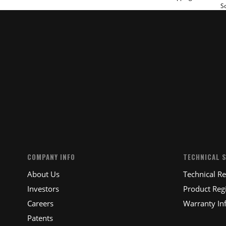
So
SUBM
COMPANY INFO
TECHNICAL 
About Us
Technical R
Investors
Product Regi
Careers
Warranty In
Patents