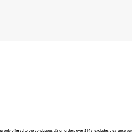
EW
g only offered to the contiguous US on orders over $149, excludes clearance pa