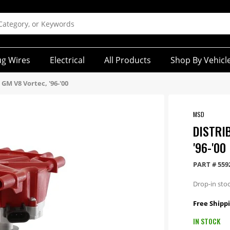
ug Wires
Electrical
All Products
Shop By Vehicl
 GM V8 Vortec, '96-'00
MSD
DISTRI
'96-'00
PART #
559
Drop-in stoc
Free Shippi
IN STOCK