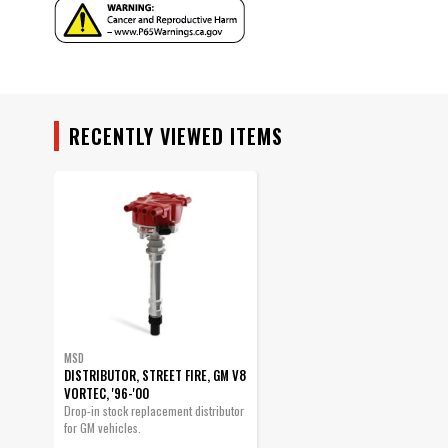
Ignition Coil Included
Ignition Rotor Included
part type
Product Type
Sub Category
RECENTLY VIEWED ITEMS
UPC
Warning
Part Number
MSD
DISTRIBUTOR, STREET FIRE, GM V8
VORTEC, '96-'00
Drop-in stock replacement distributor
for GM vehicles.