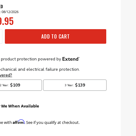
ED
: 08/12/2026
9.95
ADD TO CART
y Me When Available
Affirm
me with
. See if you qualify at checkout.