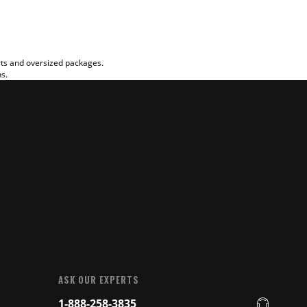
rts and oversized packages.
ns.
ASK OUR EXPERTS
1-888-258-3835