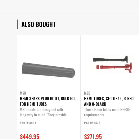
ALSO BOUGHT
MSD
MSD
HEMI SPARK PLUG BOOT, BULK 50,
HEMI TUBES, SET OF 16, 8-RED
FOR HEMI TUBES
AND 8-BLACK
MSD boots are designed with
These Hemi tubes meet NHRA's
longevity in mind. They provide
requirements.
excellent heat...
PART# 3467
PART# 3475
$449.95
$271.95