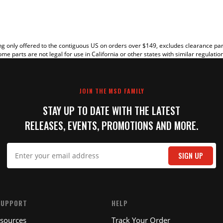
g only offered to the contiguous US on orders over $149, excludes clearance pa
me parts are not legal for use in California or other states with similar regulatio
JOIN THE MSD FAMILY
STAY UP TO DATE WITH THE LATEST
RELEASES, EVENTS, PROMOTIONS AND MORE.
IT
SIGN UP
SUPPORT
HELP
esources
Track Your Order