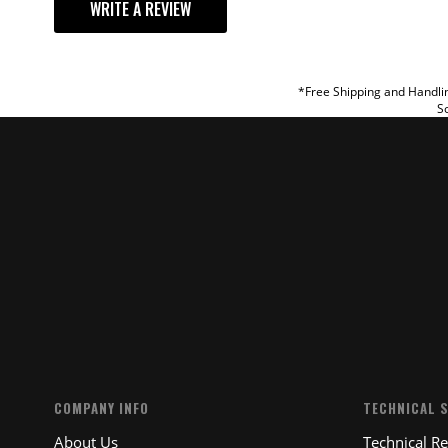
WRITE A REVIEW
TITLE
REVIEW
*Free Shipping and Handlin
So
SUBM
COMPANY INFO
TECHNICAL 
About Us
Technical R