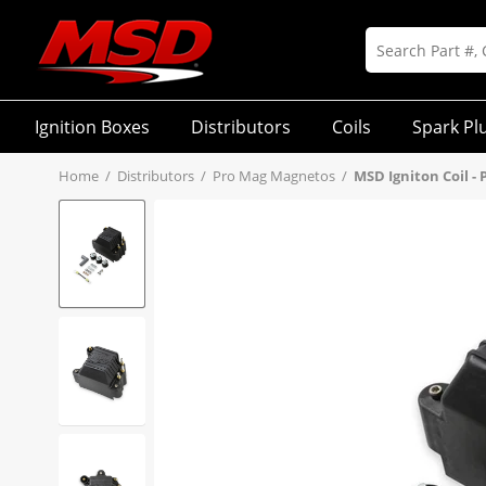
Ignition Boxes
Distributors
Coils
Spark Pl
Home
/
Distributors
/
Pro Mag Magnetos
/
MSD Igniton Coil - 