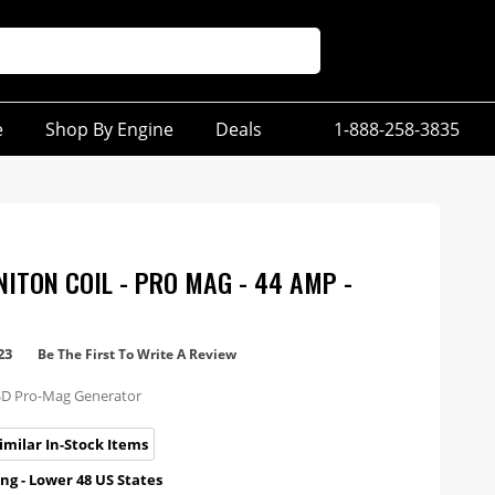
e
Shop By Engine
Deals
1-888-258-3835
NITON COIL - PRO MAG - 44 AMP -
23
Be The First To Write A Review
SD Pro-Mag Generator
imilar In-Stock Items
ng - Lower 48 US States