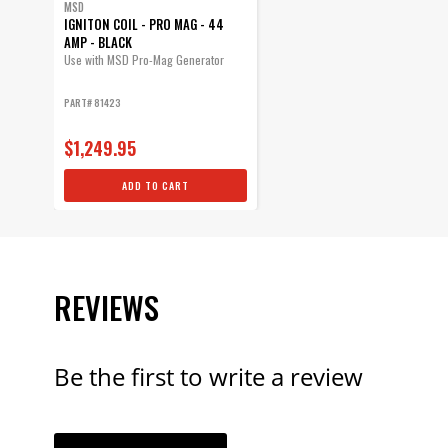
MSD
IGNITON COIL - PRO MAG - 44
AMP - BLACK
Use with MSD Pro-Mag Generator
PART# 81423
$1,249.95
ADD TO CART
REVIEWS
Be the first to write a review
YOUR REVI