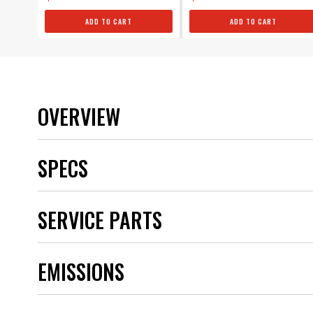
ADD TO CART
ADD TO CART
OVERVIEW
SPECS
Brand
SERVICE PARTS
Category
Color
Emission Code
EMISSIONS
part type
Product Type
Sub Category
UPC