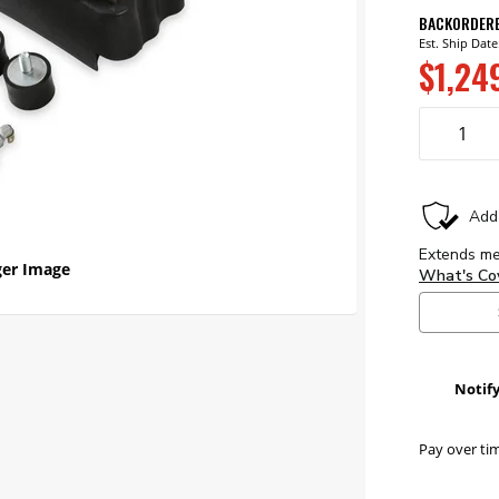
BACKORDER
Est. Ship Date
$1,24
er Image
Notif
Pay over ti