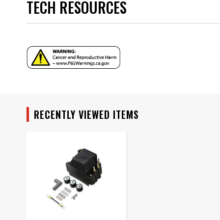
TECH RESOURCES
Warning
Part Number
Instructions - 81423.pdf
RECENTLY VIEWED ITEMS