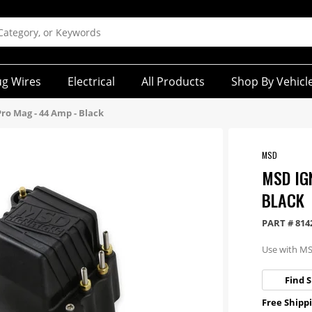
ug Wires
Electrical
All Products
Shop By Vehicl
Pro Mag - 44 Amp - Black
MSD
MSD IG
BLACK
PART #
814
Use with M
Find S
Free Shippi