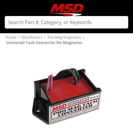
Home
/
Distributors
/
Pro Mag Magnetos
/
Universal Tach Convertor for Magnetos