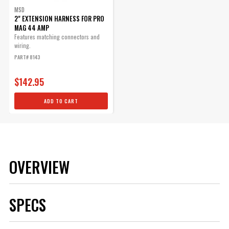
MSD
2" EXTENSION HARNESS FOR PRO
MAG 44 AMP
Features matching connectors and
wiring.
PART# 8143
$142.95
ADD TO CART
OVERVIEW
SPECS
Brand
MSD