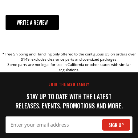
WRITE A REVIEW
YOUR REVIEW
*Free Shipping and Handling only offered to the contiguous US on orders over
TITLE
$149, excludes clearance parts and oversized packages.
Some parts are not legal for use in California or other states with similar
regulations.
REVIEW
JOIN THE MSD FAMILY
STAY UP TO DATE WITH THE LATEST
RELEASES, EVENTS, PROMOTIONS AND MORE.
SIGN UP