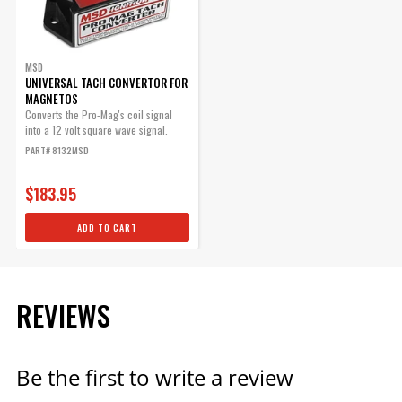
MSD
UNIVERSAL TACH CONVERTOR FOR
MAGNETOS
Converts the Pro-Mag's coil signal
into a 12 volt square wave signal.
PART# 8132MSD
$183.95
ADD TO CART
REVIEWS
Be the first to write a review