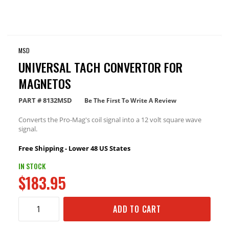
MSD
UNIVERSAL TACH CONVERTOR FOR
MAGNETOS
PART #
8132MSD
Be The First To Write A Review
Converts the Pro-Mag's coil signal into a 12 volt square wave
signal.
Free Shipping - Lower 48 US States
IN STOCK
$183.95
ADD TO CART