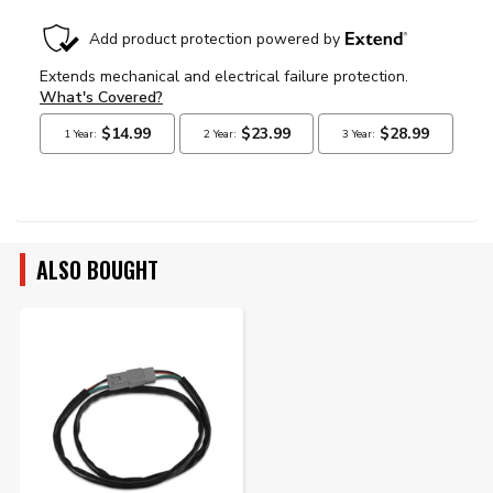
ALSO BOUGHT