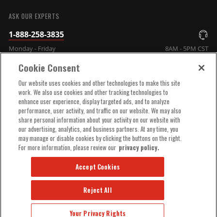
SUBMIT
ASK OUR EXPERTS
1-888-258-3835
Monday - Friday
8AM - 5PM CST
Cookie Consent
COMPANY INFO
Our website uses cookies and other technologies to make this site
work. We also use cookies and other tracking technologies to
enhance user experience, display targeted ads, and to analyze
TECHNICAL SUPPORT
performance, user activity, and traffic on our website. We may also
share personal information about your activity on our website with
our advertising, analytics, and business partners. At any time, you
ORDER HELP
may manage or disable cookies by clicking the buttons on the right.
For more information, please review our
privacy policy.
Accept Cookies
Reject All
© 2025 MSD, INC. ALL RIGHTS RESERVED.
Your Privacy Rights