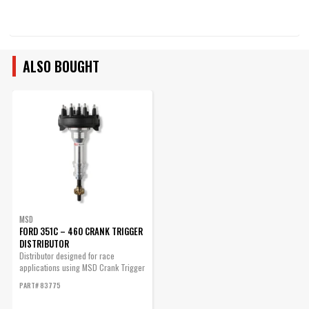
ALSO BOUGHT
MSD
FORD 351C – 460 CRANK TRIGGER
DISTRIBUTOR
Distributor designed for race
applications using MSD Crank Trigger
systems.
PART# 83775