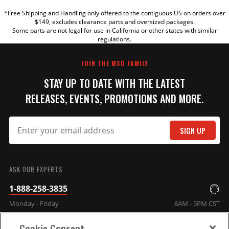
*Free Shipping and Handling only offered to the contiguous US on orders over
TITLE
$149, excludes clearance parts and oversized packages.
Some parts are not legal for use in California or other states with similar
regulations.
REVIEW
JOIN THE MSD FAMILY
STAY UP TO DATE WITH THE LATEST
RELEASES, EVENTS, PROMOTIONS AND MORE.
SIGN UP
SUBMIT
ASK OUR EXPERTS
1-888-258-3835
Monday - Friday
8AM - 5PM CST
Cookie Consent