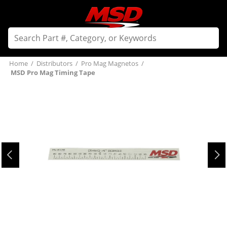
Home
/
Distributors
/
Pro Mag Magnetos
/
MSD Pro Mag Timing Tape