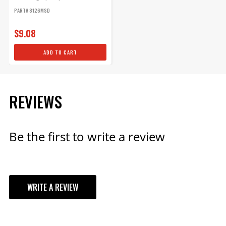
generator...
PART# 8126MSD
$9.08
ADD TO CART
REVIEWS
Be the first to write a review
WRITE A REVIEW
YOUR REVIEW