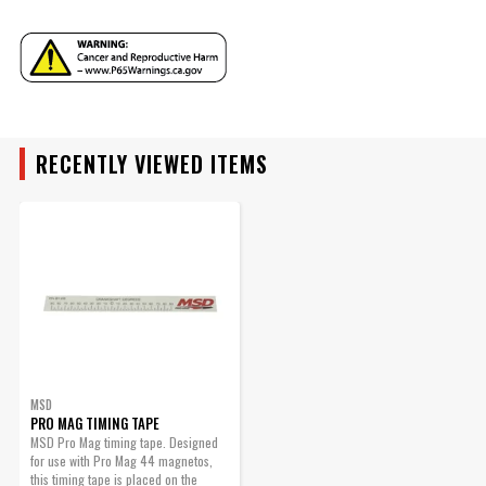
Instructions - 8126msd.pdf
Part Number
8126MSD
RECENTLY VIEWED ITEMS
MSD
PRO MAG TIMING TAPE
MSD Pro Mag timing tape. Designed
for use with Pro Mag 44 magnetos,
this timing tape is placed on the