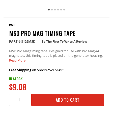
MSD
MSD PRO MAG TIMING TAPE
PART #
8126MSD
Be The First To Write A Review
MSD Pro Mag timing tape. Designed for use with Pro Mag 44
magnetos, this timing tape is placed on the generator housing.
Then, by fashioning a pointer, you get a better idea of when to
Read More
change the ignition timing by moving the housing.
Free Shipping
on orders over $149*
IN STOCK
$9.08
ADD TO CART