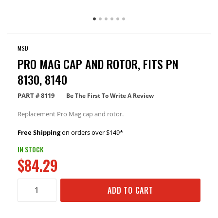
MSD
PRO MAG CAP AND ROTOR, FITS PN
8130, 8140
PART #
8119
Be The First To Write A Review
Replacement Pro Mag cap and rotor.
Free Shipping
on orders over $149*
IN STOCK
$84.29
ADD TO CART