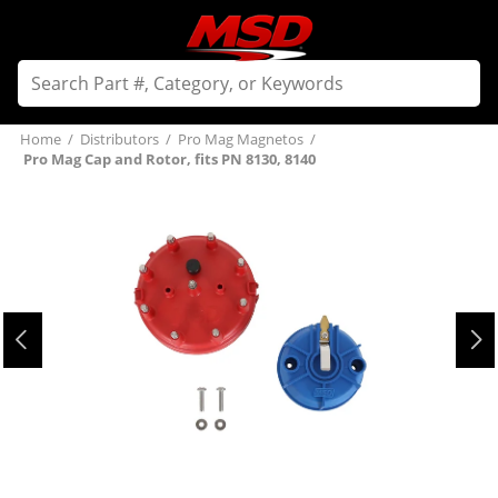
Home
/
Distributors
/
Pro Mag Magnetos
/
Pro Mag Cap and Rotor, fits PN 8130, 8140