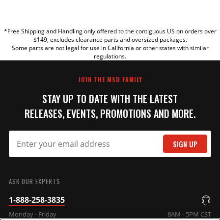
YOUR REVIEW
*Free Shipping and Handling only offered to the contiguous US on orders over
TITLE
$149, excludes clearance parts and oversized packages.
Some parts are not legal for use in California or other states with similar
regulations.
REVIEW
JOIN THE MSD FAMILY
STAY UP TO DATE WITH THE LATEST
RELEASES, EVENTS, PROMOTIONS AND MORE.
SIGN UP
SUBMIT
ASK OUR EXPERTS
1-888-258-3835
Monday - Friday
8AM - 5PM CST