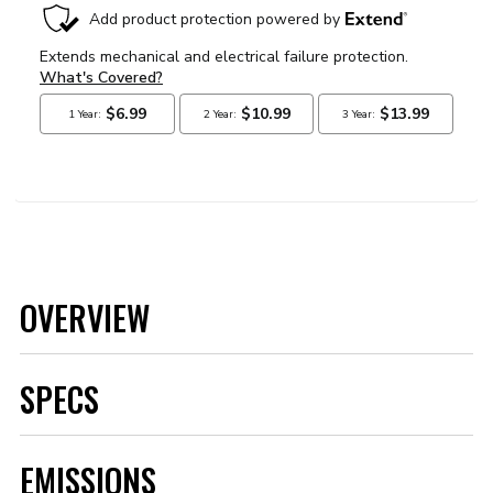
OVERVIEW
SPECS
Brand
MSD
EMISSIONS
Category
Ignition