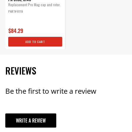
Replacement Pro Mag cap and rotor.
PART# 8119
$84.29
ADD TO CART
REVIEWS
Be the first to write a review
WRITE A REVIEW