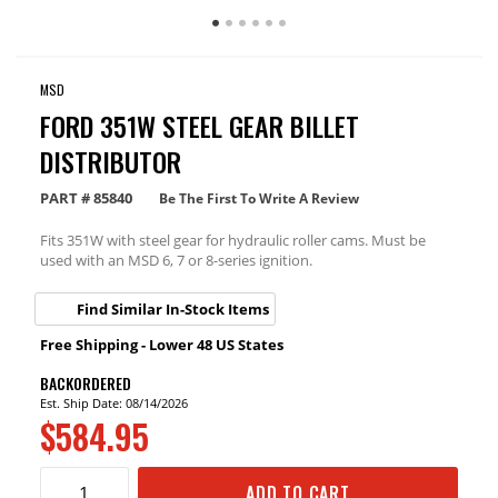
MSD
FORD 351W STEEL GEAR BILLET
DISTRIBUTOR
PART #
85840
Be The First To Write A Review
Fits 351W with steel gear for hydraulic roller cams. Must be
used with an MSD 6, 7 or 8-series ignition.
Find Similar In-Stock Items
Free Shipping - Lower 48 US States
BACKORDERED
Est. Ship Date: 08/14/2026
$584.95
ADD TO CART