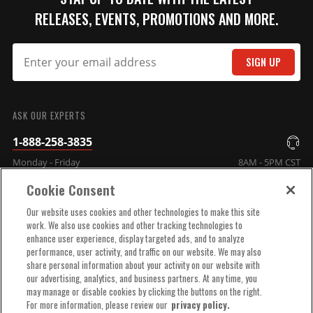
Qty:
RELEASES, EVENTS, PROMOTIONS AND MORE.
ADD TO CART
SIGN UP
SUBMIT
MSD Distributor Cap - Ford
ASK OUR EXPERTS
HEI - Black
1-888-258-3835
1972-1997 Ford V8 -
255/302/351/400/460ci
Monday - Friday
8AM - 5PM CST
Part# 84083
Cookie Consent
$71.09
COMPANY INFO
Our website uses cookies and other technologies to make this site
work. We also use cookies and other tracking technologies to
Qty:
enhance user experience, display targeted ads, and to analyze
TECHNICAL SUPPORT
performance, user activity, and traffic on our website. We may also
share personal information about your activity on our website with
ADD TO CART
our advertising, analytics, and business partners. At any time, you
ORDER HELP
may manage or disable cookies by clicking the buttons on the right.
For more information, please review our
privacy policy.