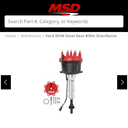
Home
/
Distributors
/
Ford 351W Steel Gear Billet Distributor