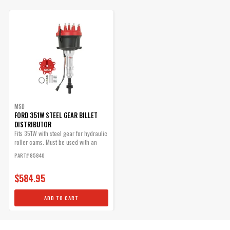
8408, PN 8423)
Replacement part.
Part# 84085
$70.09
Qty:
ADD TO CART
MSD
FORD 351W STEEL GEAR BILLET
DISTRIBUTOR
Fits 351W with steel gear for hydraulic
roller cams. Must be used with an
MSD Ford HEI Distributor
MSD...
PART# 85840
Cap
The Ford-style cap has a
$584.95
provision for the coil wire to
be routed in separately.
ADD TO CART
Part# 8408
$61.35