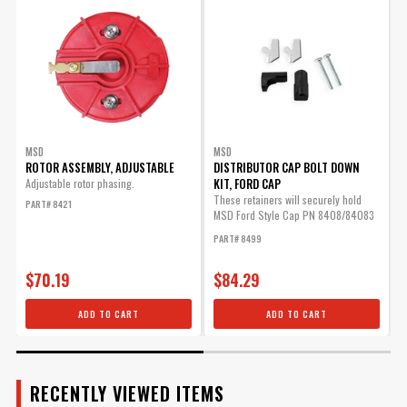
ADD TO CART
ENGINE
SUBMODEL
Advance Weight Kit for
MSD Pro Billet Distributors
Allows you to tailor you
timing curve for your
MSD
MSD
ROTOR ASSEMBLY, ADJUSTABLE
DISTRIBUTOR CAP BOLT DOWN
particular application.
KIT, FORD CAP
Adjustable rotor phasing.
Part# 8628
These retainers will securely hold
M
PART# 8421
MSD Ford Style Cap PN 8408/84083
m
$25.95
in place.
P
PART# 8499
Qty:
$70.19
$84.29
ADD TO CART
ADD TO CART
ADD TO CART
RECENTLY VIEWED ITEMS
MSD Cap/Rotor Kit (PN