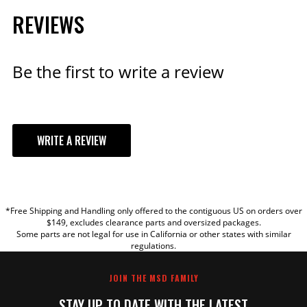
REVIEWS
Qty:
ADD TO CART
Be the first to write a review
Ford 302 and 351W Steel
WRITE A REVIEW
Distributor Gear
The 85834 STEEL gear is a
YOUR REVIEW
direct replacement for the
8455 & 8456 5.0L EFI
distributors, and also fits
*Free Shipping and Handling only offered to the contiguous US on orders over
TITLE
$149, excludes clearance parts and oversized packages.
351W distributors with 0.531"
Some parts are not legal for use in California or other states with similar
ID.
regulations.
REVIEW
Part# 85834
JOIN THE MSD FAMILY
$167.95
STAY UP TO DATE WITH THE LATEST