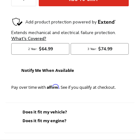
Notify Me When Available
Affirm
Pay over time with
. See if you qualify at checkout.
Does it fit my vehicle?
Does it fit my engine?