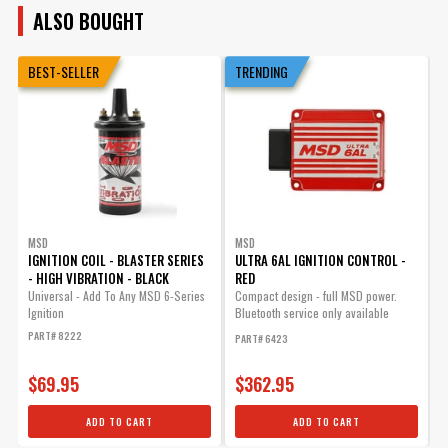
ALSO BOUGHT
BEST-SELLER
TRENDING
MSD
MSD
IGNITION COIL - BLASTER SERIES
ULTRA 6AL IGNITION CONTROL -
D
- HIGH VIBRATION - BLACK
RED
S
Universal - Add To Any MSD 6-Series
Compact design - full MSD power.
M
Ignition
Bluetooth service only available
D
within the USA and Canada.
G
PART# 8222
PART# 6423
P
$69.95
$362.95
ADD TO CART
ADD TO CART