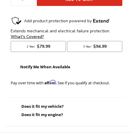
Notify Me When Available
Affirm
Pay over time with
. See if you qualify at checkout.
Does it fit my vehicle?
Does it fit my engine?