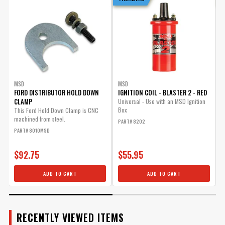
ADD TO CART
ENGINE
SUBMODEL
Advance Weight Kit for
MSD Pro Billet Distributors
Allows you to tailor you
timing curve for your
MSD
MSD
FORD DISTRIBUTOR HOLD DOWN
IGNITION COIL - BLASTER 2 - RED
I
particular application.
CLAMP
Universal - Use with an MSD Ignition
Part# 8628
Box
This Ford Hold Down Clamp is CNC
U
machined from steel.
I
$25.95
PART# 8202
PART# 8010MSD
P
Qty:
$92.75
$55.95
ADD TO CART
ADD TO CART
ADD TO CART
RECENTLY VIEWED ITEMS
Ford 351C-460 Bronze