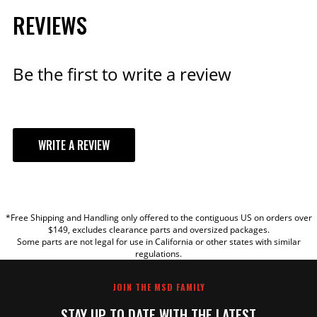
REVIEWS
Qty:
ADD TO CART
Be the first to write a review
Ford 351C - 460 Cast Iron
WRITE A REVIEW
Distributor Gear
Fits Ford 351C, 351M, 400, 429
and FE.
YOUR REVIEW
Part# 85812
*Free Shipping and Handling only offered to the contiguous US on orders over
TITLE
$49.95
$149, excludes clearance parts and oversized packages.
Some parts are not legal for use in California or other states with similar
Qty:
regulations.
REVIEW
JOIN THE MSD FAMILY
ADD TO CART
STAY UP TO DATE WITH THE LATEST