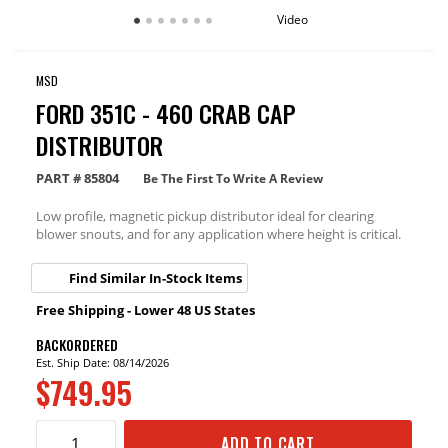
Video
MSD
FORD 351C - 460 CRAB CAP
DISTRIBUTOR
PART #
85804
Be The First To Write A Review
Low profile, magnetic pickup distributor ideal for clearing
blower snouts, and for any application where height is critical.
Find Similar In-Stock Items
Free Shipping - Lower 48 US States
BACKORDERED
Est. Ship Date: 08/14/2026
$749.95
ADD TO CART