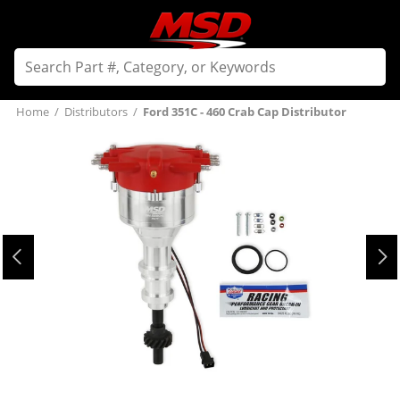
Home
/
Distributors
/
Ford 351C - 460 Crab Cap Distributor