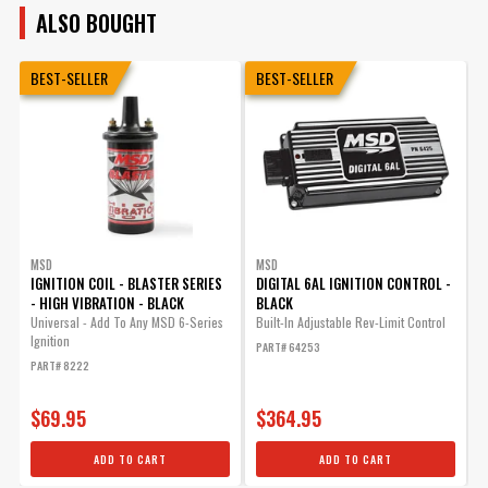
ALSO BOUGHT
BEST-SELLER
BEST-SELLER
MSD
MSD
IGNITION COIL - BLASTER SERIES
DIGITAL 6AL IGNITION CONTROL -
F
- HIGH VIBRATION - BLACK
BLACK
Universal - Add To Any MSD 6-Series
Built-In Adjustable Rev-Limit Control
F
Ignition
F
PART# 64253
PART# 8222
P
$69.95
$364.95
ADD TO CART
ADD TO CART