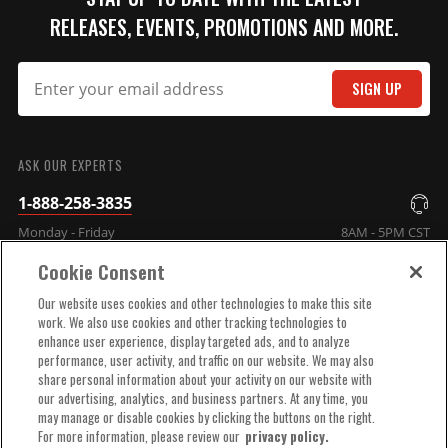
RELEASES, EVENTS, PROMOTIONS AND MORE.
Crab Style Distributor Cap
These caps are injection
SIGN UP
molded from DuPont® Rynite
SUBMIT
material and feature spark
plug-style terminals.
ASK OUR EXPERTS
Part# 8541
1-888-258-3835
$110.95
Monday - Friday
8AM - 5PM CST
Qty:
Cookie Consent
COMPANY INFO
Our website uses cookies and other technologies to make this site
ADD TO CART
work. We also use cookies and other tracking technologies to
enhance user experience, display targeted ads, and to analyze
TECHNICAL SUPPORT
performance, user activity, and traffic on our website. We may also
share personal information about your activity on our website with
our advertising, analytics, and business partners. At any time, you
Crab Style Distributor Cap,
ORDER HELP
may manage or disable cookies by clicking the buttons on the right.
Black
For more information, please review our
privacy policy.