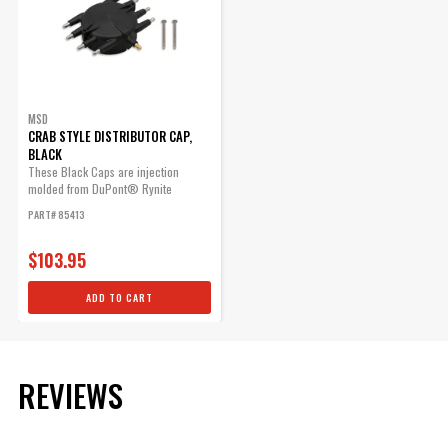
MSD
CRAB STYLE DISTRIBUTOR CAP,
BLACK
These Black Caps are injection
molded from DuPont® Rynite
material and...
PART# 85413
$103.95
ADD TO CART
REVIEWS