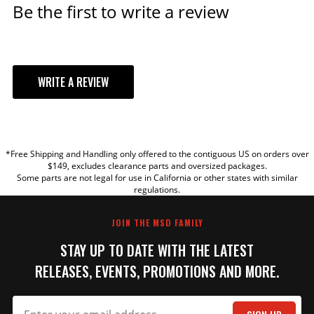
Be the first to write a review
WRITE A REVIEW
YOUR REVIEW
*Free Shipping and Handling only offered to the contiguous US on orders over
TITLE
$149, excludes clearance parts and oversized packages.
Some parts are not legal for use in California or other states with similar
regulations.
REVIEW
JOIN THE MSD FAMILY
STAY UP TO DATE WITH THE LATEST
RELEASES, EVENTS, PROMOTIONS AND MORE.