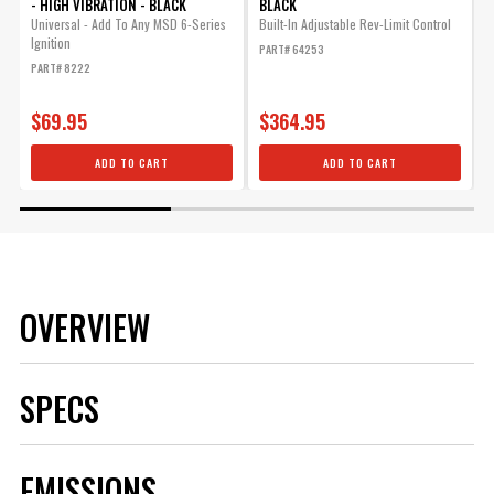
- HIGH VIBRATION - BLACK
BLACK
Universal - Add To Any MSD 6-Series
Built-In Adjustable Rev-Limit Control
F
Ignition
F
PART# 64253
PART# 8222
P
$69.95
$364.95
ADD TO CART
ADD TO CART
OVERVIEW
SPECS
Brand
MSD
EMISSIONS
Category
Ignition