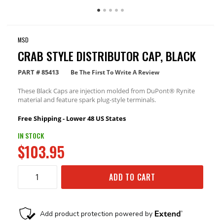
MSD
CRAB STYLE DISTRIBUTOR CAP, BLACK
PART #
85413
Be The First To Write A Review
These Black Caps are injection molded from DuPont® Rynite
material and feature spark plug-style terminals.
Free Shipping - Lower 48 US States
IN STOCK
$103.95
ADD TO CART