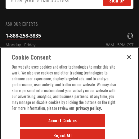
SIGN UP
SUBMIT
ASK OUR EXPERTS
1-888-258-3835
Monday - Friday
8AM - 5PM CST
Cookie Consent
COMPANY INFO
Our website uses cookies and other technologies to make this site
work. We also use cookies and other tracking technologies to
enhance user experience, display targeted ads, and to analyze
TECHNICAL SUPPORT
performance, user activity, and traffic on our website. We may also
share personal information about your activity on our website with
our advertising, analytics, and business partners. At any time, you
ORDER HELP
may manage or disable cookies by clicking the buttons on the right.
For more information, please review our
privacy policy.
Accept Cookies
Reject All