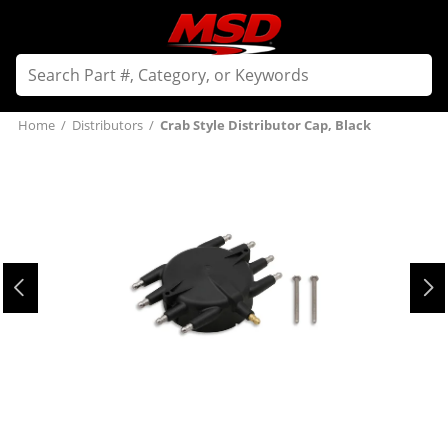
Home
/
Distributors
/
Crab Style Distributor Cap, Black