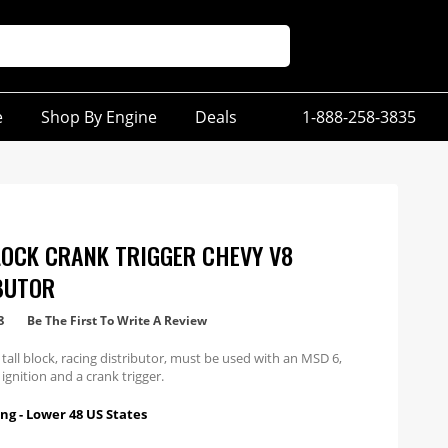
e
Shop By Engine
Deals
1-888-258-3835
LOCK CRANK TRIGGER CHEVY V8
BUTOR
8
Be The First To Write A Review
 tall block, racing distributor, must be used with an MSD 6,
 ignition and a crank trigger.
ng - Lower 48 US States