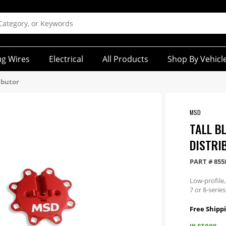
ug Wires
Electrical
All Products
Shop By Vehicl
ibutor
MSD
TALL B
DISTRI
PART #
855
Low-profile,
7 or 8-series
Free Shippi