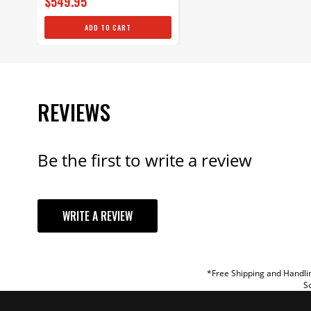
$549.95
ADD TO CART
REVIEWS
Be the first to write a review
YOUR REVI
WRITE A REVIEW
TITLE
REVIEW
*Free Shipping and Handlin
So