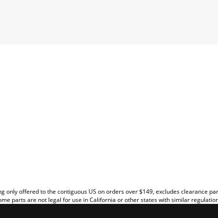
EW
g only offered to the contiguous US on orders over $149, excludes clearance pa
me parts are not legal for use in California or other states with similar regulatio