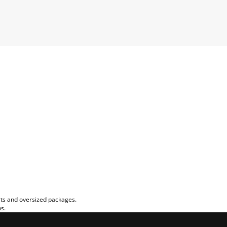
rts and oversized packages.
ns.