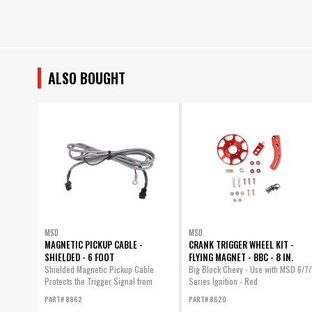
ALSO BOUGHT
MSD
MSD
MAGNETIC PICKUP CABLE -
CRANK TRIGGER WHEEL KIT -
SHIELDED - 6 FOOT
FLYING MAGNET - BBC - 8 IN.
Shielded Magnetic Pickup Cable
Big Block Chevy - Use with MSD 6/7/
Protects the Trigger Signal from
Series Ignition - Red
Electromagnetic...
PART# 8862
PART# 8620