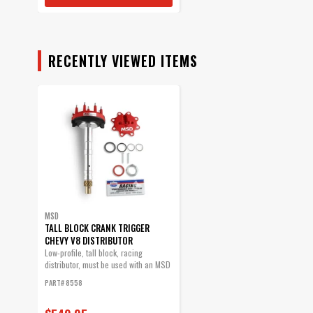
RECENTLY VIEWED ITEMS
MSD
TALL BLOCK CRANK TRIGGER
CHEVY V8 DISTRIBUTOR
Low-profile, tall block, racing
distributor, must be used with an MSD
6, 7 or...
PART# 8558