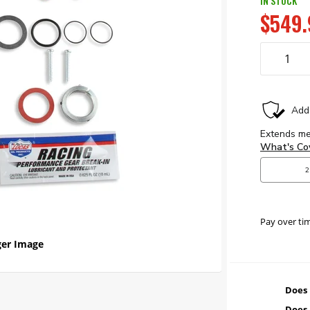
IN STOCK
$549.
Pay over ti
er Image
Does 
Does 