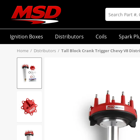
Ignition Boxes
Distributors
Coils
Spark Pl
Home
/
Distributors
/
Tall Block Crank Trigger Chevy V8 Distr