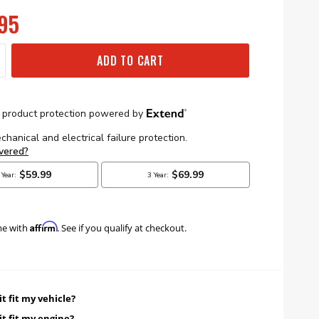
95
ADD TO CART
Affirm
me with
. See if you qualify at checkout.
it fit my vehicle?
it fit my engine?