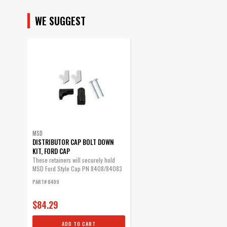
SUBMODEL
WE SUGGEST
MSD
DISTRIBUTOR CAP BOLT DOWN
KIT, FORD CAP
These retainers will securely hold
MSD Ford Style Cap PN 8408/84083
in place.
PART# 8499
$84.29
ADD TO CART