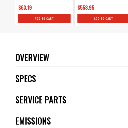
$63.19
$558.95
ADD TO CART
ADD TO CART
OVERVIEW
SPECS
Brand
SERVICE PARTS
Category
Color
Distributor Cap Included
EMISSIONS
Distributor Type
Emission Code