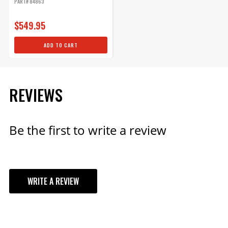
PART# 84863
$549.95
ADD TO CART
REVIEWS
Be the first to write a review
WRITE A REVIEW
YOUR REVIEW