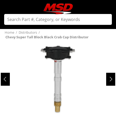
Home
/
Distributors
/
Chevy Super Tall Block Black Crab Cap Distributor