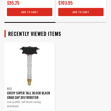
$95.25
$103.95
ADD TO CART
ADD TO CART
RECENTLY VIEWED ITEMS
MSD
CHEVY SUPER TALL BLOCK BLACK
CRAB CAP DISTRIBUTOR
Low-profile, tall block racing
distributor