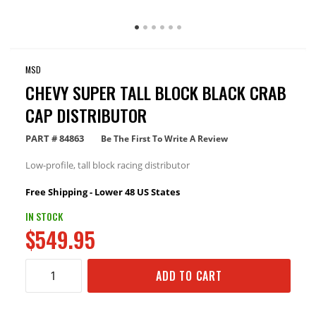
MSD
CHEVY SUPER TALL BLOCK BLACK CRAB
CAP DISTRIBUTOR
PART #
84863
Be The First To Write A Review
Low-profile, tall block racing distributor
Free Shipping - Lower 48 US States
IN STOCK
$549.95
ADD TO CART