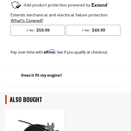
Affirm
Pay over time with
. See if you qualify at checkout.
Does it fit my engine?
ALSO BOUGHT