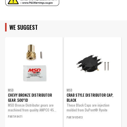
Manufacturer's Limited 1 Year
Warranty
ENGINE FAMILY
Warranty
UPC
085132848638
Warning
California Proposition 65
WE SUGGEST
ENGINE SIZE
Part Number
84863
MSD
MSD
CHEVY BRONZE DISTRIBUTOR
CRAB STYLE DISTRIBUTOR CAP,
GEAR .500"ID
BLACK
F
MSD Bronze Distributor gears are
These Black Caps are injection
P
machined from quality AMPCO 45...
molded from DuPont® Rynite
material and...
PART# 8471
PART# 85413