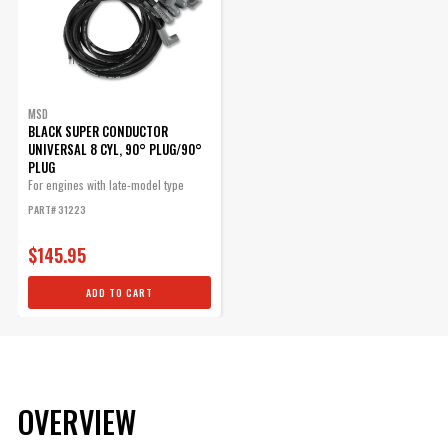
MSD
BLACK SUPER CONDUCTOR
UNIVERSAL 8 CYL, 90° PLUG/90°
PLUG
For engines with late-model type
(HEI...
PART# 31223
$145.95
ADD TO CART
OVERVIEW