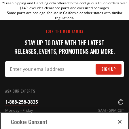
*Free Shipping and Handling only offered to the contiguous US on orders over
TITLE
$149, excludes clearance parts and oversized packages.
Some parts are not legal for use in California or other states with similar
regulations.
REVIEW
JOIN THE MSD FAMILY
STAY UP TO DATE WITH THE LATEST
RELEASES, EVENTS, PROMOTIONS AND MORE.
SIGN UP
SUBMIT
ASK OUR EXPERTS
1-888-258-3835
Monday - Friday
8AM - 5PM CST
Cookie Consent